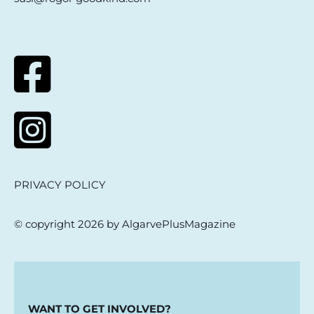
PRIVACY POLICY
© copyright 2026 by AlgarvePlusMagazine
WANT TO GET INVOLVED?