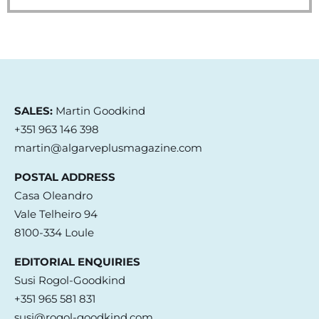
SALES:
Martin Goodkind
+351 963 146 398
martin@algarveplusmagazine.com
POSTAL ADDRESS
Casa Oleandro
Vale Telheiro 94
8100-334 Loule
EDITORIAL ENQUIRIES
Susi Rogol-Goodkind
+351 965 581 831
susi@rogol-goodkind.com