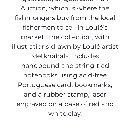
Auction, which is where the
fishmongers buy from the local
fishermen to sell in Loulé’s
market. The collection, with
illustrations drawn by Loulé artist
Metkhabala, includes
handbound and string-tied
notebooks using acid-free
Portuguese card; bookmarks,
and a rubber stamp, laser
engraved on a base of red and
white clay.