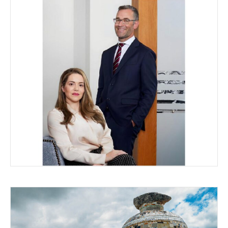
CITIZENSIP – THE LATEST
LEGALITIES