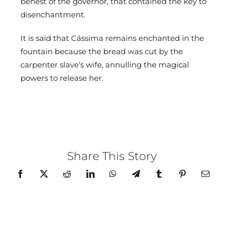
behest of the governor, that contained the key to
disenchantment.
It is said that Cássima remains enchanted in the
fountain because the bread was cut by the
carpenter slave’s wife, annulling the magical
powers to release her.
Share This Story