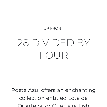
UP FRONT
28 DIVIDED BY
FOUR
Poeta Azul offers an enchanting
collection entitled Lota da
Quarteira, or Quarteira Fish