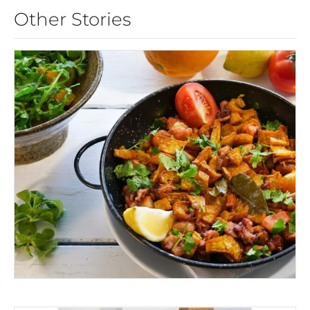
Other Stories
EAT MONCHIQUE