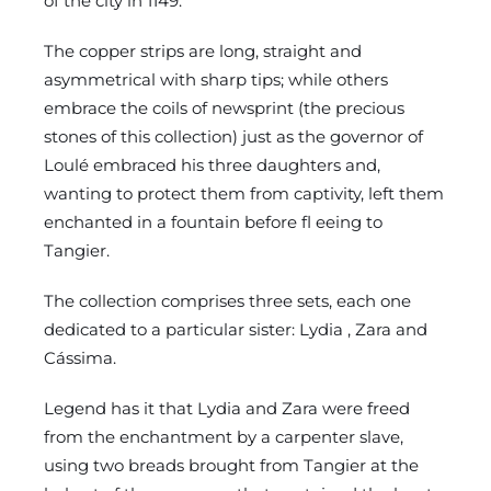
of the city in 1149.
The copper strips are long, straight and
asymmetrical with sharp tips; while others
embrace the coils of newsprint (the precious
stones of this collection) just as the governor of
Loulé embraced his three daughters and,
wanting to protect them from captivity, left them
enchanted in a fountain before fl eeing to
Tangier.
The collection comprises three sets, each one
dedicated to a particular sister: Lydia , Zara and
Cássima.
Legend has it that Lydia and Zara were freed
from the enchantment by a carpenter slave,
using two breads brought from Tangier at the