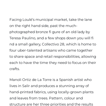
Facing Loulé’s municipal market, take the lane
on the right hand side, past the much-
photographed bronze fi gure of an old lady by
Teresa Paulino, and a few shops down you will fi
nd a small gallery, Collectivo 28, which is home to
four uber-talented artisans who came together
to share space and retail responsibilities, allowing
each to have the time they need to focus on their
crafts.
Manoli Ortiz de La Torre is a Spanish artist who
lives in Salir and produces a stunning array of
hand-printed fabrics, using locally-grown plants
and leaves from trees. Pattern, colour and
structure are her three priorities and the results