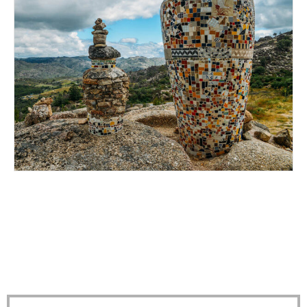
HEAD UP TO BELMONTE