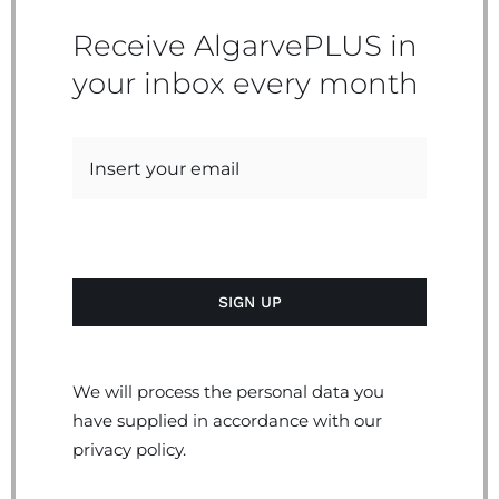
Receive AlgarvePLUS in
your inbox every month
We will process the personal data you
have supplied in accordance with our
privacy policy.