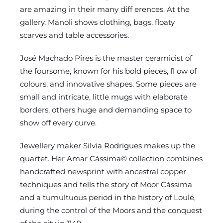
are amazing in their many diff erences. At the
gallery, Manoli shows clothing, bags, floaty
scarves and table accessories.
José Machado Pires is the master ceramicist of
the foursome, known for his bold pieces, fl ow of
colours, and innovative shapes. Some pieces are
small and intricate, little mugs with elaborate
borders, others huge and demanding space to
show off every curve.
Jewellery maker Silvia Rodrigues makes up the
quartet. Her Amar Cássima© collection combines
handcrafted newsprint with ancestral copper
techniques and tells the story of Moor Cássima
and a tumultuous period in the history of Loulé,
during the control of the Moors and the conquest