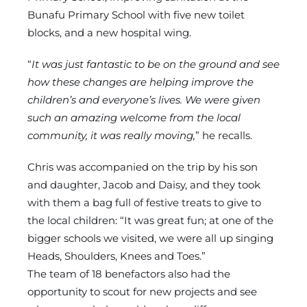
Bunafu Primary School with five new toilet
blocks, and a new hospital wing.
“
It was just fantastic to be on the ground and see
how these changes are helping improve the
children’s and everyone’s lives. We were given
such an amazing welcome from the local
community, it was really moving,
” he recalls.
Chris was accompanied on the trip by his son
and daughter, Jacob and Daisy, and they took
with them a bag full of festive treats to give to
the local children: “It was great fun; at one of the
bigger schools we visited, we were all up singing
Heads, Shoulders, Knees and Toes.”
The team of 18 benefactors also had the
opportunity to scout for new projects and see