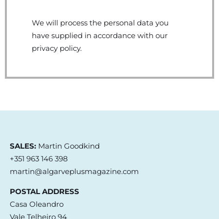
We will process the personal data you
have supplied in accordance with our
privacy policy.
SALES:
Martin Goodkind
+351 963 146 398
martin@algarveplusmagazine.com
POSTAL ADDRESS
Casa Oleandro
Vale Telheiro 94