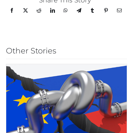
Share This Story
Other Stories
THE EUROZONE ENERGY
CRISIS