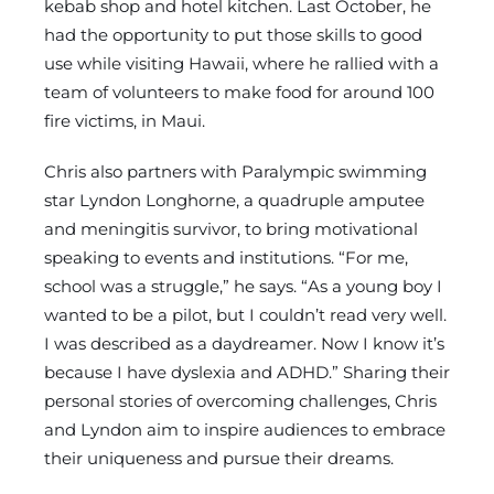
kebab shop and hotel kitchen. Last October, he
had the opportunity to put those skills to good
use while visiting Hawaii, where he rallied with a
team of volunteers to make food for around 100
fire victims, in Maui.
Chris also partners with Paralympic swimming
star Lyndon Longhorne, a quadruple amputee
and meningitis survivor, to bring motivational
speaking to events and institutions. “For me,
school was a struggle,” he says. “As a young boy I
wanted to be a pilot, but I couldn’t read very well.
I was described as a daydreamer. Now I know it’s
because I have dyslexia and ADHD.” Sharing their
personal stories of overcoming challenges, Chris
and Lyndon aim to inspire audiences to embrace
their uniqueness and pursue their dreams.