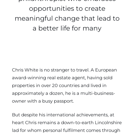
opportunities to create
meaningful change that lead to
a better life for many
Chris White is no stranger to travel. A European
award-winning real estate agent, having sold
properties in over 20 countries and lived in
approximately a dozen, he is a multi-business-
owner with a busy passport.
But despite his international achievements, at
heart Chris remains a down-to-earth Lincolnshire
lad for whom personal fulfilment comes through