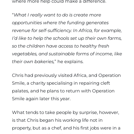
where more help could make a difference.
“
What I really want to do is create more
opportunities where the funding generates
revenue for self-sufficiency. In Africa, for example,
I’d like to help the schools set up their own farms,
so the children have access to healthy fresh
vegetables, and sustainable forms of income, like
their own bakeries,
” he explains.
Chris had previously visited Africa, and Operation
Smile, a charity specialising in repairing cleft
palates, and he plans to return with Operation
Smile again later this year.
What tends to take people by surprise, however,
is that Chris began his working life not in
property, but as a chef, and his first jobs were in a