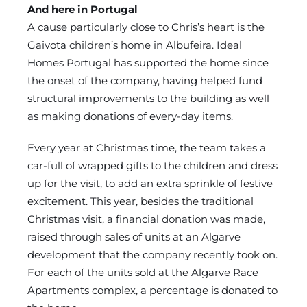
And here in Portugal
A cause particularly close to Chris’s heart is the
Gaivota children’s home in Albufeira. Ideal
Homes Portugal has supported the home since
the onset of the company, having helped fund
structural improvements to the building as well
as making donations of every-day items.
Every year at Christmas time, the team takes a
car-full of wrapped gifts to the children and dress
up for the visit, to add an extra sprinkle of festive
excitement. This year, besides the traditional
Christmas visit, a financial donation was made,
raised through sales of units at an Algarve
development that the company recently took on.
For each of the units sold at the Algarve Race
Apartments complex, a percentage is donated to