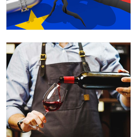
TASTES RIGHT