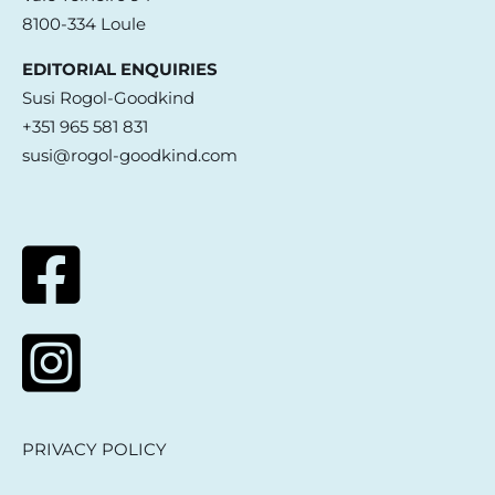
8100-334 Loule
EDITORIAL ENQUIRIES
Susi Rogol-Goodkind
+351 965 581 831
susi@rogol-goodkind.com
PRIVACY POLICY