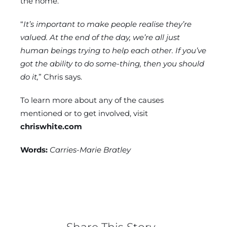
the home.
“
It’s important to make people realise they’re
valued. At the end of the day, we’re all just
human beings trying to help each other. If you’ve
got the ability to do some-thing, then you should
do it,
” Chris says.
To learn more about any of the causes
mentioned or to get involved, visit
chriswhite.com
Words:
Carries-Marie Bratley