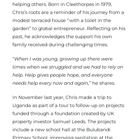
helping others. Born in Cleethorpes in 1979,
Chris’s roots are a reminder of his journey from a
modest terraced house “with a toilet in the
garden” to global entrepreneur. Reflecting on his
past, he acknowledges the support his own
family received during challenging times.
“
When I was young, growing up there were
times when we struggled and we had to rely on
help. Help gives people hope, and everyone
needs help every now and again,
” he shares.
In November last year, Chris made a trip to
Uganda as part of a tour to follow-up on projects
funded through a foundation created by UK
property investor Samuel Leeds. The projects
include a new school hall at the Bulubandi
Primary School, improving sanitation at the