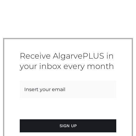
Receive AlgarvePLUS in
your inbox every month