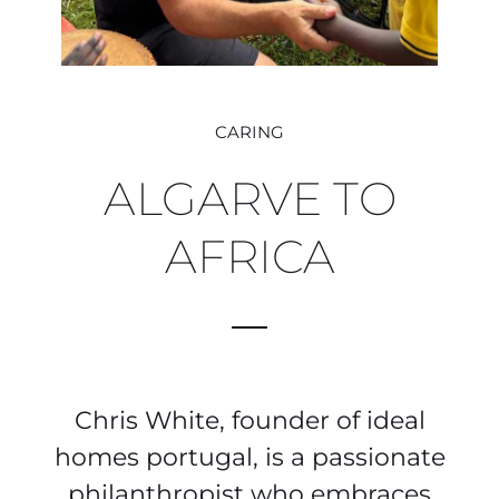
CARING
ALGARVE TO
AFRICA
Chris White, founder of ideal
homes portugal, is a passionate
philanthropist who embraces