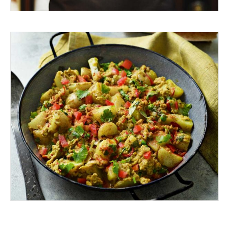
A TASTEBUD ADVENTURE