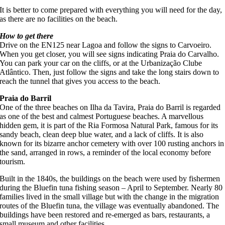
It is better to come prepared with everything you will need for the day,
as there are no facilities on the beach.
How to get there
Drive on the EN125 near Lagoa and follow the signs to Carvoeiro.
When you get closer, you will see signs indicating Praia do Carvalho.
You can park your car on the cliffs, or at the Urbanização Clube
Atlântico. Then, just follow the signs and take the long stairs down to
reach the tunnel that gives you access to the beach.
Praia do Barril
One of the three beaches on Ilha da Tavira, Praia do Barril is regarded
as one of the best and calmest Portuguese beaches. A marvellous
hidden gem, it is part of the Ria Formosa Natural Park, famous for its
sandy beach, clean deep blue water, and a lack of cliffs. It is also
known for its bizarre anchor cemetery with over 100 rusting anchors in
the sand, arranged in rows, a reminder of the local economy before
tourism.
Built in the 1840s, the buildings on the beach were used by fishermen
during the Bluefin tuna fishing season – April to September. Nearly 80
families lived in the small village but with the change in the migration
routes of the Bluefin tuna, the village was eventually abandoned. The
buildings have been restored and re-emerged as bars, restaurants, a
small museum and other facilities.