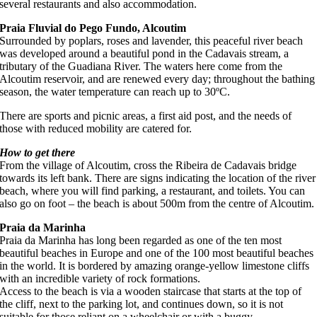
several restaurants and also accommodation.
Praia Fluvial do Pego Fundo, Alcoutim
Surrounded by poplars, roses and lavender, this peaceful river beach
was developed around a beautiful pond in the Cadavais stream, a
tributary of the Guadiana River. The waters here come from the
Alcoutim reservoir, and are renewed every day; throughout the bathing
season, the water temperature can reach up to 30ºC.
There are sports and picnic areas, a first aid post, and the needs of
those with reduced mobility are catered for.
How to get there
From the village of Alcoutim, cross the Ribeira de Cadavais bridge
towards its left bank. There are signs indicating the location of the river
beach, where you will find parking, a restaurant, and toilets. You can
also go on foot – the beach is about 500m from the centre of Alcoutim.
Praia da Marinha
Praia da Marinha has long been regarded as one of the ten most
beautiful beaches in Europe and one of the 100 most beautiful beaches
in the world. It is bordered by amazing orange-yellow limestone cliffs
with an incredible variety of rock formations.
Access to the beach is via a wooden staircase that starts at the top of
the cliff, next to the parking lot, and continues down, so it is not
suitable for those reliant on a wheelchair or with a buggy.