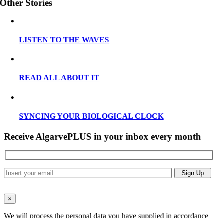
Other Stories
LISTEN TO THE WAVES
READ ALL ABOUT IT
SYNCING YOUR BIOLOGICAL CLOCK
Receive AlgarvePLUS in your inbox every month
×
We will process the personal data you have supplied in accordance