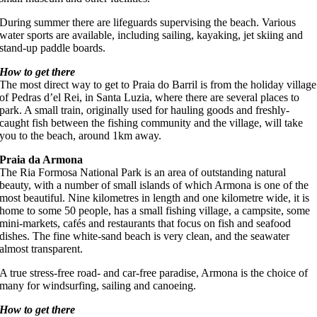
During summer there are lifeguards supervising the beach. Various
water sports are available, including sailing, kayaking, jet skiing and
stand-up paddle boards.
How to get there
The most direct way to get to Praia do Barril is from the holiday village
of Pedras d’el Rei, in Santa Luzia, where there are several places to
park. A small train, originally used for hauling goods and freshly-
caught fish between the fishing community and the village, will take
you to the beach, around 1km away.
Praia da Armona
The Ria Formosa National Park is an area of outstanding natural
beauty, with a number of small islands of which Armona is one of the
most beautiful. Nine kilometres in length and one kilometre wide, it is
home to some 50 people, has a small fishing village, a campsite, some
mini-markets, cafés and restaurants that focus on fish and seafood
dishes. The fine white-sand beach is very clean, and the seawater
almost transparent.
A true stress-free road- and car-free paradise, Armona is the choice of
many for windsurfing, sailing and canoeing.
How to get there