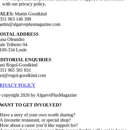
with our privacy policy.
ALES:
Martin Goodkind
351 963 146 398
artin@algarveplusmagazine.com
POSTAL ADDRESS
asa Oleandro
ale Telheiro 94
100-334 Loule
EDITORIAL ENQUIRIES
usi Rogol-Goodkind
351 965 581 831
usi@rogol-goodkind.com
RIVACY POLICY
 copyright 2026 by AlgarvePlusMagazine
WANT TO GET INVOLVED?
Have a story of your own worth sharing?
A favourite restaurant, or special shop?
How about a cause you’d like support for?