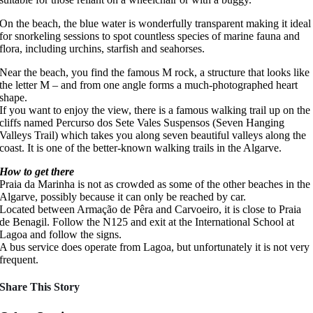
On the beach, the blue water is wonderfully transparent making it ideal
for snorkeling sessions to spot countless species of marine fauna and
flora, including urchins, starfish and seahorses.
Near the beach, you find the famous M rock, a structure that looks like
the letter M – and from one angle forms a much-photographed heart
shape.
If you want to enjoy the view, there is a famous walking trail up on the
cliffs named Percurso dos Sete Vales Suspensos (Seven Hanging
Valleys Trail) which takes you along seven beautiful valleys along the
coast. It is one of the better-known walking trails in the Algarve.
How to get there
Praia da Marinha is not as crowded as some of the other beaches in the
Algarve, possibly because it can only be reached by car.
Located between Armação de Pêra and Carvoeiro, it is close to Praia
de Benagil. Follow the N125 and exit at the International School at
Lagoa and follow the signs.
A bus service does operate from Lagoa, but unfortunately it is not very
frequent.
Share This Story