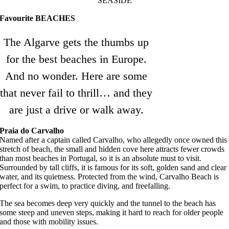
SEASIDE
Favourite BEACHES
The Algarve gets the thumbs up
for the best beaches in Europe.
And no wonder. Here are some
that never fail to thrill… and they
are just a drive or walk away.
Praia do Carvalho
Named after a captain called Carvalho, who allegedly once owned this
stretch of beach, the small and hidden cove here attracts fewer crowds
than most beaches in Portugal, so it is an absolute must to visit.
Surrounded by tall cliffs, it is famous for its soft, golden sand and clear
water, and its quietness. Protected from the wind, Carvalho Beach is
perfect for a swim, to practice diving, and freefalling.
The sea becomes deep very quickly and the tunnel to the beach has
some steep and uneven steps, making it hard to reach for older people
and those with mobility issues.