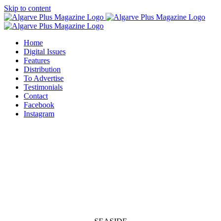
Skip to content
Home
Digital Issues
Features
Distribution
To Advertise
Testimonials
Contact
Facebook
Instagram