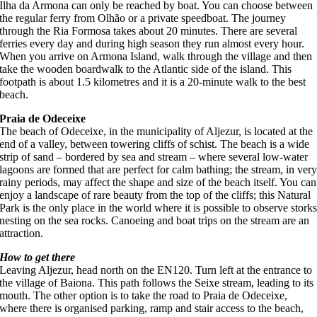
Ilha da Armona can only be reached by boat. You can choose between
the regular ferry from Olhão or a private speedboat. The journey
through the Ria Formosa takes about 20 minutes. There are several
ferries every day and during high season they run almost every hour.
When you arrive on Armona Island, walk through the village and then
take the wooden boardwalk to the Atlantic side of the island. This
footpath is about 1.5 kilometres and it is a 20-minute walk to the best
beach.
Praia de Odeceixe
The beach of Odeceixe, in the municipality of Aljezur, is located at the
end of a valley, between towering cliffs of schist. The beach is a wide
strip of sand – bordered by sea and stream – where several low-water
lagoons are formed that are perfect for calm bathing; the stream, in ver
rainy periods, may affect the shape and size of the beach itself. You can
enjoy a landscape of rare beauty from the top of the cliffs; this Natural
Park is the only place in the world where it is possible to observe stork
nesting on the sea rocks. Canoeing and boat trips on the stream are an
attraction.
How to get there
Leaving Aljezur, head north on the EN120. Turn left at the entrance to
the village of Baiona. This path follows the Seixe stream, leading to its
mouth. The other option is to take the road to Praia de Odeceixe,
where there is organised parking, ramp and stair access to the beach,