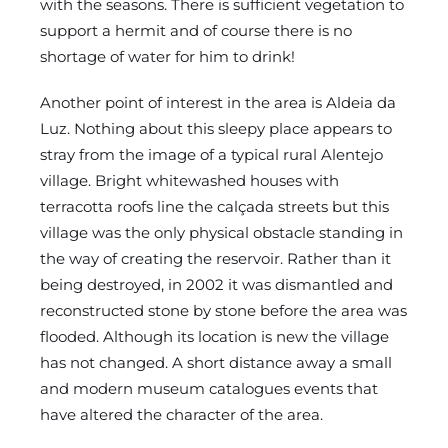
with the seasons. There is sufficient vegetation to
support a hermit and of course there is no
shortage of water for him to drink!
Another point of interest in the area is Aldeia da
Luz. Nothing about this sleepy place appears to
stray from the image of a typical rural Alentejo
village. Bright whitewashed houses with
terracotta roofs line the calçada streets but this
village was the only physical obstacle standing in
the way of creating the reservoir. Rather than it
being destroyed, in 2002 it was dismantled and
reconstructed stone by stone before the area was
flooded. Although its location is new the village
has not changed. A short distance away a small
and modern museum catalogues events that
have altered the character of the area.