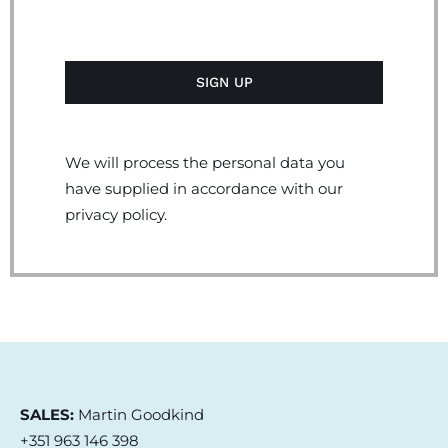
We will process the personal data you
have supplied in accordance with our
privacy policy.
SALES:
Martin Goodkind
+351 963 146 398