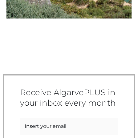
Receive AlgarvePLUS in
your inbox every month