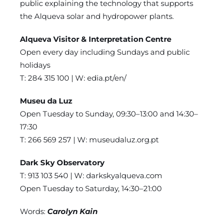
public explaining the technology that supports
the Alqueva solar and hydropower plants.
Alqueva Visitor & Interpretation Centre
Open every day including Sundays and public
holidays
T: 284 315 100 | W:
edia.pt/en/
Museu da Luz
Open Tuesday to Sunday, 09:30–13:00 and 14:30–
17:30
T: 266 569 257 | W:
museudaluz.org.pt
Dark Sky Observatory
T: 913 103 540 | W:
darkskyalqueva.com
Open Tuesday to Saturday, 14:30–21:00
Words:
Carolyn Kain