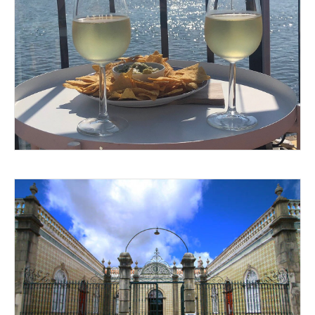
MAKING POUR DECISIONS
ALL DRESSED UP