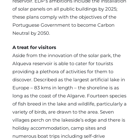
reservoir. EDP’s ambitions include the installation
of solar panels on all public buildings by 2025;
these plans comply with the objectives of the
Portuguese Government to become Carbon
Neutral by 2050.
A treat for visitors
Aside from the innovation of the solar park, the
Alqueva reservoir is able to cater for tourists
providing a plethora of activities for them to
discover. Described as the largest artificial lake in
Europe – 83 kms in length – the shoreline is as
long as the coast of the Algarve. Fourteen species
of fish breed in the lake and wildlife, particularly a
variety of birds, are drawn to the area. Seven
villages perch on the lakeside’s edge and there is
holiday accommodation, camp sites and
numerous boat trips including self-drive