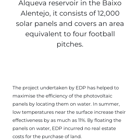
Alqueva reservoir in the Baixo
Alentejo, it consists of 12,000
solar panels and covers an area
equivalent to four football
pitches.
The project undertaken by EDP has helped to
maximise the efficiency of the photovoltaic
panels by locating them on water. In summer,
low temperatures near the surface increase their
effectiveness by as much as 11%. By floating the
panels on water, EDP incurred no real estate
costs for the purchase of land.