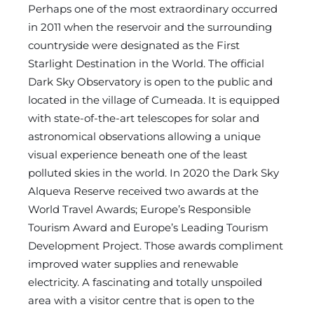
Perhaps one of the most extraordinary occurred
in 2011 when the reservoir and the surrounding
countryside were designated as the First
Starlight Destination in the World. The official
Dark Sky Observatory is open to the public and
located in the village of Cumeada. It is equipped
with state-of-the-art telescopes for solar and
astronomical observations allowing a unique
visual experience beneath one of the least
polluted skies in the world. In 2020 the Dark Sky
Alqueva Reserve received two awards at the
World Travel Awards; Europe’s Responsible
Tourism Award and Europe’s Leading Tourism
Development Project. Those awards compliment
improved water supplies and renewable
electricity. A fascinating and totally unspoiled
area with a visitor centre that is open to the