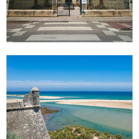
GET OUT THERE