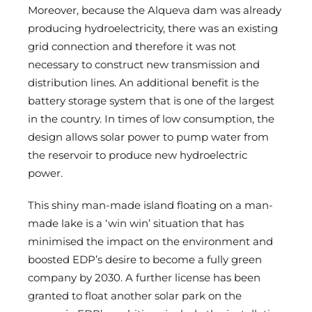
Moreover, because the Alqueva dam was already
producing hydroelectricity, there was an existing
grid connection and therefore it was not
necessary to construct new transmission and
distribution lines. An additional benefit is the
battery storage system that is one of the largest
in the country. In times of low consumption, the
design allows solar power to pump water from
the reservoir to produce new hydroelectric
power.
This shiny man-made island floating on a man-
made lake is a ‘win win’ situation that has
minimised the impact on the environment and
boosted EDP’s desire to become a fully green
company by 2030. A further license has been
granted to float another solar park on the