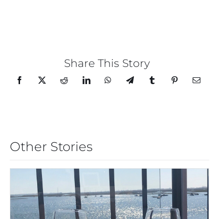
Share This Story
Other Stories