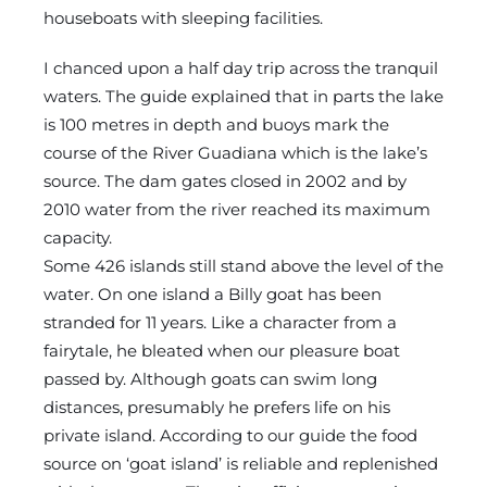
houseboats with sleeping facilities.
I chanced upon a half day trip across the tranquil
waters. The guide explained that in parts the lake
is 100 metres in depth and buoys mark the
course of the River Guadiana which is the lake’s
source. The dam gates closed in 2002 and by
2010 water from the river reached its maximum
capacity.
Some 426 islands still stand above the level of the
water. On one island a Billy goat has been
stranded for 11 years. Like a character from a
fairytale, he bleated when our pleasure boat
passed by. Although goats can swim long
distances, presumably he prefers life on his
private island. According to our guide the food
source on ‘goat island’ is reliable and replenished