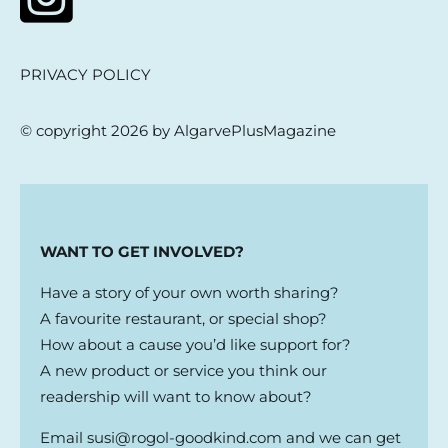
PRIVACY POLICY
© copyright 2026 by AlgarvePlusMagazine
WANT TO GET INVOLVED?
Have a story of your own worth sharing?
A favourite restaurant, or special shop?
How about a cause you’d like support for?
A new product or service you think our
readership will want to know about?
Email
susi@rogol-goodkind.com
and we can get