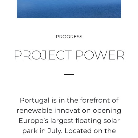
PROGRESS
PROJECT POWER
Portugal is in the forefront of
renewable innovation opening
Europe’s largest floating solar
park in July. Located on the