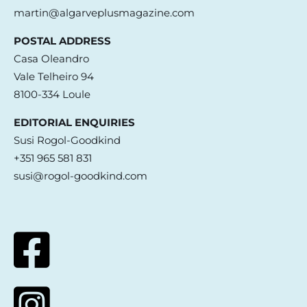
martin@algarveplusmagazine.com
POSTAL ADDRESS
Casa Oleandro
Vale Telheiro 94
8100-334 Loule
EDITORIAL ENQUIRIES
Susi Rogol-Goodkind
+351 965 581 831
susi@rogol-goodkind.com