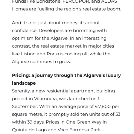
Funds like Bondstone, FERCOPOR, and AEDAS
Homes are fuelling the region’s real estate boom.
And it’s not just about money; it’s about
confidence. Developers are brimming with
optimism for the Algarve. In an interesting
contrast, the real estate market in major cities
like Lisbon and Porto is cooling off, while the
Algarve continues to grow.
Pricing: a journey through the Algarve’s luxury
landscape
Serenity, a new residential apartment building
project in Vilamoura, was launched on 1
September. With an average price of €7,800 per
square metre, it promptly sold ten units out of 53
within 39 days. Prices in One Green Way in
Quinta do Lago and Voco Formosa Park –