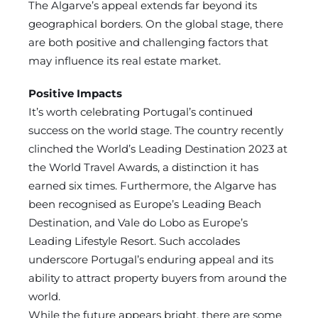
The Algarve’s appeal extends far beyond its
geographical borders. On the global stage, there
are both positive and challenging factors that
may influence its real estate market.
Positive Impacts
It’s worth celebrating Portugal’s continued
success on the world stage. The country recently
clinched the World’s Leading Destination 2023 at
the World Travel Awards, a distinction it has
earned six times. Furthermore, the Algarve has
been recognised as Europe’s Leading Beach
Destination, and Vale do Lobo as Europe’s
Leading Lifestyle Resort. Such accolades
underscore Portugal’s enduring appeal and its
ability to attract property buyers from around the
world.
While the future appears bright, there are some