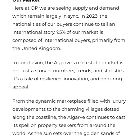
Here at QP we are seeing supply and demand
which remain largely in sync. In 2023, the
nationalities of our buyers continue to tell an
international story. 95% of our market is
composed of international buyers, primarily from
the United Kingdom.
In conclusion, the Algarve’s real estate market is
not just a story of numbers, trends, and statistics.
It’s a tale of resilience, innovation, and enduring
appeal.
From the dynamic marketplace filled with luxury
developments to the charming villages dotted
along the coastline, the Algarve continues to cast
its spell on property seekers from around the
world. As the sun sets over the golden sands of