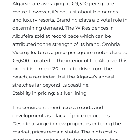
Algarve, are averaging at €9,300 per square
metre. However, it’s not just about big names
and luxury resorts. Branding plays a pivotal role in
determining demand. The W Residences in
Albufeira sold at record pace which can be
attributed to the strength of its brand. Ombria
Viceroy features a price per square meter close to
€6,600. Located in the interior of the Algarve, this
project is a mere 20-minute drive from the
beach, a reminder that the Algarve’s appeal
stretches far beyond its coastline.
Stability in pricing: a silver lining
The consistent trend across resorts and
developments is a lack of price reductions.
Despite a surge in new properties entering the
market, prices remain stable. The high cost of
construction, paired with strong demand, has