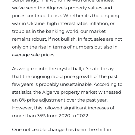
we’ve seen the Algarve’s property values and
prices continue to rise. Whether it’s the ongoing
war in Ukraine, high interest rates, inflation, or
troubles in the banking world, our market
remains robust, if not bullish. In fact, sales are not
only on the rise in terms of numbers but also in
average sale prices.
As we gaze into the crystal ball, it’s safe to say
that the ongoing rapid price growth of the past
few years is probably unsustainable. According to
statistics, the Algarve property market witnessed
an 8% price adjustment over the past year.
However, this followed significant increases of
more than 35% from 2020 to 2022.
One noticeable change has been the shift in