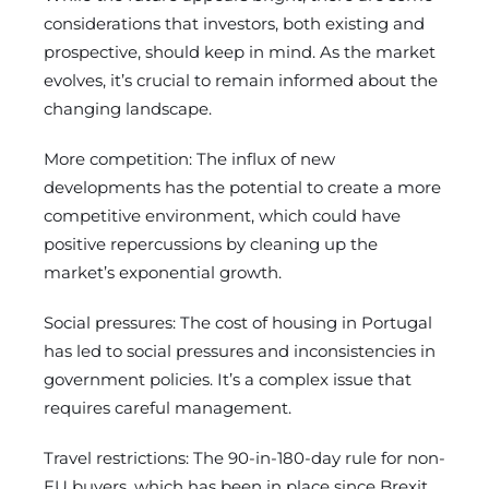
considerations that investors, both existing and
prospective, should keep in mind. As the market
evolves, it’s crucial to remain informed about the
changing landscape.
More competition: The influx of new
developments has the potential to create a more
competitive environment, which could have
positive repercussions by cleaning up the
market’s exponential growth.
Social pressures: The cost of housing in Portugal
has led to social pressures and inconsistencies in
government policies. It’s a complex issue that
requires careful management.
Travel restrictions: The 90-in-180-day rule for non-
EU buyers, which has been in place since Brexit,