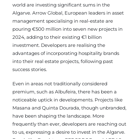
world are investing significant sums in the
Algarve. Arrow Global, European leaders in asset
management specialising in real-estate are
pouring €500 million into seven new projects in
2024, adding to their existing €1 billion
investment. Developers are realising the
advantages of incorporating hospitality brands
into their real estate projects, following past
success stories.
Even in areas not traditionally considered
premium, such as Albufeira, there has been a
noticeable uptick in developments. Projects like
Masana and Quinta Dourada, though unbranded,
have been shaping the landscape. More
frequently than ever, developers are reaching out
to us, expressing a desire to invest in the Algarve.