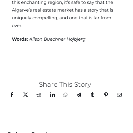
this enchanting region, it’s safe to say that the
Algarve’s real estate market has a story that is
uniquely compelling, and one that is far from
over.
Words:
Alison Buechner Hojbjerg
Share This Story