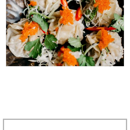
EATING IN