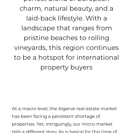
charm, natural beauty, and a
laid-back lifestyle. With a
landscape that ranges from
pristine beaches to rolling
vineyards, this region continues
to be a hotspot for international
property buyers
At a macro level, the Algarve real estate market
has been facing a persistent shortage of
properties. Yet, intriguingly, our micro-market
tells a different story. As is typical for this time of