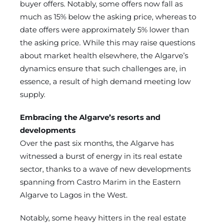
buyer offers. Notably, some offers now fall as
much as 15% below the asking price, whereas to
date offers were approximately 5% lower than
the asking price. While this may raise questions
about market health elsewhere, the Algarve’s
dynamics ensure that such challenges are, in
essence, a result of high demand meeting low
supply.
Embracing the Algarve’s resorts and
developments
Over the past six months, the Algarve has
witnessed a burst of energy in its real estate
sector, thanks to a wave of new developments
spanning from Castro Marim in the Eastern
Algarve to Lagos in the West.
Notably, some heavy hitters in the real estate