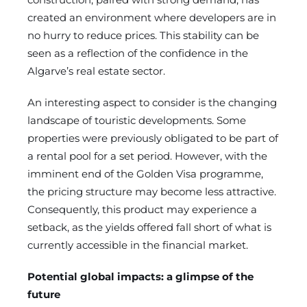
created an environment where developers are in
no hurry to reduce prices. This stability can be
seen as a reflection of the confidence in the
Algarve’s real estate sector.
An interesting aspect to consider is the changing
landscape of touristic developments. Some
properties were previously obligated to be part of
a rental pool for a set period. However, with the
imminent end of the Golden Visa programme,
the pricing structure may become less attractive.
Consequently, this product may experience a
setback, as the yields offered fall short of what is
currently accessible in the financial market.
Potential global impacts: a glimpse of the
future