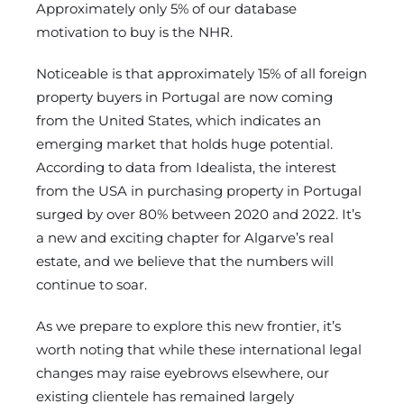
Approximately only 5% of our database
motivation to buy is the NHR.
Noticeable is that approximately 15% of all foreign
property buyers in Portugal are now coming
from the United States, which indicates an
emerging market that holds huge potential.
According to data from Idealista, the interest
from the USA in purchasing property in Portugal
surged by over 80% between 2020 and 2022. It’s
a new and exciting chapter for Algarve’s real
estate, and we believe that the numbers will
continue to soar.
As we prepare to explore this new frontier, it’s
worth noting that while these international legal
changes may raise eyebrows elsewhere, our
existing clientele has remained largely