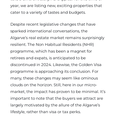
year, we are listing new, exciting properties that
cater to a variety of tastes and budgets.
Despite recent legislative changes that have
sparked international conversations, the
Algarve’s real estate market remains surprisingly
resilient. The Non Habitual Residents (NHR)
programme, which has been a magnet for
retirees and expats, is anticipated to be
discontinued in 2024. Likewise, the Golden Visa
programme is approaching its conclusion. For
many, these changes may seem like ominous
clouds on the horizon. Still, here in our micro-
market, the impact has proven to be minimal. It’s
important to note that the buyers we attract are
largely motivated by the allure of the Algarve’s
lifestyle, rather than visa or tax perks.