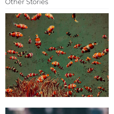
Other Stories
THE MOUTH OF KRISHNA