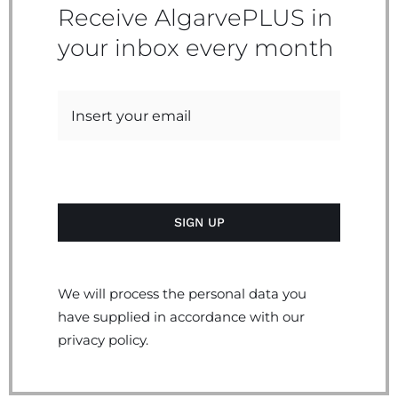
Receive AlgarvePLUS in
your inbox every month
We will process the personal data you
have supplied in accordance with our
privacy policy.