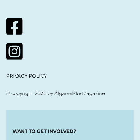
PRIVACY POLICY
© copyright 2026 by AlgarvePlusMagazine
WANT TO GET INVOLVED?