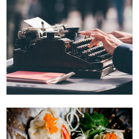
GOING TO PRINT