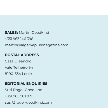
SALES:
Martin Goodkind
+351 963 146 398
martin@algarveplusmagazine.com
POSTAL ADDRESS
Casa Oleandro
Vale Telheiro 94
8100-334 Loule
EDITORIAL ENQUIRIES
Susi Rogol-Goodkind
+351 965 581 831
susi@rogol-goodkind.com