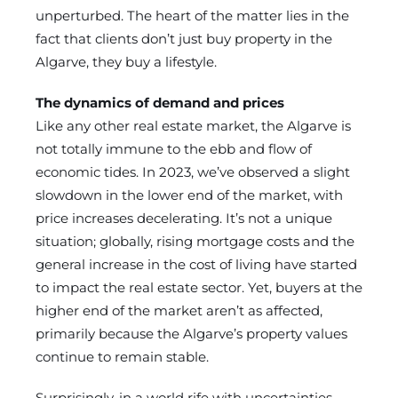
unperturbed. The heart of the matter lies in the
fact that clients don’t just buy property in the
Algarve, they buy a lifestyle.
The dynamics of demand and prices
Like any other real estate market, the Algarve is
not totally immune to the ebb and flow of
economic tides. In 2023, we’ve observed a slight
slowdown in the lower end of the market, with
price increases decelerating. It’s not a unique
situation; globally, rising mortgage costs and the
general increase in the cost of living have started
to impact the real estate sector. Yet, buyers at the
higher end of the market aren’t as affected,
primarily because the Algarve’s property values
continue to remain stable.
Surprisingly, in a world rife with uncertainties,