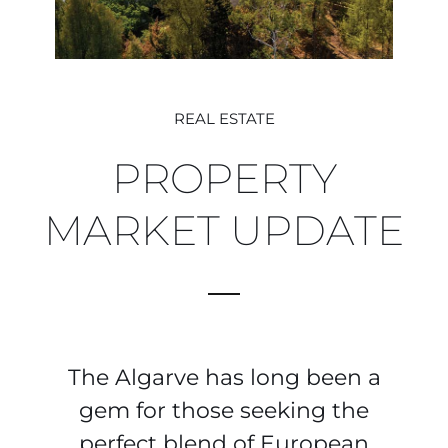
REAL ESTATE
PROPERTY
MARKET UPDATE
The Algarve has long been a
gem for those seeking the
perfect blend of European