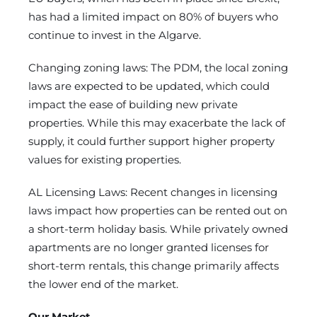
has had a limited impact on 80% of buyers who
continue to invest in the Algarve.
Changing zoning laws: The PDM, the local zoning
laws are expected to be updated, which could
impact the ease of building new private
properties. While this may exacerbate the lack of
supply, it could further support higher property
values for existing properties.
AL Licensing Laws: Recent changes in licensing
laws impact how properties can be rented out on
a short-term holiday basis. While privately owned
apartments are no longer granted licenses for
short-term rentals, this change primarily affects
the lower end of the market.
Our Market