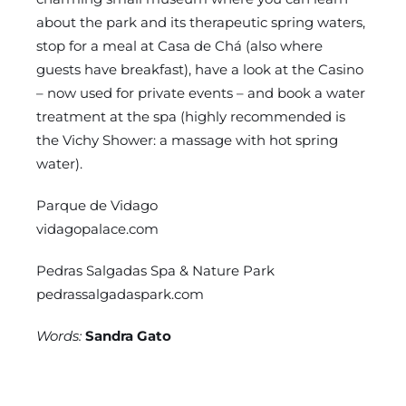
about the park and its therapeutic spring waters,
stop for a meal at Casa de Chá (also where
guests have breakfast), have a look at the Casino
– now used for private events – and book a water
treatment at the spa (highly recommended is
the Vichy Shower: a massage with hot spring
water).
Parque de Vidago
vidagopalace.com
Pedras Salgadas Spa & Nature Park
pedrassalgadaspark.com
Words:
Sandra Gato