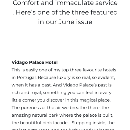
Comfort and immaculate service
. Here’s one of the three featured
in our June issue
Vidago Palace Hotel
This is easily one of my top three favourite hotels
in Portugal. Because luxury is so real, so evident,
when it has a past. And Vidago Palace’s past is
rich and royal, something you can feel in every
little corner you discover in this magical place.
The pureness of the air we breathe there, the
amazing natural park where the palace is built,
the beautitful pink facade… Stepping inside, the