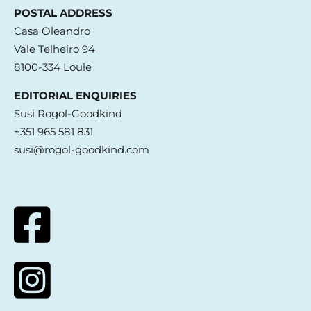
POSTAL ADDRESS
Casa Oleandro
Vale Telheiro 94
8100-334 Loule
EDITORIAL ENQUIRIES
Susi Rogol-Goodkind
+351 965 581 831
susi@rogol-goodkind.com