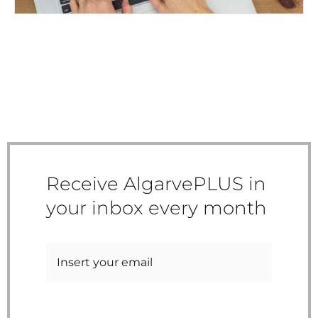
Receive AlgarvePLUS in
your inbox every month