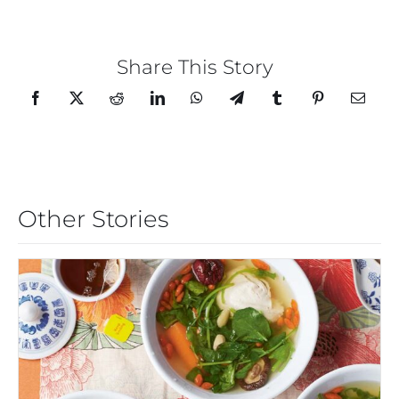
Share This Story
Other Stories
CHICKEN AND WATERCRESS