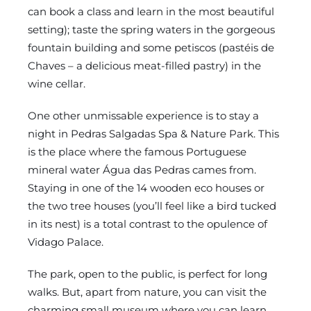
can book a class and learn in the most beautiful
setting); taste the spring waters in the gorgeous
fountain building and some petiscos (pastéis de
Chaves – a delicious meat-filled pastry) in the
wine cellar.
One other unmissable experience is to stay a
night in Pedras Salgadas Spa & Nature Park. This
is the place where the famous Portuguese
mineral water Água das Pedras cames from.
Staying in one of the 14 wooden eco houses or
the two tree houses (you’ll feel like a bird tucked
in its nest) is a total contrast to the opulence of
Vidago Palace.
The park, open to the public, is perfect for long
walks. But, apart from nature, you can visit the
charming small museum where you can learn