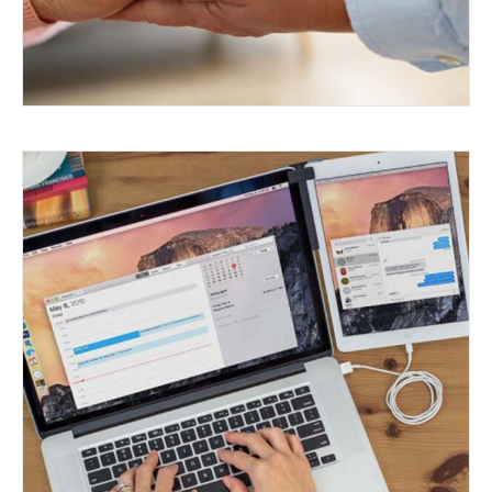
OLD PHONES, NEW TRICKS