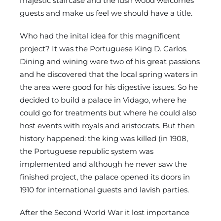
majestic staircase and the lush wood welcomes
guests and make us feel we should have a title.
Who had the inital idea for this magnificent
project? It was the Portuguese King D. Carlos.
Dining and wining were two of his great passions
and he discovered that the local spring waters in
the area were good for his digestive issues. So he
decided to build a palace in Vidago, where he
could go for treatments but where he could also
host events with royals and aristocrats. But then
history happened: the king was killed (in 1908,
the Portuguese republic system was
implemented and although he never saw the
finished project, the palace opened its doors in
1910 for international guests and lavish parties.
After the Second World War it lost importance