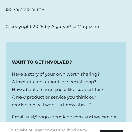
PRIVACY POLICY
© copyright 2026 by AlgarvePlusMagazine
WANT TO GET INVOLVED?
Have a story of your own worth sharing?
A favourite restaurant, or special shop?
How about a cause you’d like support for?
A new product or service you think our
readership will want to know about?
Email
susi@rogol-goodkind.com
and we can get
the conversation going
This website uses cookies and third party