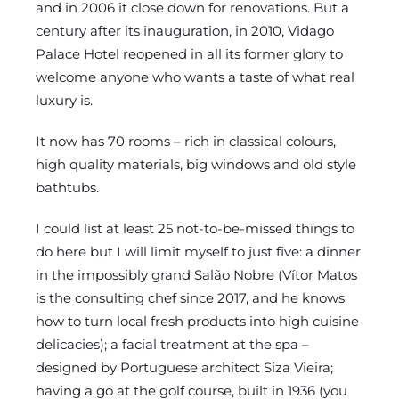
and in 2006 it close down for renovations. But a
century after its inauguration, in 2010, Vidago
Palace Hotel reopened in all its former glory to
welcome anyone who wants a taste of what real
luxury is.
It now has 70 rooms – rich in classical colours,
high quality materials, big windows and old style
bathtubs.
I could list at least 25 not-to-be-missed things to
do here but I will limit myself to just five: a dinner
in the impossibly grand Salão Nobre (Vítor Matos
is the consulting chef since 2017, and he knows
how to turn local fresh products into high cuisine
delicacies); a facial treatment at the spa –
designed by Portuguese architect Siza Vieira;
having a go at the golf course, built in 1936 (you