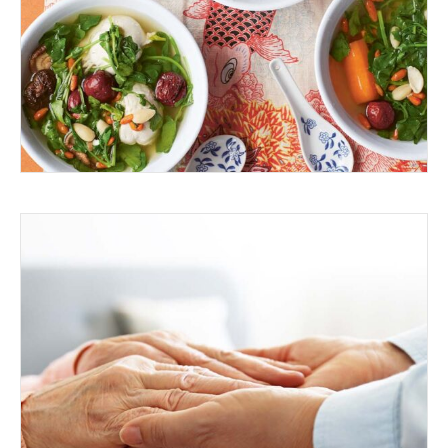
SOUP
MAKING A DIFFERENCE