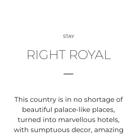
STAY
RIGHT ROYAL
This country is in no shortage of
beautiful palace-like places,
turned into marvellous hotels,
with sumptuous decor, amazing