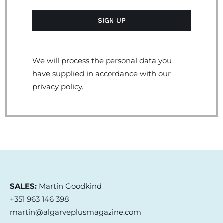
We will process the personal data you
have supplied in accordance with our
privacy policy.
SALES:
Martin Goodkind
+351 963 146 398
martin@algarveplusmagazine.com