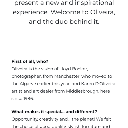
present a new and inspirational
experience. Welcome to Oliveira,
and the duo behind it.
First of all, who?
Oliveira is the vision of Lloyd Booker,
photographer, from Manchester, who moved to
the Algarve earlier this year, and Karen D’Oliveira,
artist and art dealer from Middlesbrough, here
since 1986.
What makes it special… and different?
Opportunity, creativity and… the planet! We felt
the choice of good quality, stylish furniture and