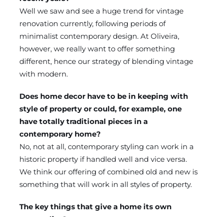
Well we saw and see a huge trend for vintage
renovation currently, following periods of
minimalist contemporary design. At Oliveira,
however, we really want to offer something
different, hence our strategy of blending vintage
with modern.
Does home decor have to be in keeping with
style of property or could, for example, one
have totally traditional pieces in a
contemporary home?
No, not at all, contemporary styling can work in a
historic property if handled well and vice versa.
We think our offering of combined old and new is
something that will work in all styles of property.
The key things that give a home its own