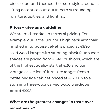
piece of art and themed the room style around it,
lifting accent colours out in both surrounding
furniture, textiles, and lighting.
Prices – give us a guideline
We are mid-market in terms of pricing. For
example, our large luxurious high back armchair
finished in turquoise velvet is priced at €895;
solid wood lamps with stunning black faux suede
shades are priced from €240; cushions, which are
of the highest quality, start at €30 and our
vintage collection of furniture ranges from a
petite bedside cabinet priced at €120 up to a
stunning three-door carved wood wardrobe
priced €995.
What are the greatest changes in taste over
recent years?