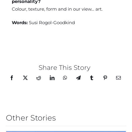
personality?
Colour, texture, form and in our view… art.
Words:
Susi Rogol-Goodkind
Share This Story
Other Stories