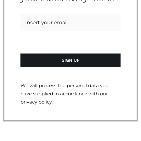
We will process the personal data you
have supplied in accordance with our
privacy policy.