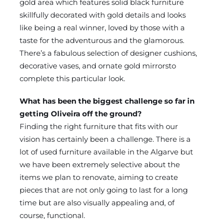
gold area which features solid black furniture
skillfully decorated with gold details and looks
like being a real winner, loved by those with a
taste for the adventurous and the glamorous.
There’s a fabulous selection of designer cushions,
decorative vases, and ornate gold mirrorsto
complete this particular look.
What has been the biggest challenge so far in
getting Oliveira off the ground?
Finding the right furniture that fits with our
vision has certainly been a challenge. There is a
lot of used furniture available in the Algarve but
we have been extremely selective about the
items we plan to renovate, aiming to create
pieces that are not only going to last for a long
time but are also visually appealing and, of
course, functional.