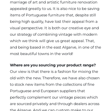
marriage of art and artistic furniture renovation
appealed greatly to us. It is also nice to be saving
items of Portuguese furniture that, despite still
being high quality, have lost their appeal from a
visual perspective. It is both our creative eye and
our strategy of combining vintage with modern
which we think will give us great appeal. That,
and being based in the east Algarve, in one of the
most beautiful towns in the world!
Where are you sourcing your product range?
Our view is that there is a fashion for mixing the
old with the new. Therefore, we have also chosen
to stock new items from the collections of fine
Portuguese and European suppliers that
perfectly complement our vintage pieces which
are sourced privately and through dealers across
the Algarve. And we can custom make to our