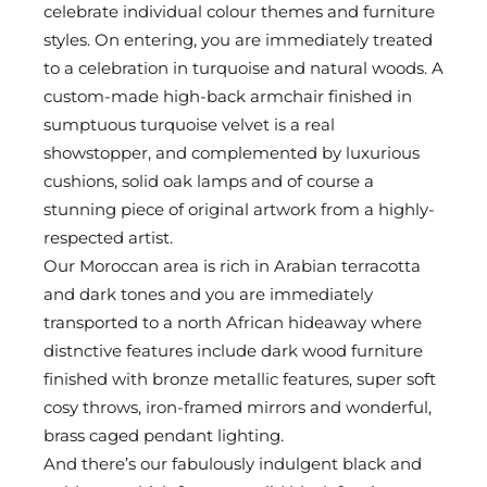
celebrate individual colour themes and furniture
styles. On entering, you are immediately treated
to a celebration in turquoise and natural woods. A
custom-made high-back armchair finished in
sumptuous turquoise velvet is a real
showstopper, and complemented by luxurious
cushions, solid oak lamps and of course a
stunning piece of original artwork from a highly-
respected artist.
Our Moroccan area is rich in Arabian terracotta
and dark tones and you are immediately
transported to a north African hideaway where
distnctive features include dark wood furniture
finished with bronze metallic features, super soft
cosy throws, iron-framed mirrors and wonderful,
brass caged pendant lighting.
And there’s our fabulously indulgent black and