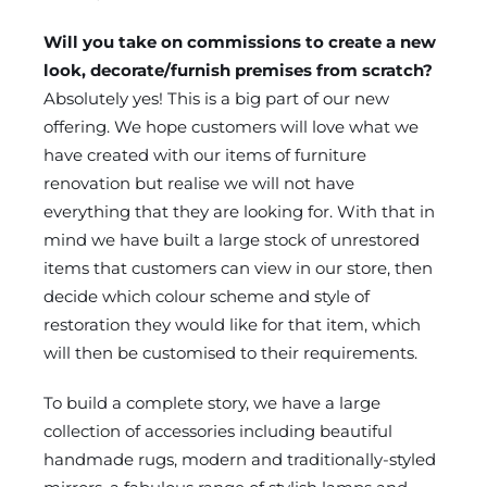
Will you take on commissions to create a new
look, decorate/furnish premises from scratch?
Absolutely yes! This is a big part of our new
offering. We hope customers will love what we
have created with our items of furniture
renovation but realise we will not have
everything that they are looking for. With that in
mind we have built a large stock of unrestored
items that customers can view in our store, then
decide which colour scheme and style of
restoration they would like for that item, which
will then be customised to their requirements.
To build a complete story, we have a large
collection of accessories including beautiful
handmade rugs, modern and traditionally-styled