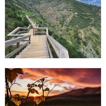
GO FOR THE QUIET
A QUIET RENAISSANCE IN