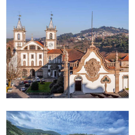
GOING BACK IN TIME