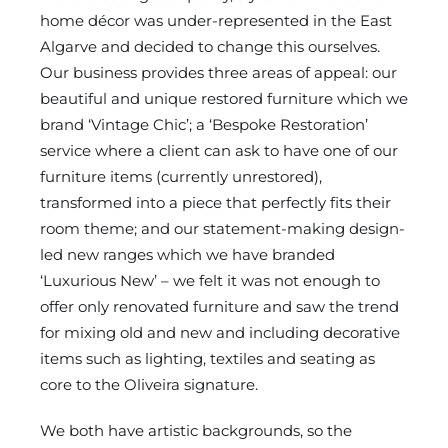
home décor was under-represented in the East
Algarve and decided to change this ourselves.
Our business provides three areas of appeal: our
beautiful and unique restored furniture which we
brand ‘Vintage Chic’; a ‘Bespoke Restoration’
service where a client can ask to have one of our
furniture items (currently unrestored),
transformed into a piece that perfectly fits their
room theme; and our statement-making design-
led new ranges which we have branded
‘Luxurious New’ – we felt it was not enough to
offer only renovated furniture and saw the trend
for mixing old and new and including decorative
items such as lighting, textiles and seating as
core to the Oliveira signature.
We both have artistic backgrounds, so the