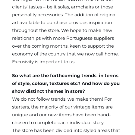
clients’ tastes – be it sofas, armchairs or those
personality accessories. The addition of original
art available to purchase provides inspiration
throughout the store. We hope to make new
relationships with more Portuguese suppliers
over the coming months, keen to support the
economy of the country that we now call home.
Excusivity is important to us.
So what are the forthcoming trends in terms
of style, colour, textures etc? And how do you
show distinct themes in store?
We do not follow trends, we make them! For
starters, the majority of our vintage items are
unique and our new items have been hand-
chosen to complete each individual story.
The store has been divided into styled areas that