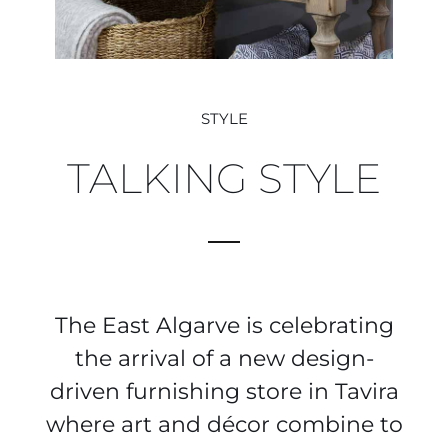
STYLE
TALKING STYLE
The East Algarve is celebrating
the arrival of a new design-
driven furnishing store in Tavira
where art and décor combine to