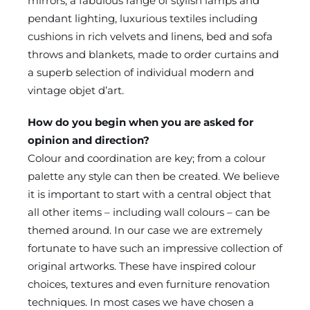
mirrors, a fabulous range of stylish lamps and
pendant lighting, luxurious textiles including
cushions in rich velvets and linens, bed and sofa
throws and blankets, made to order curtains and
a superb selection of individual modern and
vintage objet d’art.
How do you begin when you are asked for
opinion and direction?
Colour and coordination are key; from a colour
palette any style can then be created. We believe
it is important to start with a central object that
all other items – including wall colours – can be
themed around. In our case we are extremely
fortunate to have such an impressive collection of
original artworks. These have inspired colour
choices, textures and even furniture renovation
techniques. In most cases we have chosen a