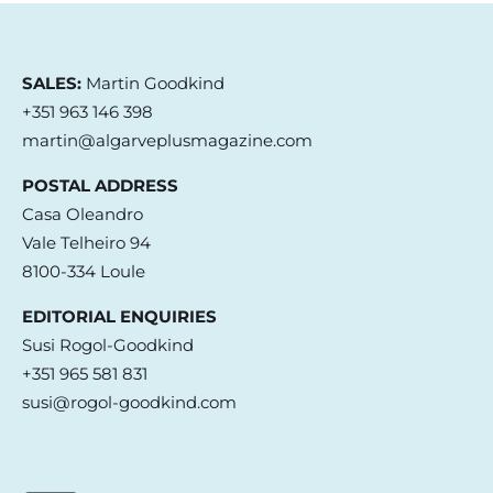
SALES:
Martin Goodkind
+351 963 146 398
martin@algarveplusmagazine.com
POSTAL ADDRESS
Casa Oleandro
Vale Telheiro 94
8100-334 Loule
EDITORIAL ENQUIRIES
Susi Rogol-Goodkind
+351 965 581 831
susi@rogol-goodkind.com