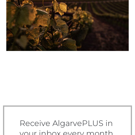
IBERIAN WINEMAKING
Receive AlgarvePLUS in
your inbox every month