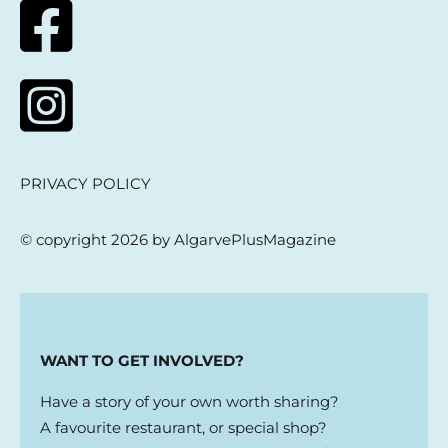
PRIVACY POLICY
© copyright 2026 by AlgarvePlusMagazine
WANT TO GET INVOLVED?
Have a story of your own worth sharing?
A favourite restaurant, or special shop?