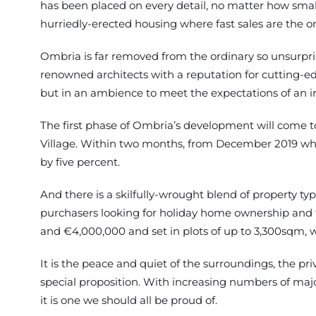
has been placed on every detail, no matter how smal
hurriedly-erected housing where fast sales are the o
Ombria is far removed from the ordinary so unsurpris
renowned architects with a reputation for cutting-ed
but in an ambience to meet the expectations of an i
The first phase of Ombria’s development will come to 
Village. Within two months, from December 2019 when
by five percent.
And there is a skilfully-wrought blend of property 
purchasers looking for holiday home ownership and t
and €4,000,000 and set in plots of up to 3,300sqm, 
It is the peace and quiet of the surroundings, the pri
special proposition. With increasing numbers of major 
it is one we should all be proud of.