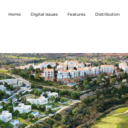
Home
Digital Issues
Features
Distribution