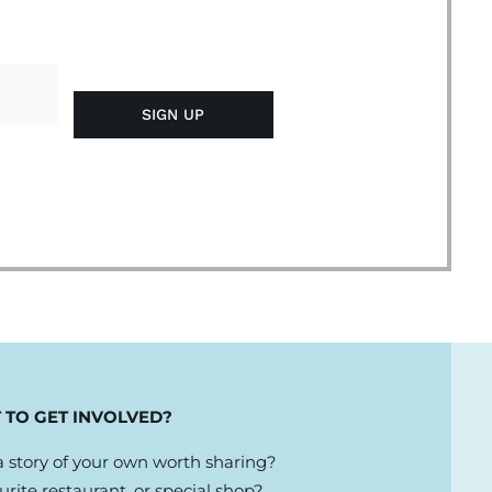
 TO GET INVOLVED?
 story of your own worth sharing?
urite restaurant, or special shop?