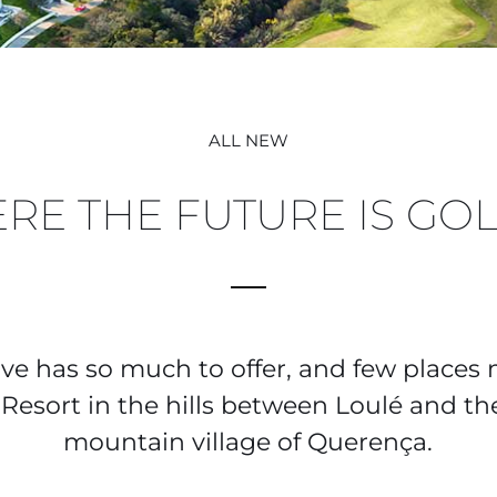
ALL NEW
RE THE FUTURE IS GO
rve has so much to offer, and few places
esort in the hills between Loulé and t
mountain village of Querença.