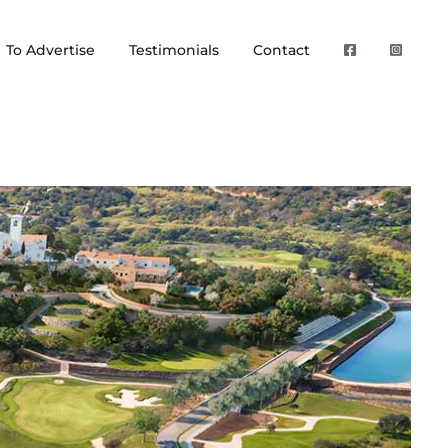
To Advertise
Testimonials
Contact