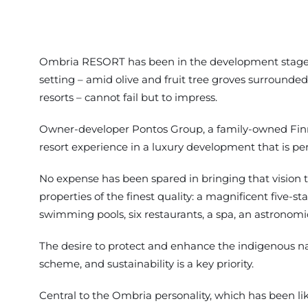
Ombria RESORT has been in the development stages s
setting – amid olive and fruit tree groves surrounded 
resorts – cannot fail but to impress.
Owner-developer Pontos Group, a family-owned Finnis
resort experience in a luxury development that is perf
No expense has been spared in bringing that vision to 
properties of the finest quality: a magnificent five-s
swimming pools, six restaurants, a spa, an astronomica
The desire to protect and enhance the indigenous nat
scheme, and sustainability is a key priority.
Central to the Ombria personality, which has been lik