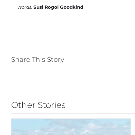
Words:
Susi Rogol Goodkind
Share This Story
Other Stories