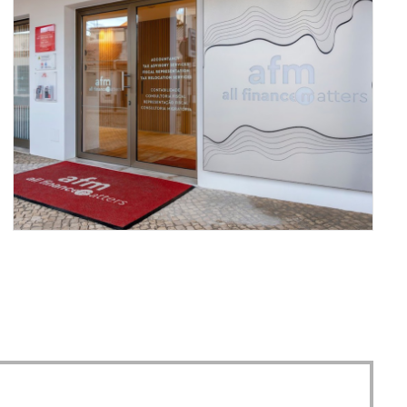
YOUR MONEY