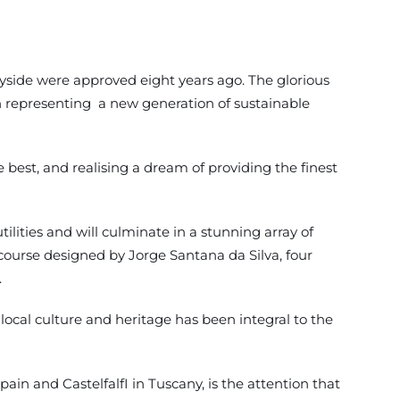
side were approved eight years ago. The glorious
ion representing a new generation of sustainable
est, and realising a dream of providing the finest
ilities and will culminate in a stunning array of
f course designed by Jorge Santana da Silva, four
.
ocal culture and heritage has been integral to the
in and CastelfalfI in Tuscany, is the attention that