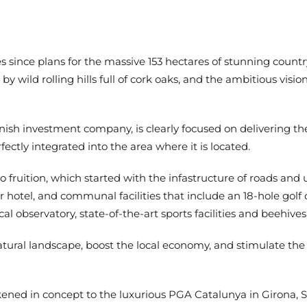
ince plans for the massive 153 hectares of stunning country
by wild rolling hills full of cork oaks, and the ambitious vis
h investment company, is clearly focused on delivering the b
ectly integrated into the area where it is located.
fruition, which started with the infastructure of roads and ut
tar hotel, and communal facilities that include an 18-hole gol
l observatory, state-of-the-art sports facilities and beehives
ural landscape, boost the local economy, and stimulate the l
ened in concept to the luxurious PGA Catalunya in Girona, Spa