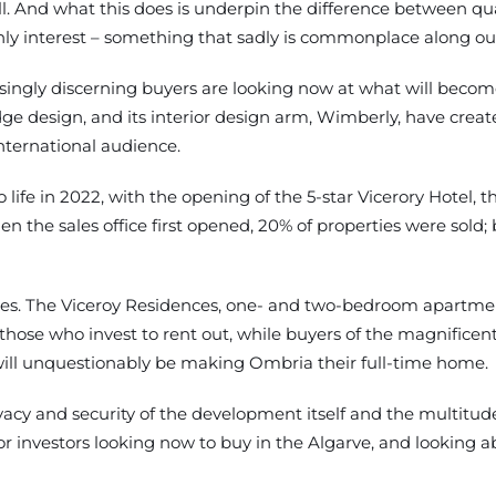
l. And what this does is underpin the difference between q
nly interest – something that sadly is commonplace along our
ingly discerning buyers are looking now at what will become 
ge design, and its interior design arm, Wimberly, have creat
nternational audience.
life in 2022, with the opening of the 5-star Vicerory Hotel, t
 the sales office first opened, 20% of properties were sold;
types. The Viceroy Residences, one- and two-bedroom apartme
hose who invest to rent out, while buyers of the magnificen
will unquestionably be making Ombria their full-time home.
vacy and security of the development itself and the multitude 
investors looking now to buy in the Algarve, and looking above