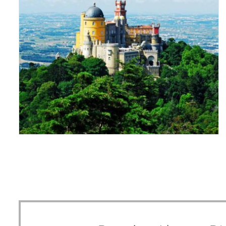
THE PRINCE OF PENA
PALACE