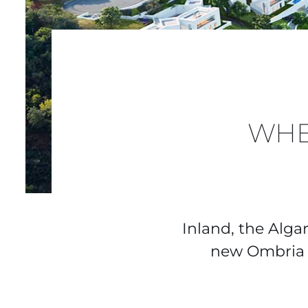
WHE
Inland, the Alga
new Ombria R