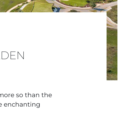
LDEN
 more so than the
he enchanting