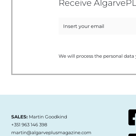
Receive AlgarvePL
We will process the personal data 
SALES:
Martin Goodkind
+351 963 146 398
martin@algarveplusmagazine.com