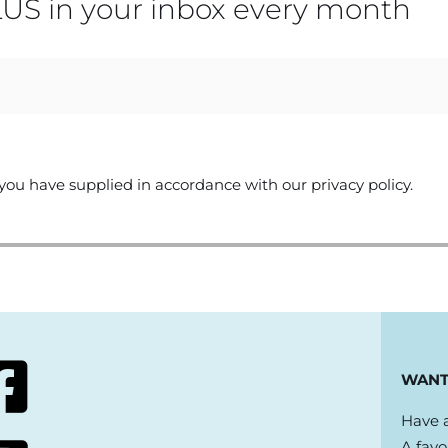
US in your inbox every month
you have supplied in accordance with our privacy policy.
WANT
Have a
A favo