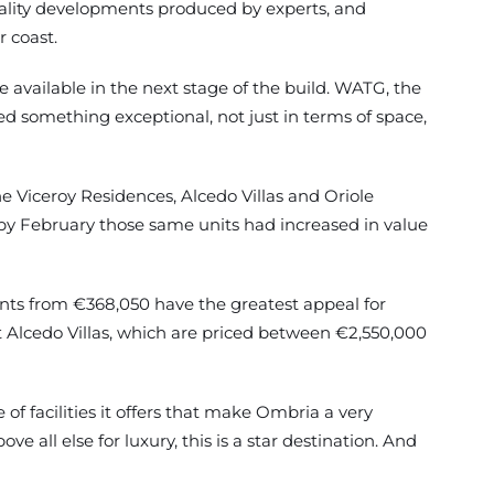
uality developments produced by experts, and
 coast.
available in the next stage of the build. WATG, the
ed something exceptional, not just in terms of space,
he Viceroy Residences, Alcedo Villas and Oriole
 by February those same units had increased in value
nts from €368,050 have the greatest appeal for
t Alcedo Villas, which are priced between €2,550,000
of facilities it offers that make Ombria a very
 all else for luxury, this is a star destination. And