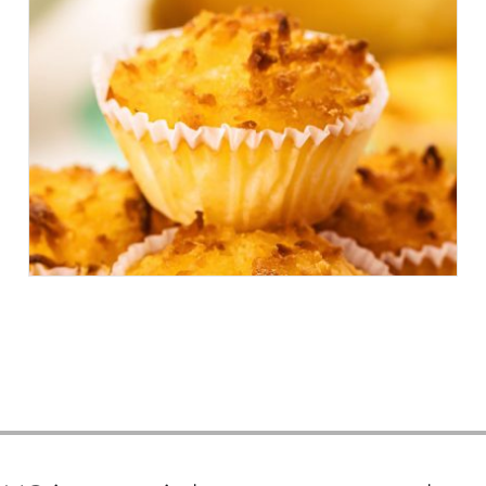
6 OF THE BEST (AND LESSER
KNOWN) PASTRIES