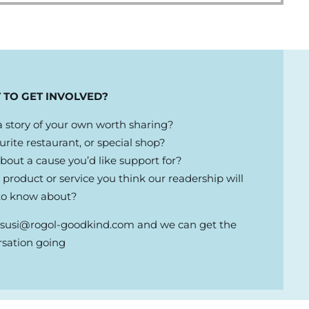
 TO GET INVOLVED?
 story of your own worth sharing?
urite restaurant, or special shop?
out a cause you’d like support for?
product or service you think our readership will
to know about?
l
susi@rogol-goodkind.com
and we can get the
rsation going