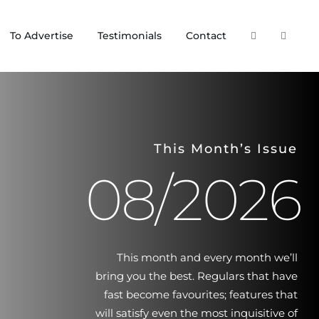
To Advertise
Testimonials
Contact
This Month’s Issue
08/2026
This month and every month we’ll
bring you the best. Regulars that have
fast become favourites; features that
will satisfy even the most inquisitive of