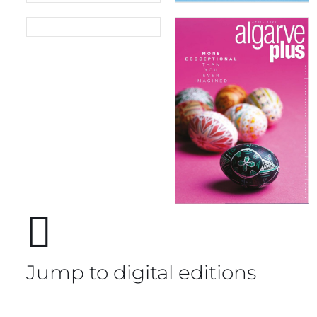
05/2026
04/2026
Jump to digital editions