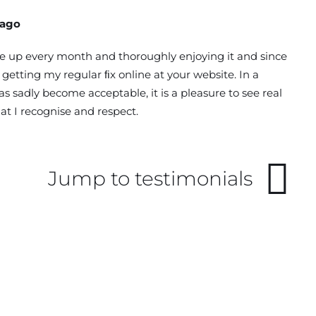
Lago
 up every month and thoroughly enjoying it and since
getting my regular ﬁx online at your website. In a
s sadly become acceptable, it is a pleasure to see real
at I recognise and respect.
Jump to testimonials