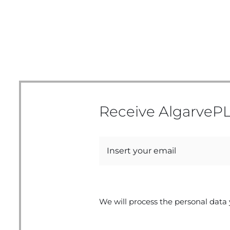
Receive AlgarvePL
We will process the personal data 