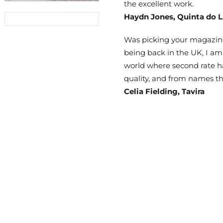
the excellent work.
Haydn Jones, Quinta do 
03/2026
Was picking your magazine
being back in the UK, I am 
world where second rate ha
quality, and from names th
Celia Fielding, Tavira