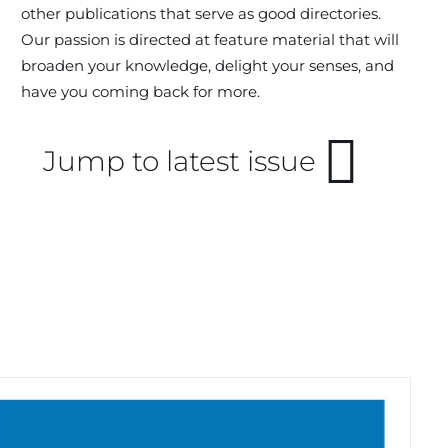
other publications that serve as good directories.
Our passion is directed at feature material that will
broaden your knowledge, delight your senses, and
have you coming back for more.
Jump to latest issue