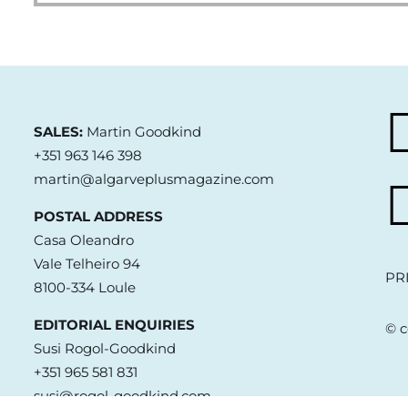
SALES:
Martin Goodkind
+351 963 146 398
martin@algarveplusmagazine.com
POSTAL ADDRESS
Casa Oleandro
Vale Telheiro 94
PR
8100-334 Loule
EDITORIAL ENQUIRIES
© c
Susi Rogol-Goodkind
+351 965 581 831
susi@rogol-goodkind.com