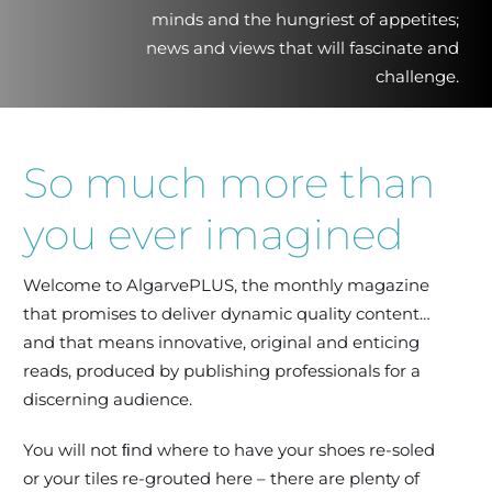
minds and the hungriest of appetites;
news and views that will fascinate and
challenge.
So much more than
you ever imagined
Welcome to AlgarvePLUS, the monthly magazine
that promises to deliver dynamic quality content…
and that means innovative, original and enticing
reads, produced by publishing professionals for a
discerning audience.
You will not ﬁnd where to have your shoes re-soled
or your tiles re-grouted here – there are plenty of