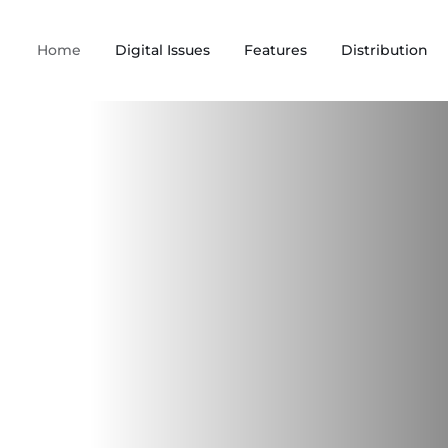
Home
Digital Issues
Features
Distribution