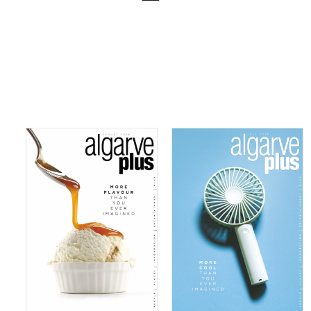
08/2026
07/2026