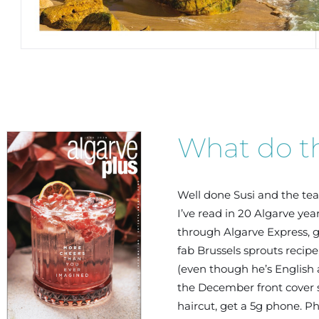
What do th
Well done Susi and the te
I’ve read in 20 Algarve yea
06/2026
through Algarve Express, g
fab Brussels sprouts recip
(even though he’s English 
the December front cover se
haircut, get a 5g phone. P