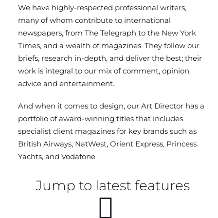
We have highly-respected professional writers,
many of whom contribute to international
newspapers, from The Telegraph to the New York
Times, and a wealth of magazines. They follow our
briefs, research in-depth, and deliver the best; their
work is integral to our mix of comment, opinion,
advice and entertainment.
And when it comes to design, our Art Director has a
portfolio of award-winning titles that includes
specialist client magazines for key brands such as
British Airways, NatWest, Orient Express, Princess
Yachts, and Vodafone
Jump to latest features