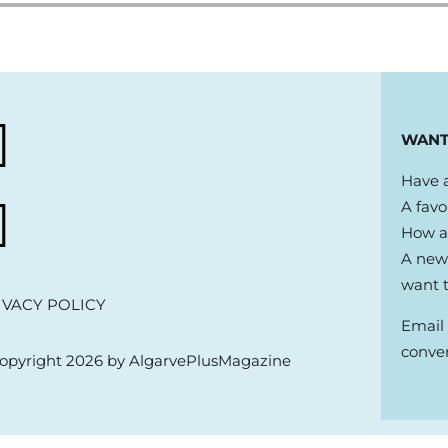
WANT
Have a
A favo
How ab
A new 
want 
IVACY POLICY
Emai
conve
opyright 2026 by AlgarvePlusMagazine