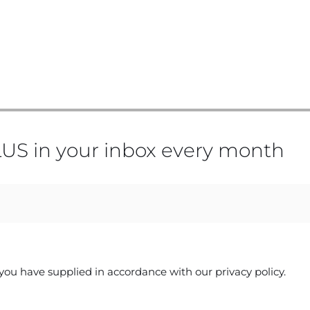
US in your inbox every month
you have supplied in accordance with our privacy policy.