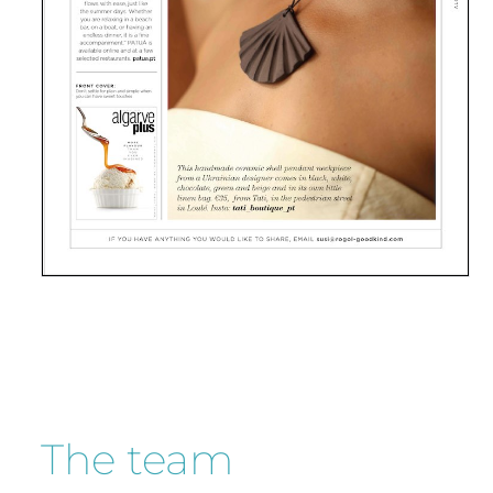
The team