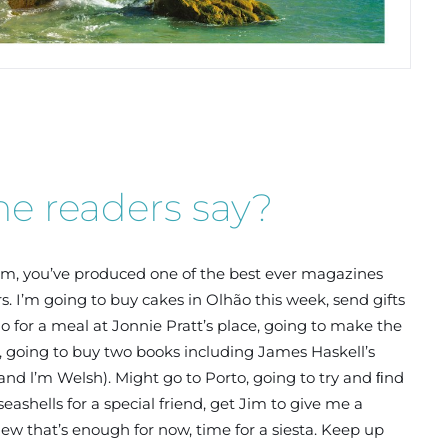
e readers say?
am, you’ve produced one of the best ever magazines
rs. I’m going to buy cakes in Olhão this week, send gifts
o for a meal at Jonnie Pratt’s place, going to make the
e, going to buy two books including James Haskell’s
and l’m Welsh). Might go to Porto, going to try and ﬁnd
ashells for a special friend, get Jim to give me a
hew that’s enough for now, time for a siesta. Keep up