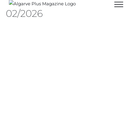
Skip
02/2026
to
content