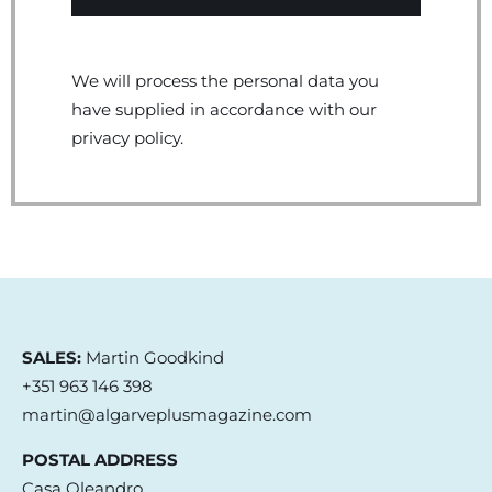
We will process the personal data you
have supplied in accordance with our
privacy policy.
SALES:
Martin Goodkind
+351 963 146 398
martin@algarveplusmagazine.com
POSTAL ADDRESS
Casa Oleandro