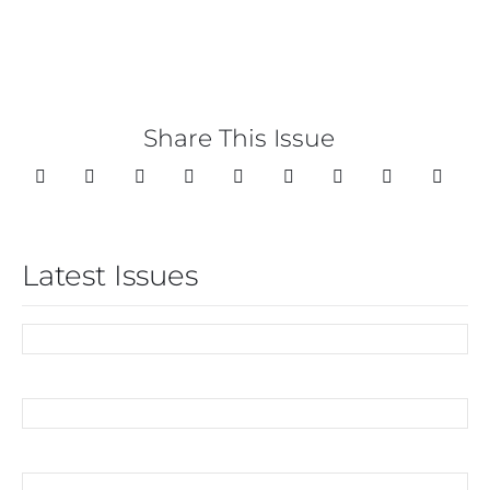
Share This Issue
Latest Issues
07/2026
06/2026
05/2026