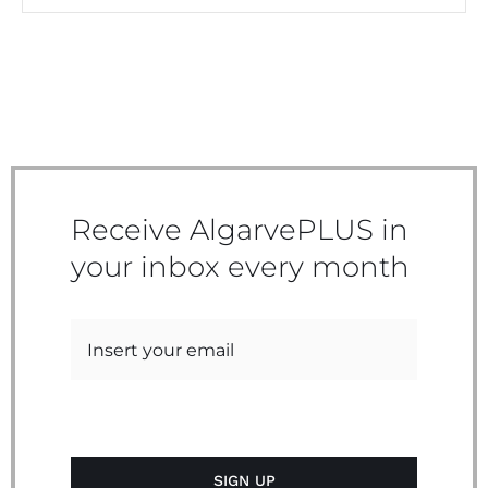
Receive AlgarvePLUS in
your inbox every month