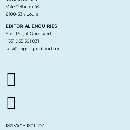
Vale Telheiro 94
8100-334 Loule
EDITORIAL ENQUIRIES
Susi Rogol-Goodkind
+351 965 581 831
susi@rogol-goodkind.com
PRIVACY POLICY