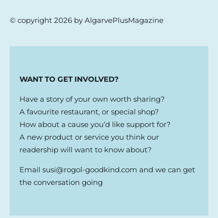
© copyright 2026 by AlgarvePlusMagazine
WANT TO GET INVOLVED?
Have a story of your own worth sharing?
A favourite restaurant, or special shop?
How about a cause you’d like support for?
A new product or service you think our
readership will want to know about?
Email
susi@rogol-goodkind.com
and we can get
the conversation going