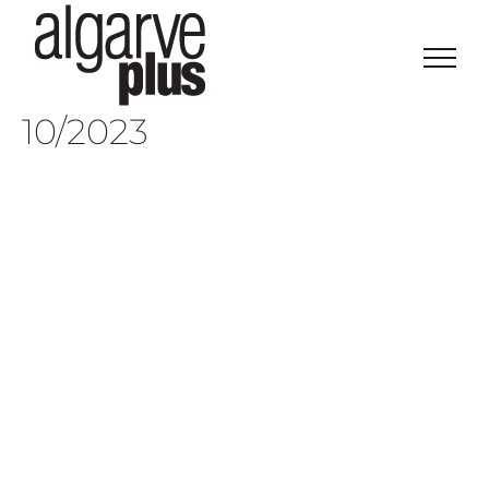
Skip
to
content
10/2023