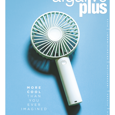
07/2026