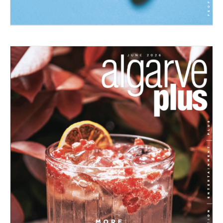
06/2026