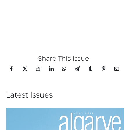
Share This Issue
Latest Issues