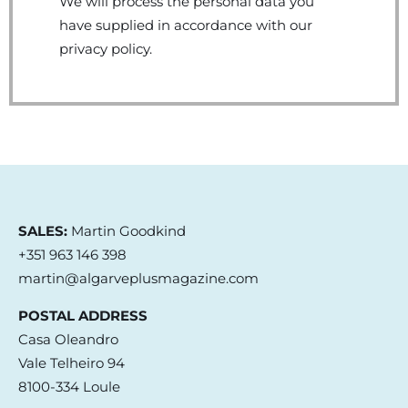
We will process the personal data you
have supplied in accordance with our
privacy policy.
SALES:
Martin Goodkind
+351 963 146 398
martin@algarveplusmagazine.com
POSTAL ADDRESS
Casa Oleandro
Vale Telheiro 94
8100-334 Loule