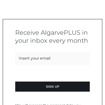
Receive AlgarvePLUS in
your inbox every month