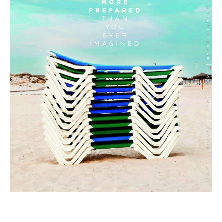
05/2026