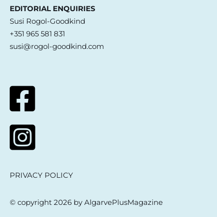
EDITORIAL ENQUIRIES
Susi Rogol-Goodkind
+351 965 581 831
susi@rogol-goodkind.com
PRIVACY POLICY
© copyright 2026 by AlgarvePlusMagazine