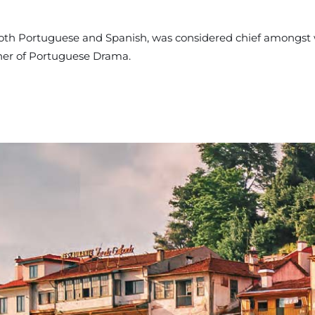
 both Portuguese and Spanish, was considered chief amongst
ther of Portuguese Drama.