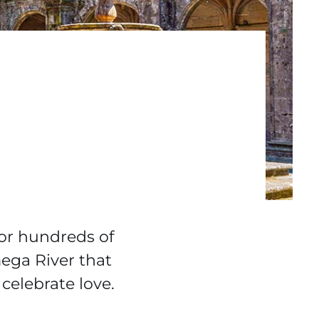
for hundreds of
mega River that
celebrate love.