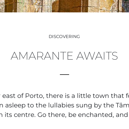
DISCOVERING
AMARANTE AWAITS
ast of Porto, there is a little town that 
en asleep to the lullabies sung by the Tâ
 its centre. Go there, be enchanted, and 