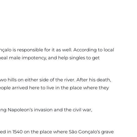
alo is responsible for it as well. According to local
heal male impotency, and help singles to get
lls on either side of the river. After his death,
le arrived here to live in the place where they
ng Napoleon’s invasion and the civil war,
ated in 1540 on the place where São Gonçalo’s grave