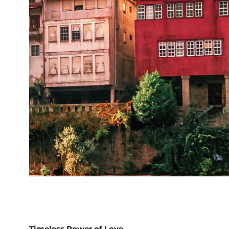
Timeless Power of Love