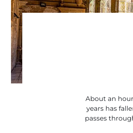
About an hour e
years has fall
passes through