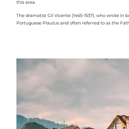
this area.
The dramatist Gil Vicente (1465-1537), who wrote in
Portuguese Plautus and often referred to as the Fa