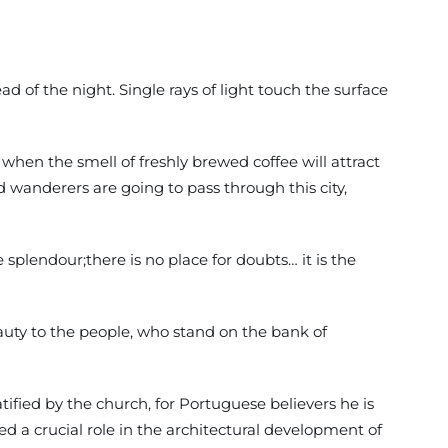
d of the night. Single rays of light touch the surface
 when the smell of freshly brewed coffee will attract
d wanderers are going to pass through this city,
e splendour;there is no place for doubts… it is the
auty to the people, who stand on the bank of
fied by the church, for Portuguese believers he is
 a crucial role in the architectural development of