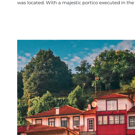
was located. With a majestic portico executed in the 