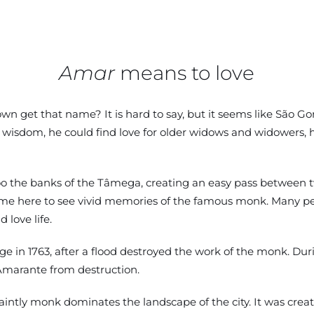
Amar
means to love
wn get that name? It is hard to say, but it seems like São Gonç
 wisdom, he could find love for older widows and widowers, 
the banks of the Tâmega, creating an easy pass between two hi
e here to see vivid memories of the famous monk. Many peop
 love life.
e in 1763, after a flood destroyed the work of the monk. Duri
Amarante from destruction.
saintly monk dominates the landscape of the city. It was cre