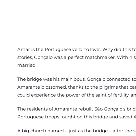
Amar is the Portuguese verb ‘to love’. Why did this to
stories, Gonçalo was a perfect matchmaker. With his
married.
The bridge was his main opus. Gonçalo connected too 
Amarante blossomed, thanks to the pilgrims that cam
could experience the power of the saint of fertility, and
The residents of Amarante rebuilt São Gonçalo’s bridg
Portuguese troops fought on this bridge and saved 
A big church named – just as the bridge – after the 