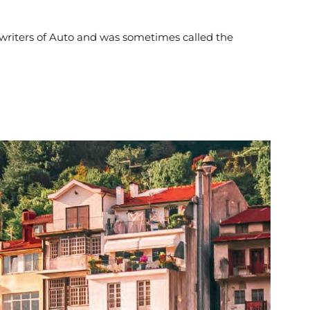
 writers of Auto and was sometimes called the