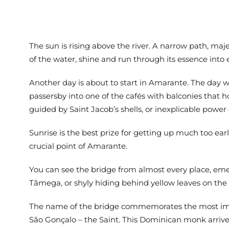
The sun is rising above the river. A narrow path, maje
of the water, shine and run through its essence into e
Another day is about to start in Amarante. The day whe
passersby into one of the cafés with balconies that h
guided by Saint Jacob’s shells, or inexplicable power
Sunrise is the best prize for getting up much too earl
crucial point of Amarante.
You can see the bridge from almost every place, emer
Tâmega, or shyly hiding behind yellow leaves on the 
The name of the bridge commemorates the most import
São Gonçalo – the Saint. This Dominican monk arrived