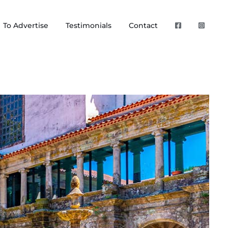
To Advertise
Testimonials
Contact