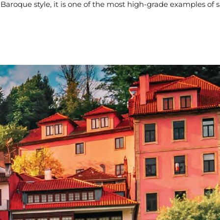
Baroque style, it is one of the most high-grade examples of s