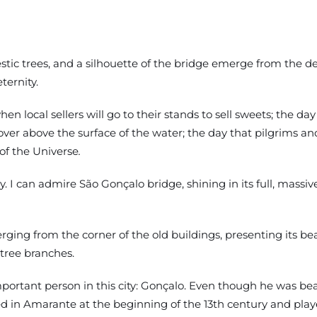
stic trees, and a silhouette of the bridge emerge from the dea
ternity.
n local sellers will go to their stands to sell sweets; the day
over above the surface of the water; the day that pilgrims an
 of the Universe
.
y. I can admire São Gonçalo bridge, shining in its full, massiv
ging from the corner of the old buildings, presenting its be
tree branches.
ant person in this city: Gonçalo. Even though he was beati
 in Amarante at the beginning of the 13th century and played