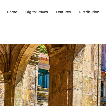
Home
Digital Issues
Features
Distribution