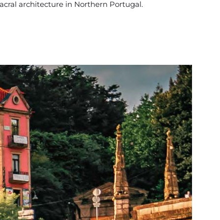
acral architecture in Northern Portugal.