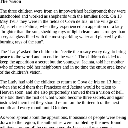
The ‘vision’
The three children were from an impoverished background; they were
unschooled and worked as shepherds with the families flock. On 13
May 1917 they were in the fields of Cova de Iria, in the village of
Aljustrel near Fátima, when they experienced an apparition of a lady
“brighter than the sun, shedding rays of light clearer and stronger than
a crystal glass filled with the most sparkling water and pierced by the
burning rays of the sun”.
The ‘Lady’ asked the children to ‘’recite the rosary every day, to bring
peace to the world and an end to the war’’. The children decided to
keep the apparition a secret but the youngest, Jacinta, told her mother,
who of course told her neighbours and in no time the entire area knew
of the children’s vision.
The Lady had told the children to return to Cova de Iria on 13 June
when she told them that Francisco and Jacinta would be taken to
Heaven soon, and she also purportedly showed them a vision of hell.
She told them the first of what would become three secrets, and again
instructed them that they should return on the thirteenth of the next
month and every month until October.
As word spread about the apparitions, thousands of people were being
drawn to the region; the authorities were troubled by the new-found
religious fervour of the common people, because it was seen as