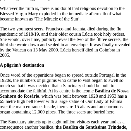
Whatever the truth is, there is no doubt that religious devotion to the
Blessed Virgin Mary exploded in the immediate aftermath of what
became known as ‘The Miracle of the Sun’.
The two youngest seers, Francisco and Jacinta, died during the flu
pandemic of 1918/19, and their older cousin Lúcia took holy orders.
She would, over time, publicly reveal the two of the ´three secrets; the
third she wrote down and sealed in an envelope. It was finally revealed
by the Vatican on 13 May 2000. Lúcia herself died in Coimbra in
2005.
A pilgrim’s destination
Once word of the apparitions began to spread outside Portugal in the
1920s, the numbers of pilgrims who came to visit began to swell so
much so that it was decided that a Sanctuary should be built to
accommodate the faithful. At its centre is the iconic
Basílica de Nossa
Senhora do Rosário
, which was built between 1928 and 1953 has a
65 metre high bell tower with a large statue of Our Lady of Fátima
over the main entrance. Inside, there are 15 altars and an enormous
organ containing 12,000 pipes. The three seers are buried here.
The Sanctuary attracts up to eight million visitors each year and as a
consequence another basilica,
the Basílica da Santíssima Trindade
,