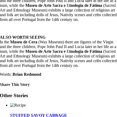
and the three children, Pope John Paul II and Lucia later in her life as a
num, while the
Museu de Arte Sacra e
E
tnologia de Fátima
(Sacred
Art and Ethnology Museum) exhibits a large collection of religious art
and folk art including dolls of Jesus, Nativity scenes and cribs collected
from all over Portugal from the 14th century on.
ALSO WORTH SEEING
In the
Museu de Cera
(Wax Museum) there are figures of the Virgin
and the three children, Pope John Paul II and Lucia later in her life as a
num, while the
Museu de Arte Sacra e
E
tnologia de Fátima
(Sacred
Art and Ethnology Museum) exhibits a large collection of religious art
and folk art including dolls of Jesus, Nativity scenes and cribs collected
from all over Portugal from the 14th century on.
Words:
Brian Redmond
Share This Story
Other Stories
STUFFED SAVOY CABBAGE