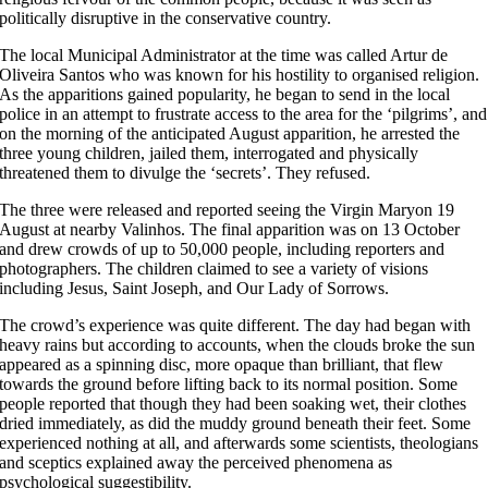
politically disruptive in the conservative country.
The local Municipal Administrator at the time was called Artur de
Oliveira Santos who was known for his hostility to organised religion.
As the apparitions gained popularity, he began to send in the local
police in an attempt to frustrate access to the area for the ‘pilgrims’, and
on the morning of the anticipated August apparition, he arrested the
three young children, jailed them, interrogated and physically
threatened them to divulge the ‘secrets’. They refused.
The three were released and reported seeing the Virgin Maryon 19
August at nearby Valinhos. The final apparition was on 13 October
and drew crowds of up to 50,000 people, including reporters and
photographers. The children claimed to see a variety of visions
including Jesus, Saint Joseph, and Our Lady of Sorrows.
The crowd’s experience was quite different. The day had began with
heavy rains but according to accounts, when the clouds broke the sun
appeared as a spinning disc, more opaque than brilliant, that flew
towards the ground before lifting back to its normal position. Some
people reported that though they had been soaking wet, their clothes
dried immediately, as did the muddy ground beneath their feet. Some
experienced nothing at all, and afterwards some scientists, theologians
and sceptics explained away the perceived phenomena as
psychological suggestibility.