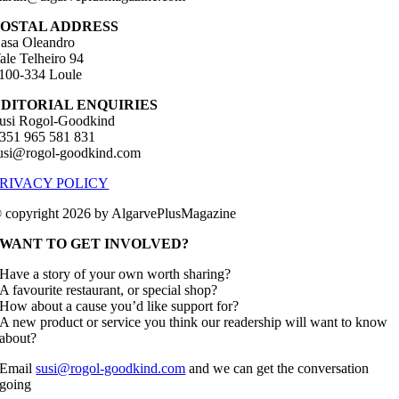
POSTAL ADDRESS
asa Oleandro
ale Telheiro 94
100-334 Loule
EDITORIAL ENQUIRIES
usi Rogol-Goodkind
351 965 581 831
usi@rogol-goodkind.com
RIVACY POLICY
 copyright 2026 by AlgarvePlusMagazine
WANT TO GET INVOLVED?
Have a story of your own worth sharing?
A favourite restaurant, or special shop?
How about a cause you’d like support for?
A new product or service you think our readership will want to know
about?
Email
susi@rogol-goodkind.com
and we can get the conversation
going