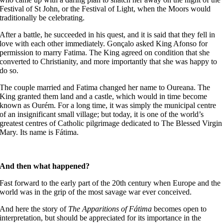
Festival of St John, or the Festival of Light, when the Moors would
traditionally be celebrating.
After a battle, he succeeded in his quest, and it is said that they fell in
love with each other immediately. Gonçalo asked King Afonso for
permission to marry Fatima. The King agreed on condition that she
converted to Christianity, and more importantly that she was happy to
do so.
The couple married and Fatima changed her name to Oureana. The
King granted them land and a castle, which would in time become
known as Ourém. For a long time, it was simply the municipal centre
of an insignificant small village; but today, it is one of the world’s
greatest centres of Catholic pilgrimage dedicated to The Blessed Virgin
Mary. Its name is Fátima.
And then what happened?
Fast forward to the early part of the 20th century when Europe and the
world was in the grip of the most savage war ever conceived.
And here the story of
The Apparitions of Fátima
becomes open to
interpretation, but should be appreciated for its importance in the