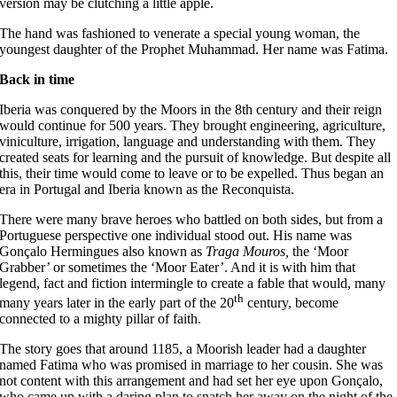
version may be clutching a little apple.
The hand was fashioned to venerate a special young woman, the
youngest daughter of the Prophet Muhammad. Her name was Fatima.
Back in time
Iberia was conquered by the Moors in the 8th century and their reign
would continue for 500 years. They brought engineering, agriculture,
viniculture, irrigation, language and understanding with them. They
created seats for learning and the pursuit of knowledge. But despite all
this, their time would come to leave or to be expelled. Thus began an
era in Portugal and Iberia known as the Reconquista.
There were many brave heroes who battled on both sides, but from a
Portuguese perspective one individual stood out. His name was
Gonçalo Hermingues also known as
Traga Mouros,
the ‘Moor
Grabber’ or sometimes the ‘Moor Eater’. And it is with him that
legend, fact and fiction intermingle to create a fable that would, many
th
many years later in the early part of the 20
century, become
connected to a mighty pillar of faith.
The story goes that around 1185, a Moorish leader had a daughter
named Fatima who was promised in marriage to her cousin. She was
not content with this arrangement and had set her eye upon Gonçalo,
who came up with a daring plan to snatch her away on the night of the