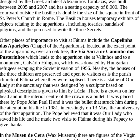
designed by the Greek architect Alexandros Tombazis, was built
between 2005 and 2007 and has a seating capacity of 8,000. The
courtyard outside the basilica is double the size of the square in front of
St. Peter’s Church in Rome. The Basilica houses temporary exhibits of
objects relating to the apparitions,, including tosaries, sandalsof
pilgrims, and the pen used to write the three Secrets.
Other places of importance to visit at Fátima include the
Capelinha
das Aparições
(Chapel of the Apparitions), located at the exact point
of the apparitions, over an oak tree,
the Via Sacra or Caminho dos
Pastorinhos
which leads to the apparition site at Valinhos and to a
monument, Calvário Húngaro, which was donated by Hungarian
refugees escaping the Soviet invasion of 1956. Nearby, the houses of
the three children are preserved and open to visitors as is the parish
church of Fátima where they were baptised. There is a statue of Our
Lady at the sanctuary that was designed by a sculptor based on
physical descriptions given to him by Lúcia. There is a crown on her
head and in the interior centre of the crown is a bullet. It was placed
there by Pope John Paul II and it was the bullet that struck him during
the attempt on his life in 1981, interestingly on 13 May, the anniversary
of the first apparition. The Pope believed that it was Our Lady who
saved his life and he made two visits to Fátima during his Papacy to
give thanks.
In the
Museu de Cera
(Wax Museum) there are figures of the Virgin