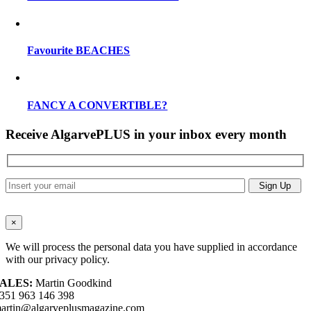
Favourite BEACHES
FANCY A CONVERTIBLE?
Receive AlgarvePLUS in your inbox every month
×
We will process the personal data you have supplied in accordance
with our privacy policy.
ALES:
Martin Goodkind
351 963 146 398
artin@algarveplusmagazine.com