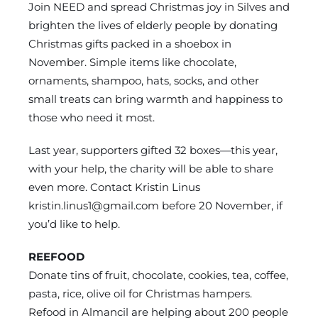
Join NEED and spread Christmas joy in Silves and
brighten the lives of elderly people by donating
Christmas gifts packed in a shoebox in
November. Simple items like chocolate,
ornaments, shampoo, hats, socks, and other
small treats can bring warmth and happiness to
those who need it most.
Last year, supporters gifted 32 boxes—this year,
with your help, the charity will be able to share
even more. Contact Kristin Linus
kristin.linus1@gmail.com
before 20 November, if
you’d like to help.
REEFOOD
Donate tins of fruit, chocolate, cookies, tea, coffee,
pasta, rice, olive oil for Christmas hampers.
Refood in Almancil are helping about 200 people