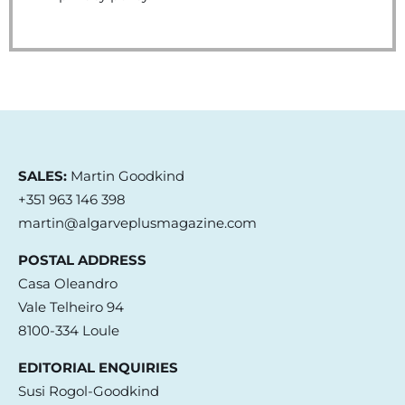
SALES:
Martin Goodkind
+351 963 146 398
martin@algarveplusmagazine.com
POSTAL ADDRESS
Casa Oleandro
Vale Telheiro 94
8100-334 Loule
EDITORIAL ENQUIRIES
Susi Rogol-Goodkind