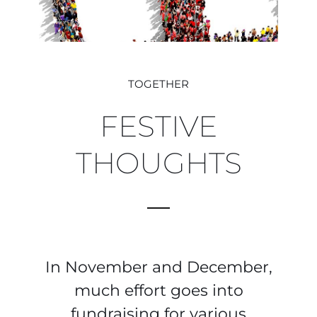
TOGETHER
FESTIVE
THOUGHTS
In November and December,
much effort goes into
fundraising for various