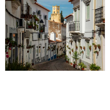
EXPLORING MOURA