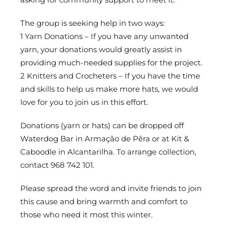
The group is seeking help in two ways:
1 Yarn Donations – If you have any unwanted
yarn, your donations would greatly assist in
providing much-needed supplies for the project.
2 Knitters and Crocheters – If you have the time
and skills to help us make more hats, we would
love for you to join us in this effort.
Donations (yarn or hats) can be dropped off
Waterdog Bar in Armação de Pêra or at Kit &
Caboodle in Alcantarilha. To arrange collection,
contact 968 742 101.
Please spread the word and invite friends to join
this cause and bring warmth and comfort to
those who need it most this winter.