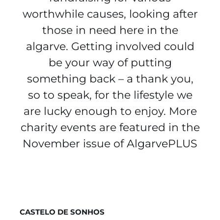
worthwhile causes, looking after
those in need here in the
algarve. Getting involved could
be your way of putting
something back – a thank you,
so to speak, for the lifestyle we
are lucky enough to enjoy. More
charity events are featured in the
November issue of AlgarvePLUS
CASTELO DE SONHOS