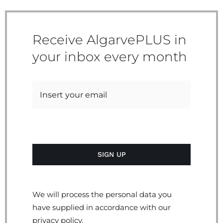
Receive AlgarvePLUS in
your inbox every month
We will process the personal data you
have supplied in accordance with our
privacy policy.