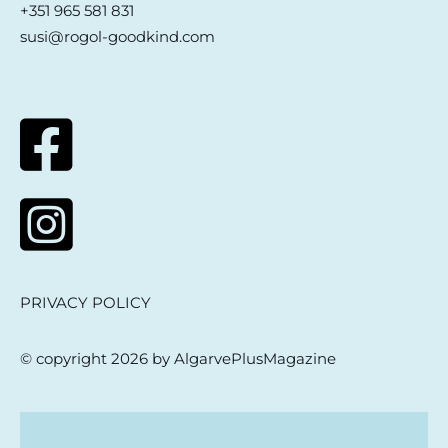
+351 965 581 831
susi@rogol-goodkind.com
PRIVACY POLICY
© copyright 2026 by AlgarvePlusMagazine