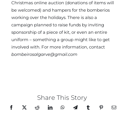
Christmas online auction (donations of items will
be welcomed) and hampers for the bomberios
working over the holidays. There is also a
campaign planned to raise funds by inviting
sponsorship of a piece of kit, or even an entire
uniform – something a group might like to get
involved with. For more information, contact
bombeirosalgarve@gmail.com
Share This Story