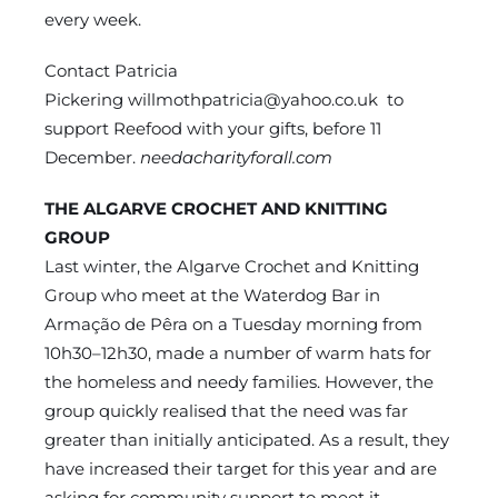
every week.
Contact Patricia
Pickering
willmothpatricia@yahoo.co.uk
to
support Reefood with your gifts, before 11
December.
needacharityforall.com
THE ALGARVE CROCHET AND KNITTING
GROUP
Last winter, the Algarve Crochet and Knitting
Group who meet at the Waterdog Bar in
Armação de Pêra on a Tuesday morning from
10h30–12h30, made a number of warm hats for
the homeless and needy families. However, the
group quickly realised that the need was far
greater than initially anticipated. As a result, they
have increased their target for this year and are
asking for community support to meet it.