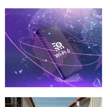
GOING FOR SIX