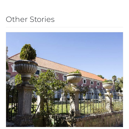
Other Stories
CARCAVELOS: FORTIFIED AND
FABULOUS