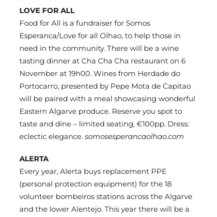
LOVE FOR ALL
Food for All is a fundraiser for Somos
Esperanca/Love for all Olhao, to help those in
need in the community. There will be a wine
tasting dinner at Cha Cha Cha restaurant on 6
November at 19h00. Wines from Herdade do
Portocarro, presented by Pepe Mota de Capitao
will be paired with a meal showcasing wonderful
Eastern Algarve produce. Reserve you spot to
taste and dine – limited seating, €100pp. Dress:
eclectic elegance.
somosesperancaolhao.com
ALERTA
Every year, Alerta buys replacement PPE
(personal protection equipment) for the 18
volunteer bombeiros stations across the Algarve
and the lower Alentejo. This year there will be a