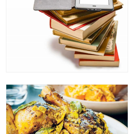
READ ALL ABOUT IT
BARBEQUED PEPPER