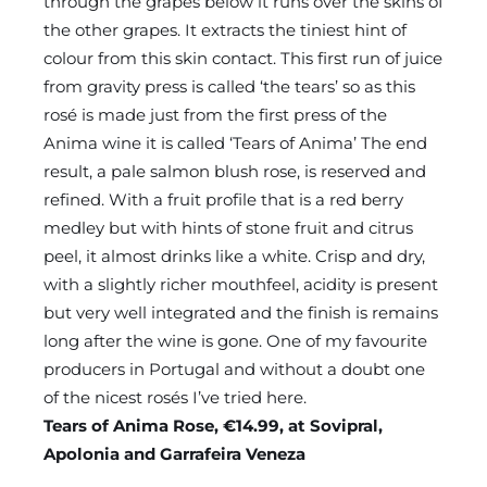
through the grapes below it runs over the skins of
the other grapes. It extracts the tiniest hint of
colour from this skin contact. This first run of juice
from gravity press is called ‘the tears’ so as this
rosé is made just from the first press of the
Anima wine it is called ‘Tears of Anima’ The end
result, a pale salmon blush rose, is reserved and
refined. With a fruit profile that is a red berry
medley but with hints of stone fruit and citrus
peel, it almost drinks like a white. Crisp and dry,
with a slightly richer mouthfeel, acidity is present
but very well integrated and the finish is remains
long after the wine is gone. One of my favourite
producers in Portugal and without a doubt one
of the nicest rosés I’ve tried here.
Tears of Anima Rose, €14.99, at Sovipral,
Apolonia and Garrafeira Veneza