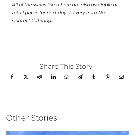
All of the wines listed here are also available at
retail prices for next day delivery from No
Contact Catering.
Share This Story
Other Stories