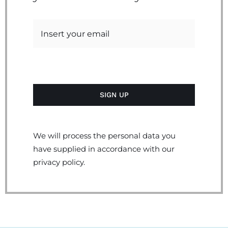
We will process the personal data you
have supplied in accordance with our
privacy policy.