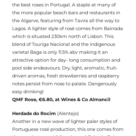
the best roses in Portugal. A staple at many of
the more popular beach bars and restaurants in
the Algarve, featuring from Tavira all the way to
Lagos. A lighter style of rosé comes from Bairrada
which is situated 230km north of Lisbon. This
blend of Touriga Nacional and the indigenous
varietal Baga is only 11.5% abv making it an
attractive option for day- long consumption and
pool side endeavours. Dry, light, aromatic, fruit-
driven aromas, fresh strawberries and raspberry
notes persist from nose to palate. Dangerously
easy drinking!
QMF Rose, €6.80, at Wines & Co Almancil
Herdade do Rocim
(Alentejo)
Another in a new wave of lighter paler styles of
Portuguese rosé production, this one comes from