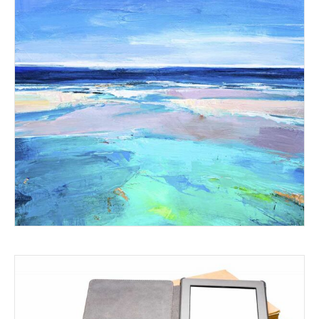
WHERE RIVER SADO MEETS
THE SEA