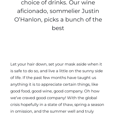
choice of drinks. Our wine
aficionado, sommelier Justin
O’Hanlon, picks a bunch of the
best
Let your hair down, set your mask aside when it
is safe to do so, and live a little on the sunny side
of life. If the past few months have taught us
anything it is to appreciate certain things, like
good food, good wine, good company. Oh how
we’ve craved good company! With the global
crisis hopefully in a state of thaw, spring a season
in omission, and the summer well and truly