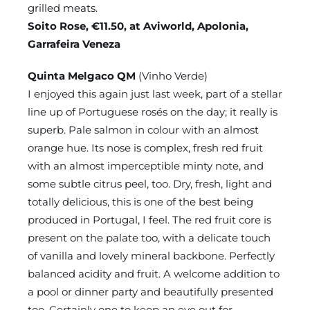
grilled meats.
Soito Rose, €11.50, at Aviworld, Apolonia,
Garrafeira Veneza
Quinta Melgaco QM
(Vinho Verde)
I enjoyed this again just last week, part of a stellar
line up of Portuguese rosés on the day; it really is
superb. Pale salmon in colour with an almost
orange hue. Its nose is complex, fresh red fruit
with an almost imperceptible minty note, and
some subtle citrus peel, too. Dry, fresh, light and
totally delicious, this is one of the best being
produced in Portugal, I feel. The red fruit core is
present on the palate too, with a delicate touch
of vanilla and lovely mineral backbone. Perfectly
balanced acidity and fruit. A welcome addition to
a pool or dinner party and beautifully presented
too. Certainly one to keep an eye out for.