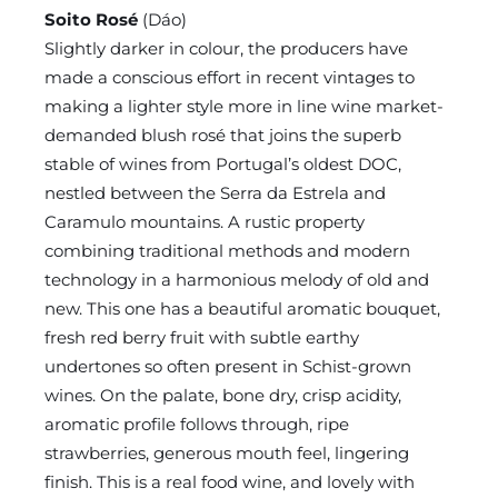
Soito Rosé
(Dáo)
Slightly darker in colour, the producers have
made a conscious effort in recent vintages to
making a lighter style more in line wine market-
demanded blush rosé that joins the superb
stable of wines from Portugal’s oldest DOC,
nestled between the Serra da Estrela and
Caramulo mountains. A rustic property
combining traditional methods and modern
technology in a harmonious melody of old and
new. This one has a beautiful aromatic bouquet,
fresh red berry fruit with subtle earthy
undertones so often present in Schist-grown
wines. On the palate, bone dry, crisp acidity,
aromatic profile follows through, ripe
strawberries, generous mouth feel, lingering
finish. This is a real food wine, and lovely with