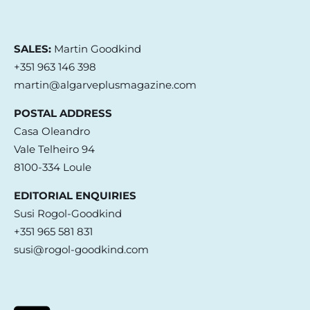
SALES:
Martin Goodkind
+351 963 146 398
martin@algarveplusmagazine.com
POSTAL ADDRESS
Casa Oleandro
Vale Telheiro 94
8100-334 Loule
EDITORIAL ENQUIRIES
Susi Rogol-Goodkind
+351 965 581 831
susi@rogol-goodkind.com