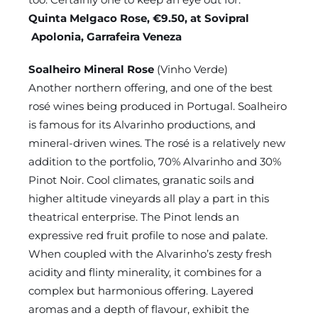
Quinta Melgaco Rose, €9.50, at Sovipral
Apolonia, Garrafeira Veneza
Soalheiro Mineral Rose
(Vinho Verde)
Another northern offering, and one of the best
rosé wines being produced in Portugal. Soalheiro
is famous for its Alvarinho productions, and
mineral-driven wines. The rosé is a relatively new
addition to the portfolio, 70% Alvarinho and 30%
Pinot Noir. Cool climates, granatic soils and
higher altitude vineyards all play a part in this
theatrical enterprise. The Pinot lends an
expressive red fruit profile to nose and palate.
When coupled with the Alvarinho’s zesty fresh
acidity and flinty minerality, it combines for a
complex but harmonious offering. Layered
aromas and a depth of flavour, exhibit the