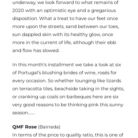
underway, we look forward to what remains of
2020 with an optimistic eye and a gregarious
disposition. What a treat to have our feet once
more upon the streets, sand between our toes,
sun dappled skin with its healthy glow, once
more in the current of life, although their ebb
and flow has slowed.
In this month’s installment we take a look at six
of Portugal’s blushing brides of wine, rosés for
every occasion. So whether lounging like lizards
on terracotta tiles, beachside taking in the sights,
or cranking up coals on barbeques here are six
very good reasons to be thinking pink this sunny
season…….
QMF Rose
(Bairrada)
In terms of the price to quality ratio, this is one of