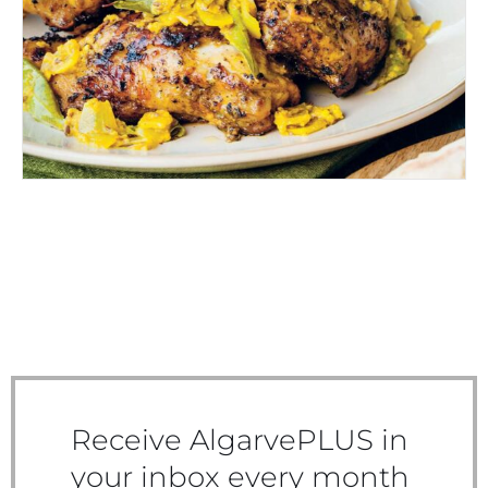
CHICKEN CURRY
Receive AlgarvePLUS in
your inbox every month