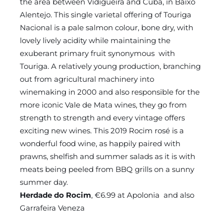
the area between Vidigueira and Cuba, in Baixo
Alentejo. This single varietal offering of Touriga
Nacional is a pale salmon colour, bone dry, with
lovely lively acidity while maintaining the
exuberant primary fruit synonymous with
Touriga. A relatively young production, branching
out from agricultural machinery into
winemaking in 2000 and also responsible for the
more iconic Vale de Mata wines, they go from
strength to strength and every vintage offers
exciting new wines. This 2019 Rocim rosé is a
wonderful food wine, as happily paired with
prawns, shelfish and summer salads as it is with
meats being peeled from BBQ grills on a sunny
summer day.
Herdade do Rocim
, €6.99 at Apolonia and also
Garrafeira Veneza