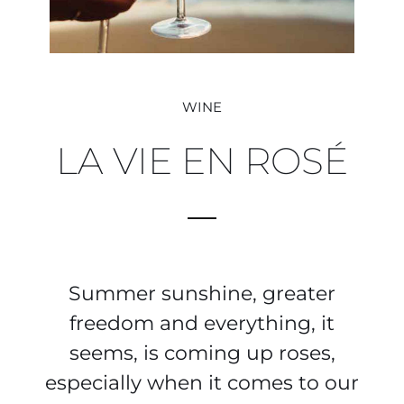
WINE
LA VIE EN ROSÉ
Summer sunshine, greater
freedom and everything, it
seems, is coming up roses,
especially when it comes to our