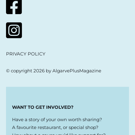
PRIVACY POLICY
© copyright 2026 by AlgarvePlusMagazine
WANT TO GET INVOLVED?
Have a story of your own worth sharing?
A favourite restaurant, or special shop?