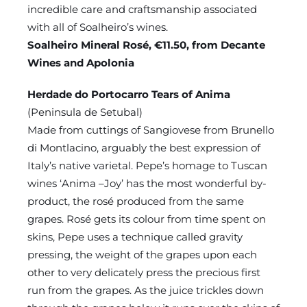
incredible care and craftsmanship associated
with all of Soalheiro’s wines.
Soalheiro Mineral Rosé, €11.50, from Decante
Wines and Apolonia
Herdade do Portocarro Tears of Anima
(Peninsula de Setubal)
Made from cuttings of Sangiovese from Brunello
di Montlacino, arguably the best expression of
Italy’s native varietal. Pepe’s homage to Tuscan
wines ‘Anima –Joy’ has the most wonderful by-
product, the rosé produced from the same
grapes. Rosé gets its colour from time spent on
skins, Pepe uses a technique called gravity
pressing, the weight of the grapes upon each
other to very delicately press the precious first
run from the grapes. As the juice trickles down