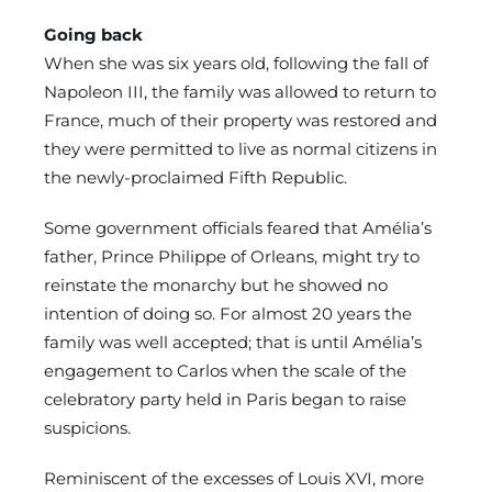
Going back
When she was six years old, following the fall of
Napoleon III, the family was allowed to return to
France, much of their property was restored and
they were permitted to live as normal citizens in
the newly-proclaimed Fifth Republic.
Some government officials feared that Amélia’s
father, Prince Philippe of Orleans, might try to
reinstate the monarchy but he showed no
intention of doing so. For almost 20 years the
family was well accepted; that is until Amélia’s
engagement to Carlos when the scale of the
celebratory party held in Paris began to raise
suspicions.
Reminiscent of the excesses of Louis XVI, more