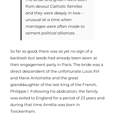
from devout Catholic families
and they were deeply in love –
unusual at a time when
marriages were often made to
cement political alliances.
So far so good, there was as yet no sign of a
backlash but seeds had already been sewn at
their engagement party in Paris. The bride was a
direct descendent of the unfortunate Louis XVI
and Marie Antoinette and the great
granddaughter of the last King of the French,
Philippe I. Following his abdication, the family
was exiled to England for a period of 23 years and
during that time Amélia was born in
Twickenham.