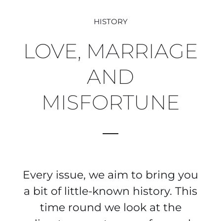
HISTORY
LOVE, MARRIAGE
AND
MISFORTUNE
Every issue, we aim to bring you
a bit of little-known history. This
time round we look at the