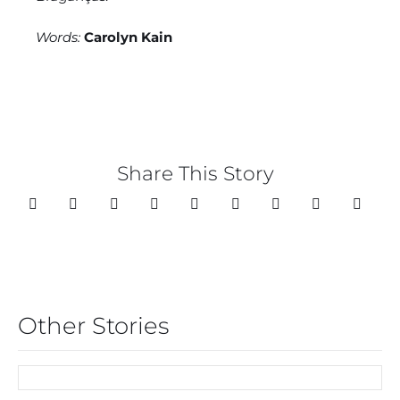
Words:
Carolyn Kain
Share This Story
Other Stories
FIRST CHOICE FOR
CHRISTMAS