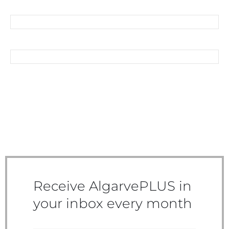
SHOPPING AROUND THE
CORNER
DISCOVER MONCHIQUE
Receive AlgarvePLUS in
your inbox every month