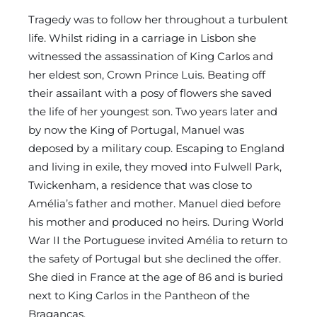
Tragedy was to follow her throughout a turbulent
life. Whilst riding in a carriage in Lisbon she
witnessed the assassination of King Carlos and
her eldest son, Crown Prince Luis. Beating off
their assailant with a posy of flowers she saved
the life of her youngest son. Two years later and
by now the King of Portugal, Manuel was
deposed by a military coup. Escaping to England
and living in exile, they moved into Fulwell Park,
Twickenham, a residence that was close to
Amélia’s father and mother. Manuel died before
his mother and produced no heirs. During World
War II the Portuguese invited Amélia to return to
the safety of Portugal but she declined the offer.
She died in France at the age of 86 and is buried
next to King Carlos in the Pantheon of the
Braganças.