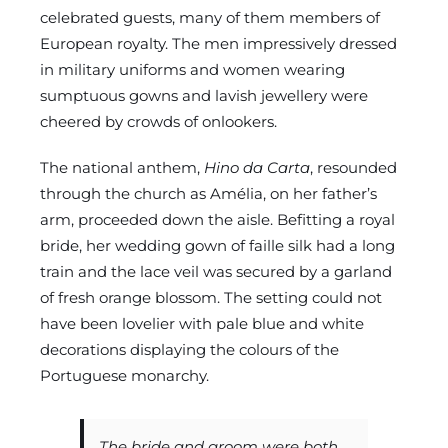
celebrated guests, many of them members of
European royalty. The men impressively dressed
in military uniforms and women wearing
sumptuous gowns and lavish jewellery were
cheered by crowds of onlookers.
The national anthem,
Hino da Carta
, resounded
through the church as Amélia, on her father’s
arm, proceeded down the aisle. Befitting a royal
bride, her wedding gown of faille silk had a long
train and the lace veil was secured by a garland
of fresh orange blossom. The setting could not
have been lovelier with pale blue and white
decorations displaying the colours of the
Portuguese monarchy.
The bride and groom were both