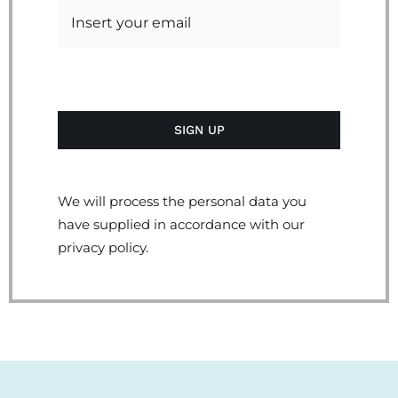
We will process the personal data you
have supplied in accordance with our
privacy policy.