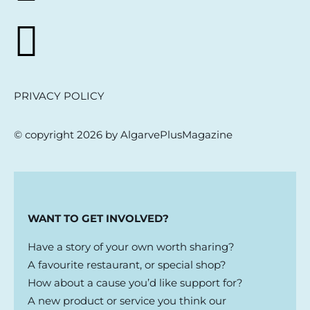
PRIVACY POLICY
© copyright 2026 by AlgarvePlusMagazine
WANT TO GET INVOLVED?
Have a story of your own worth sharing?
A favourite restaurant, or special shop?
How about a cause you’d like support for?
A new product or service you think our