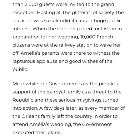
than 2,000 guests were invited to the grand
reception. Hosting all the glitterati of society, the
occasion was so splendid it caused huge public
interest. When the bride departed for Lisbon in
preparation for her wedding, 10,000 French
citizens were at the railway station to wave her
off. Amélia’s parents were there to witness the
rapturous applause and good wishes of the
public.
Meanwhile the Government saw the people’s
support of the ex-royal family as a threat to the
Republic and these serious misgivings turned
into action. A few days later, as every member of
the Orleans family left the country in order to
attend Amélia’s wedding, the Government
executed their plans.