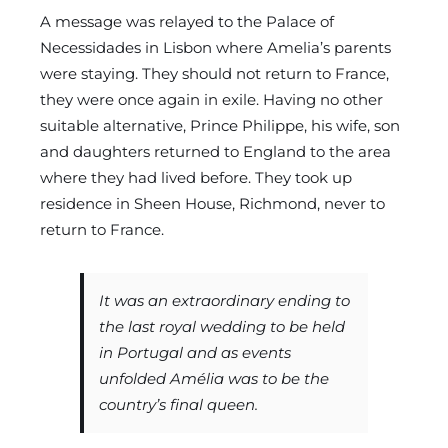
A message was relayed to the Palace of
Necessidades in Lisbon where Amelia’s parents
were staying. They should not return to France,
they were once again in exile. Having no other
suitable alternative, Prince Philippe, his wife, son
and daughters returned to England to the area
where they had lived before. They took up
residence in Sheen House, Richmond, never to
return to France.
It was an extraordinary ending to
the last royal wedding to be held
in Portugal and as events
unfolded Amélia was to be the
country’s final queen.