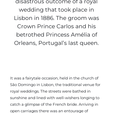
disastrous outcome of a royal
wedding that took place in
Lisbon in 1886. The groom was
Crown Prince Carlos and his
betrothed Princess Amélia of
Orleans, Portugal’s last queen.
It was a fairytale occasion, held in the church of
São Domingo in Lisbon, the traditional venue for
royal weddings. The streets were bathed in
sunshine and lined with well-wishers longing to
catch a glimpse of the French bride. Arriving in
open carriages there was an entourage of