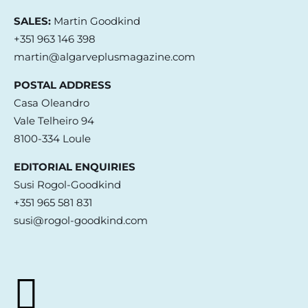
SALES:
Martin Goodkind
+351 963 146 398
martin@algarveplusmagazine.com
POSTAL ADDRESS
Casa Oleandro
Vale Telheiro 94
8100-334 Loule
EDITORIAL ENQUIRIES
Susi Rogol-Goodkind
+351 965 581 831
susi@rogol-goodkind.com