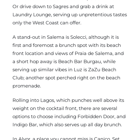
Or drive down to Sagres and grab a drink at
Laundry Lounge, serving up unpretentious tastes
only the West Coast can offer.
A stand-out in Salema is Solecci, although it is
first and foremost a brunch spot with its beach
front location and views of Praia de Salema, and
a short hop away is Beach Bar Burgau, while
serving up similar vibes in Luz is ZaZu Beach
Club; another spot perched right on the beach
promenade.
Rolling into Lagos, which punches well above its
weight on the cocktail front, there are several
options to choose including Forbidden Door, and
Indigo Bar, which also serves up all day brunch.
In Alvor, a place you cannot miss is Caniço. Set