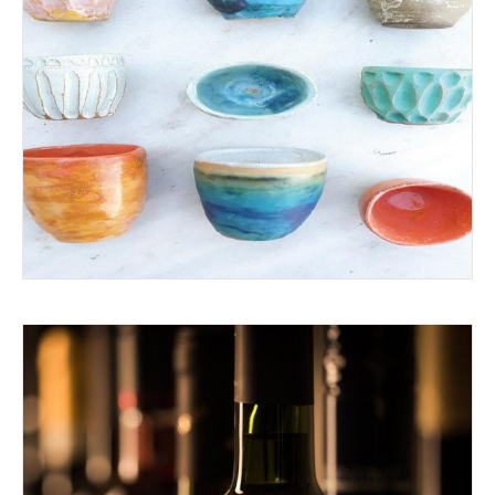
ADVENTURE IN CERAMICS