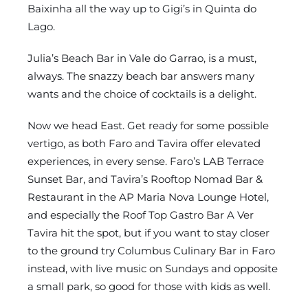
Baixinha all the way up to Gigi’s in Quinta do
Lago.
Julia’s Beach Bar in Vale do Garrao, is a must,
always. The snazzy beach bar answers many
wants and the choice of cocktails is a delight.
Now we head East. Get ready for some possible
vertigo, as both Faro and Tavira offer elevated
experiences, in every sense. Faro’s LAB Terrace
Sunset Bar, and Tavira’s Rooftop Nomad Bar &
Restaurant in the AP Maria Nova Lounge Hotel,
and especially the Roof Top Gastro Bar A Ver
Tavira hit the spot, but if you want to stay closer
to the ground try Columbus Culinary Bar in Faro
instead, with live music on Sundays and opposite
a small park, so good for those with kids as well.