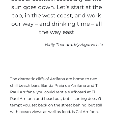
sun goes down. Let’s start at the
top, in the west coast, and work
our way – and drinking time – all
the way east
Verity Thenard, My Algarve Life
The dramatic cliffs of Arrifana are home to two
chill beach bars: Bar da Praia da Arrifana and Ti
Raul Arrifana. you could rent a surfboard at Ti
Raul Arrifana and head out, but if surfing doesn’t
tempt you, set back on the street behind, but still
with ocean views as well as food, is Cal Arrifana.