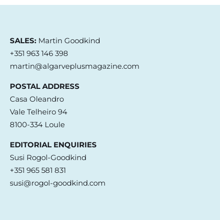
SALES:
Martin Goodkind
+351 963 146 398
martin@algarveplusmagazine.com
POSTAL ADDRESS
Casa Oleandro
Vale Telheiro 94
8100-334 Loule
EDITORIAL ENQUIRIES
Susi Rogol-Goodkind
+351 965 581 831
susi@rogol-goodkind.com