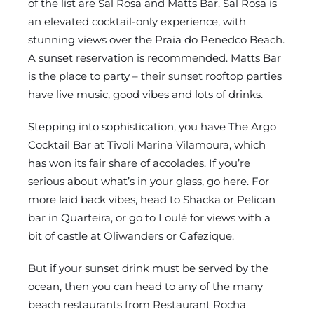
of the list are Sal Rosa and Matts Bar. Sal Rosa is
an elevated cocktail-only experience, with
stunning views over the Praia do Penedco Beach.
A sunset reservation is recommended. Matts Bar
is the place to party – their sunset rooftop parties
have live music, good vibes and lots of drinks.
Stepping into sophistication, you have The Argo
Cocktail Bar at Tivoli Marina Vilamoura, which
has won its fair share of accolades. If you’re
serious about what’s in your glass, go here. For
more laid back vibes, head to Shacka or Pelican
bar in Quarteira, or go to Loulé for views with a
bit of castle at Oliwanders or Cafezique.
But if your sunset drink must be served by the
ocean, then you can head to any of the many
beach restaurants from Restaurant Rocha