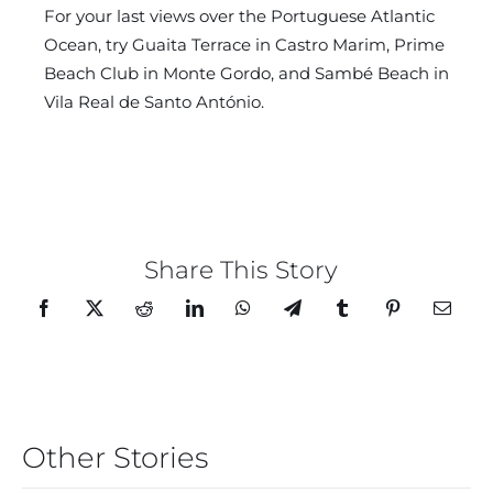
For your last views over the Portuguese Atlantic
Ocean, try Guaita Terrace in Castro Marim, Prime
Beach Club in Monte Gordo, and Sambé Beach in
Vila Real de Santo António.
Share This Story
Other Stories