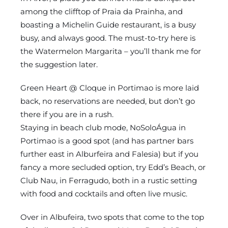
among the clifftop of Praia da Prainha, and
boasting a Michelin Guide restaurant, is a busy
busy, and always good. The must-to-try here is
the Watermelon Margarita – you’ll thank me for
the suggestion later.
Green Heart @ Cloque in Portimao is more laid
back, no reservations are needed, but don’t go
there if you are in a rush.
Staying in beach club mode, NoSoloÁgua in
Portimao is a good spot (and has partner bars
further east in Alburfeira and Falesia) but if you
fancy a more secluded option, try Edd’s Beach, or
Club Nau, in Ferragudo, both in a rustic setting
with food and cocktails and often live music.
Over in Albufeira, two spots that come to the top