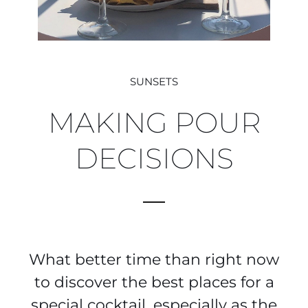
SUNSETS
MAKING POUR
DECISIONS
What better time than right now
to discover the best places for a
special cocktail, especially as the