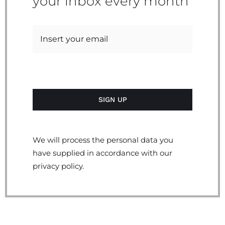
your inbox every month
We will process the personal data you
have supplied in accordance with our
privacy policy.