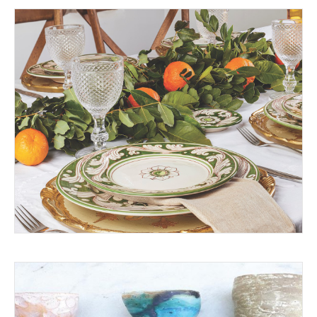
THE BEST HOME CHEFS