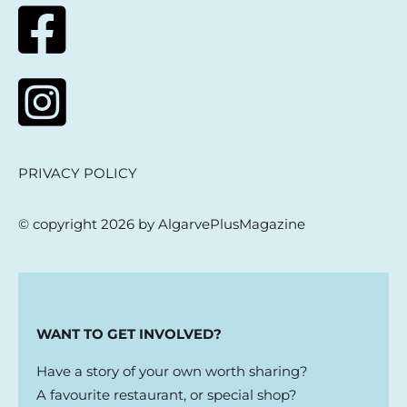
PRIVACY POLICY
© copyright 2026 by AlgarvePlusMagazine
WANT TO GET INVOLVED?
Have a story of your own worth sharing?
A favourite restaurant, or special shop?