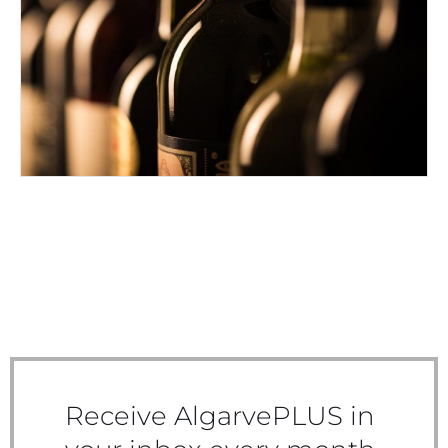
DRINK UP AND ENJOY
Receive AlgarvePLUS in