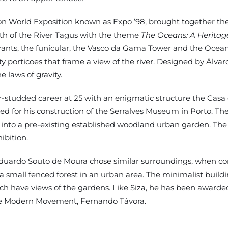
sbon World Exposition known as Expo ’98, brought together t
uth of the River Tagus with the theme
The Oceans: A Heritage
aurants, the funicular, the Vasco da Gama Tower and the Ocean
rticoes that frame a view of the river. Designed by Álvaro 
e laws of gravity.
ar-studded career at 25 with an enigmatic structure the Ca
ted for his construction of the Serralves Museum in Porto. T
d into a pre-existing established woodland urban garden. Th
ibition.
, Eduardo Souto de Moura chose similar surroundings, when c
small fenced forest in an urban area. The minimalist building
ich have views of the gardens. Like Siza, he has been awarde
the Modern Movement, Fernando Távora.