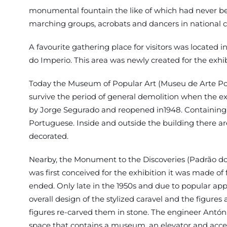
monumental fountain the like of which had never been 
marching groups, acrobats and dancers in national 
A favourite gathering place for visitors was locate
do Imperio. This area was newly created for the exhib
Today the Museum of Popular Art (Museu de Arte Popu
survive the period of general demolition when the 
by Jorge Segurado and reopened in1948. Containing sam
Portuguese. Inside and outside the building there ar
decorated.
Nearby, the Monument to the Discoveries (Padrão dos 
was first conceived for the exhibition it was made of
ended. Only late in the 1950s and due to popular appe
overall design of the stylized caravel and the figur
figures re-carved them in stone. The engineer Antón
space that contains a museum, an elevator and acces