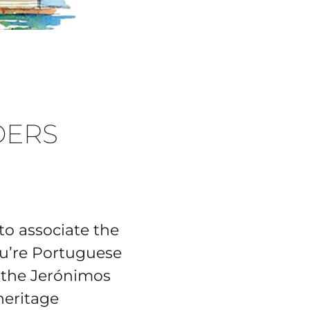
DERS
 to associate the
ou’re Portuguese
 the Jerónimos
heritage