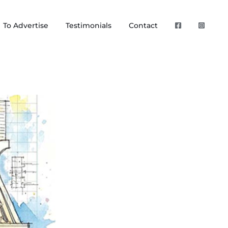
To Advertise
Testimonials
Contact