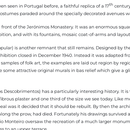
th
seen in Portugal before, a faithful replica of a 17
century
costumes paraded around the specially decorated avenues w
d in front of the Jerónimos Monastery. It was an enormous s
ition, and with its fountains, mosaic coat-of-arms and layout
lar) is another remnant that still remains. Designed by the
exhibition closed in December 1940. Instead it was adapted
ples of folk art, the examples are laid out region by region 
e some attractive original murals in bas relief which give a
Descobrimentos) has a particularly interesting history. It 
 fibrous plaster and one third of the size we see today. Like
al was it decided that it should be rebuilt. By then the archi
es along the prow, had died. Fortunately his drawings surviv
io Monteiro oversaw the recreation of a much larger monume
s to an upper terrace.