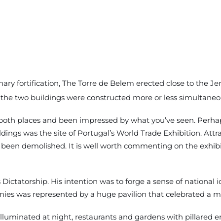
inary fortification, The Torre de Belem erected close to the
 the two buildings were constructed more or less simultaneous
 both places and been impressed by what you’ve seen. Perhap
ings was the site of Portugal’s World Trade Exhibition. Attra
been demolished. It is well worth commenting on the exhibiti
’s Dictatorship. His intention was to forge a sense of nationa
onies was represented by a huge pavilion that celebrated a mi
illuminated at night, restaurants and gardens with pillared 