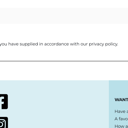
you have supplied in accordance with our privacy policy.
WANT
Have a
A favo
How ab