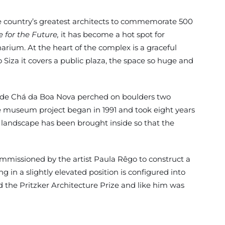
he country’s greatest architects to commemorate 500
 for the Future,
it has become a hot spot for
arium. At the heart of the complex is a graceful
Siza it covers a public plaza, the space so huge and
sa de Chá da Boa Nova perched on boulders two
he museum project began in 1991 and took eight years
e landscape has been brought inside so that the
ommissioned by the artist Paula Rêgo to construct a
 in a slightly elevated position is configured into
d the Pritzker Architecture Prize and like him was