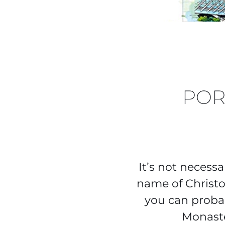
POR
It’s not necessa
name of Christo
you can proba
Monaste