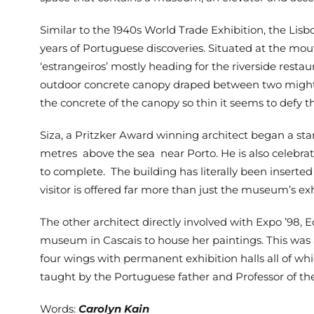
Similar to the 1940s World Trade Exhibition, the Li
years of Portuguese discoveries. Situated at the mo
‘estrangeiros’ mostly heading for the riverside rest
outdoor concrete canopy draped between two mighty po
the concrete of the canopy so thin it seems to defy th
Siza, a Pritzker Award winning architect began a st
metres above the sea near Porto. He is also celebra
to complete. The building has literally been inserte
visitor is offered far more than just the museum’s exh
The other architect directly involved with Expo ’98
museum in Cascais to house her paintings. This was a 
four wings with permanent exhibition halls all of wh
taught by the Portuguese father and Professor of 
Words:
Carolyn Kain