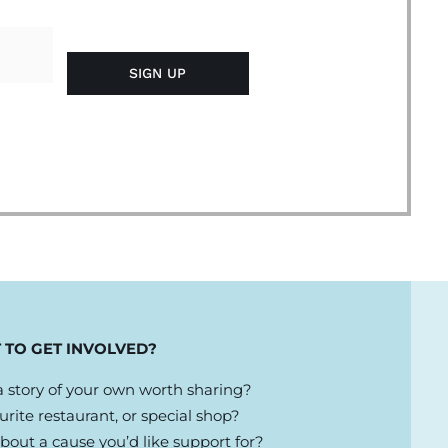
 TO GET INVOLVED?
 story of your own worth sharing?
urite restaurant, or special shop?
out a cause you’d like support for?