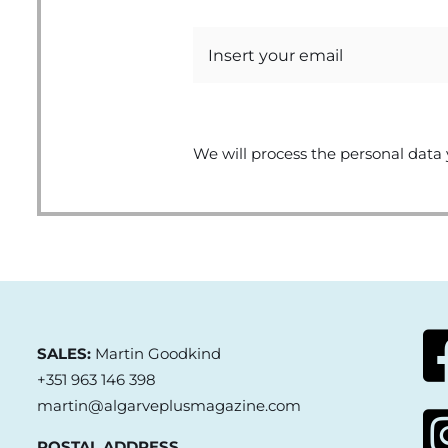
We will process the personal data 
SALES:
Martin Goodkind
+351 963 146 398
martin@algarveplusmagazine.com
POSTAL ADDRESS