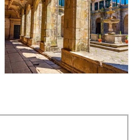
AMARANTE AWAITS