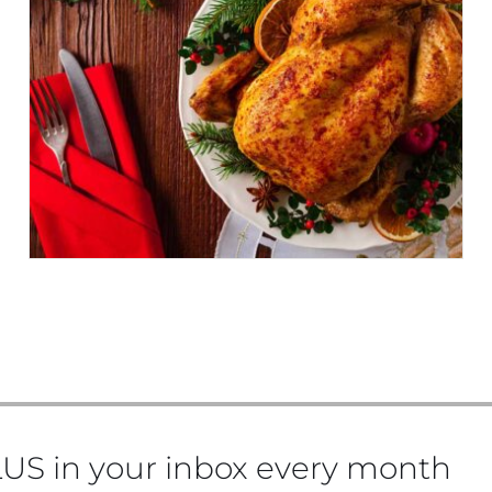
WHAT TO DRINK THIS
CHRISTMAS
US in your inbox every month