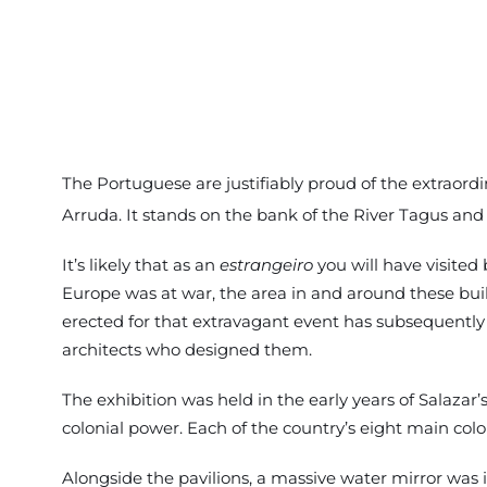
The Portuguese are justifiably proud of the extraord
Arruda. It stands on the bank of the River Tagus and
It’s likely that as an
estrangeiro
you will have visited
Europe was at war, the area in and around these build
erected for that extravagant event has subsequently 
architects who designed them.
The exhibition was held in the early years of Salazar
colonial power. Each of the country’s eight main col
Alongside the pavilions, a massive water mirror was 