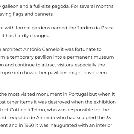
 galleon and a full-size pagoda. For several months
aving flags and banners.
quare with formal gardens named the Jardim da Praça
 it has hardly changed.
 architect António Camelo it was fortunate to
 from a temporary pavilion into a permanent museum
and continue to attract visitors, especially the
 glimpse into how other pavilions might have been
is the most visited monument in Portugal but when it
 most other items it was destroyed when the exhibition
tect Cottinelli Telmo, who was responsible for the
ed and Leopoldo de Almeida who had sculpted the 33
nt and in 1960 it was inaugurated with an interior