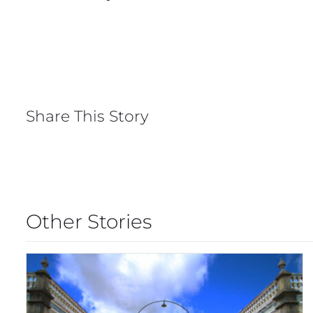
Share This Story
Other Stories