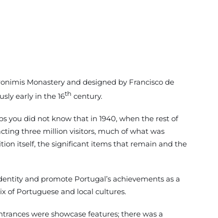
 Jeronimis Monastery and designed by Francisco de
th
ly early in the 16
century.
s you did not know that in 1940, when the rest of
cting three million visitors, much of what was
on itself, the significant items that remain and the
l identity and promote Portugal’s achievements as a
x of Portuguese and local cultures.
entrances were showcase features; there was a