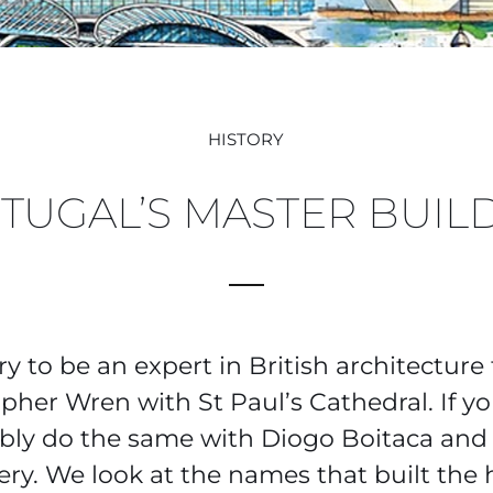
HISTORY
TUGAL’S MASTER BUIL
ry to be an expert in British architecture
pher Wren with St Paul’s Cathedral. If y
bly do the same with Diogo Boitaca and
ry. We look at the names that built the 