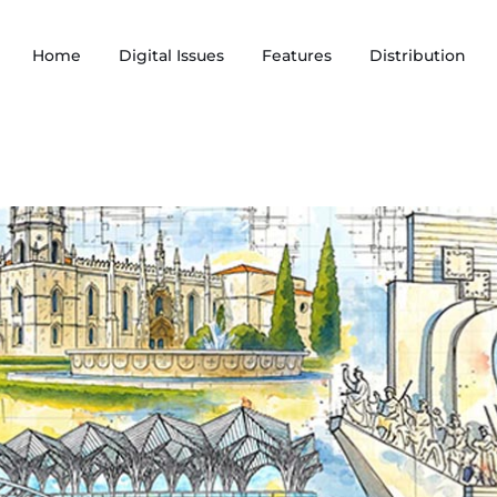
Home
Digital Issues
Features
Distribution