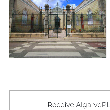
ALL DRESSED UP
Receive AlgarvePL