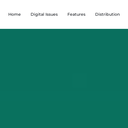
Home
Digital Issues
Features
Distribution