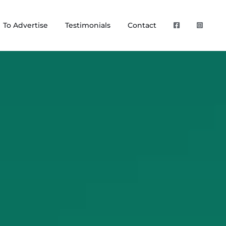
To Advertise
Testimonials
Contact