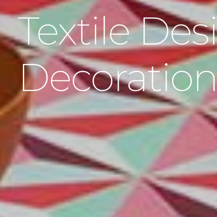
Textile De
Decoratio