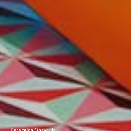
Decoration / Industrial