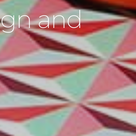
sign and
n