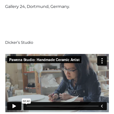
Gallery 24, Dortmund, Germany.
Dicker’s Studio