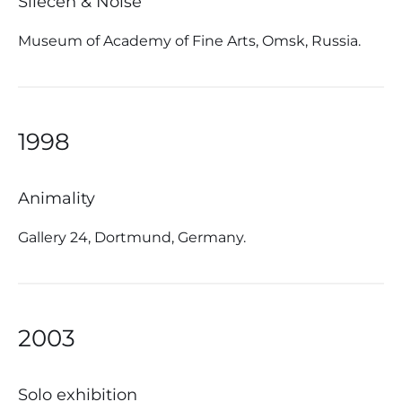
Silecen & Noise
Museum of Academy of Fine Arts, Omsk, Russia.
1998
Animality
Gallery 24, Dortmund, Germany.
2003
Solo exhibition