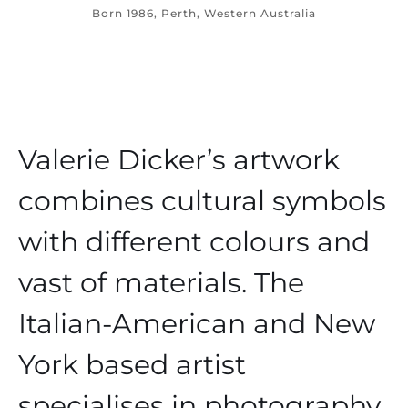
Born 1986, Perth, Western Australia
Valerie Dicker’s artwork
combines cultural symbols
with different colours and
vast of materials. The
Italian-American and New
York based artist
specialises in photography,