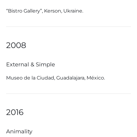
“Bistro Gallery”, Kerson, Ukraine.
2008
External & Simple
Museo de la Ciudad, Guadalajara, México.
2016
Animality