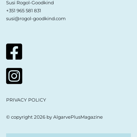
Susi Rogol-Goodkind
+351 965 581 831
susi@rogol-goodkind.com
PRIVACY POLICY
© copyright 2026 by AlgarvePlusMagazine