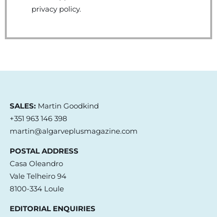
privacy policy.
SALES:
Martin Goodkind
+351 963 146 398
martin@algarveplusmagazine.com
POSTAL ADDRESS
Casa Oleandro
Vale Telheiro 94
8100-334 Loule
EDITORIAL ENQUIRIES