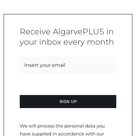
Receive AlgarvePLUS in
your inbox every month
We will process the personal data you
have supplied in accordance with our