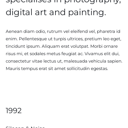
digital art and painting.
Aenean diam odio, rutrum vel eleifend vel, pharetra id
enim. Pellentesque ut turpis ultrices, pretium leo eget,
tincidunt ipsum. Aliquam erat volutpat. Morbi ornare
risus mi, et sodales metus feugiat ac. Vivamus elit dui,
consectetur vitae lectus ut, malesuada vehicula sapien.
Mauris tempus erat sit amet sollicitudin egestas.
1992