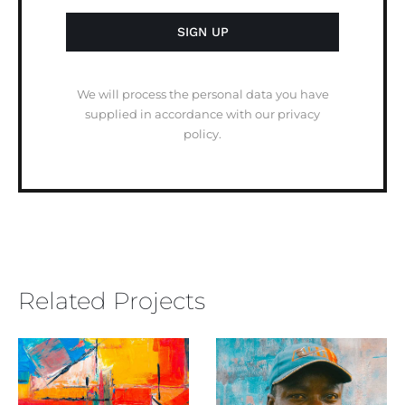
We will process the personal data you have
supplied in accordance with our privacy
policy.
Related Projects