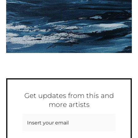
Get updates from this and
more artists