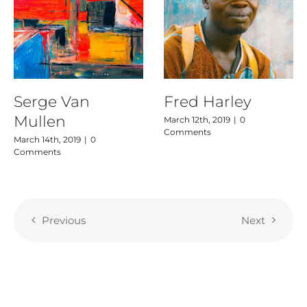
Serge Van
Fred Harley
Mullen
March 12th, 2019
|
0
Comments
March 14th, 2019
|
0
Comments
Previous
Next