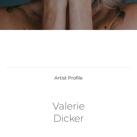
Artist Profile
Valerie
Dicker