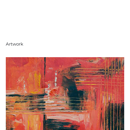
Artwork