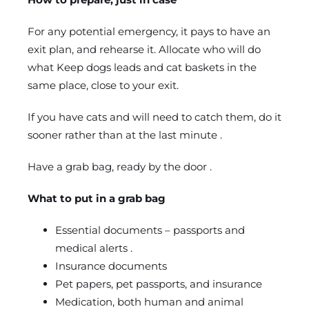
For any potential emergency, it pays to have an
exit plan, and rehearse it. Allocate who will do
what Keep dogs leads and cat baskets in the
same place, close to your exit.
If you have cats and will need to catch them, do it
sooner rather than at the last minute .
Have a grab bag, ready by the door .
What to put in a grab bag
Essential documents – passports and
medical alerts .
Insurance documents
Pet papers, pet passports, and insurance
Medication, both human and animal