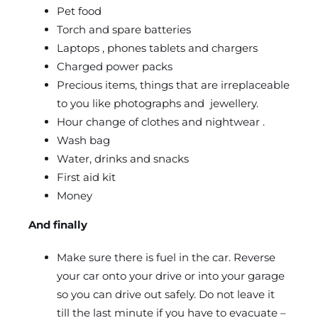
Pet food
Torch and spare batteries
Laptops , phones tablets and chargers
Charged power packs
Precious items, things that are irreplaceable
to you like photographs and jewellery.
Hour change of clothes and nightwear .
Wash bag
Water, drinks and snacks
First aid kit
Money
And finally
Make sure there is fuel in the car. Reverse
your car onto your drive or into your garage
so you can drive out safely. Do not leave it
till the last minute if you have to evacuate –