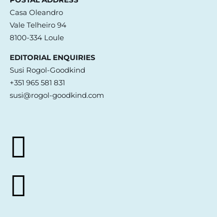
Casa Oleandro
Vale Telheiro 94
8100-334 Loule
EDITORIAL ENQUIRIES
Susi Rogol-Goodkind
+351 965 581 831
susi@rogol-goodkind.com