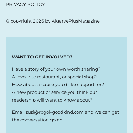
PRIVACY POLICY
© copyright 2026 by AlgarvePlusMagazine
WANT TO GET INVOLVED?
Have a story of your own worth sharing?
A favourite restaurant, or special shop?
How about a cause you’d like support for?
A new product or service you think our
readership will want to know about?
Email
susi@rogol-goodkind.com
and we can get
the conversation going