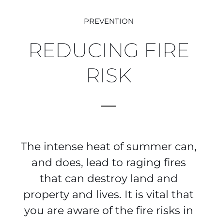
PREVENTION
REDUCING FIRE
RISK
The intense heat of summer can,
and does, lead to raging fires
that can destroy land and
property and lives. It is vital that
you are aware of the fire risks in