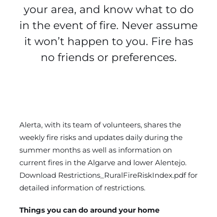
your area, and know what to do
in the event of fire. Never assume
it won’t happen to you. Fire has
no friends or preferences.
Alerta, with its team of volunteers, shares the
weekly fire risks and updates daily during the
summer months as well as information on
current fires in the Algarve and lower Alentejo.
Download
Restrictions_RuralFireRiskIndex.pdf
for
detailed information of restrictions.
Things you can do around your home