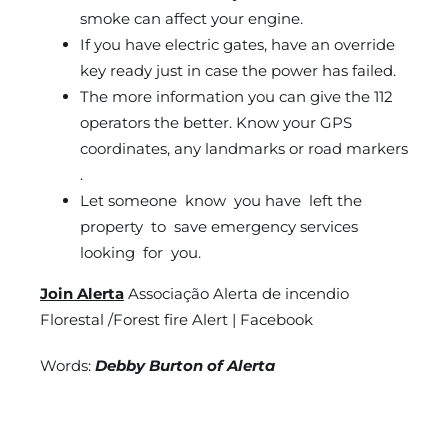
smoke can affect your engine.
If you have electric gates, have an override
key ready just in case the power has failed.
The more information you can give the 112
operators the better. Know your GPS
coordinates, any landmarks or road markers
.
Let someone know you have left the
property to save emergency services
looking for you.
Join Alerta
Associação Alerta de incendio
Florestal /Forest fire Alert | Facebook
Words:
Debby Burton of Alerta