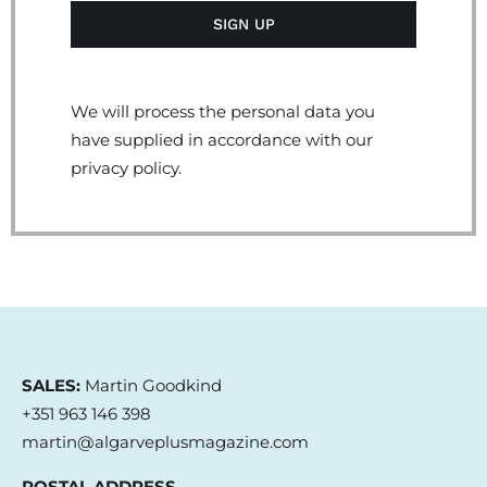
We will process the personal data you
have supplied in accordance with our
privacy policy.
SALES:
Martin Goodkind
+351 963 146 398
martin@algarveplusmagazine.com
POSTAL ADDRESS