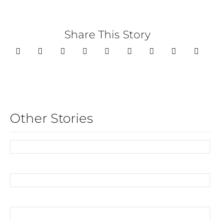
Share This Story
Other Stories
COMMUNITY
OF MICE, MEN AND
APHRODISIACS
BLOOMING LOVELY