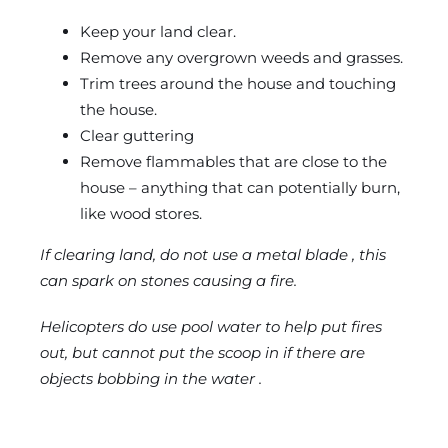
Keep your land clear.
Remove any overgrown weeds and grasses.
Trim trees around the house and touching
the house.
Clear guttering
Remove flammables that are close to the
house – anything that can potentially burn,
like wood stores.
If clearing land, do not use a metal blade , this
can spark on stones causing a fire.
Helicopters do use pool water to help put fires
out, but cannot put the scoop in if there are
objects bobbing in the water .