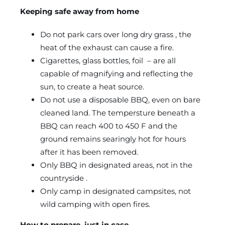
Keeping safe away from home
Do not park cars over long dry grass , the
heat of the exhaust can cause a fire.
Cigarettes, glass bottles, foil – are all
capable of magnifying and reflecting the
sun, to create a heat source.
Do not use a disposable BBQ, even on bare
cleaned land. The tempersture beneath a
BBQ can reach 400 to 450 F and the
ground remains searingly hot for hours
after it has been removed.
Only BBQ in designated areas, not in the
countryside .
Only camp in designated campsites, not
wild camping with open fires.
How to prepare, just in case