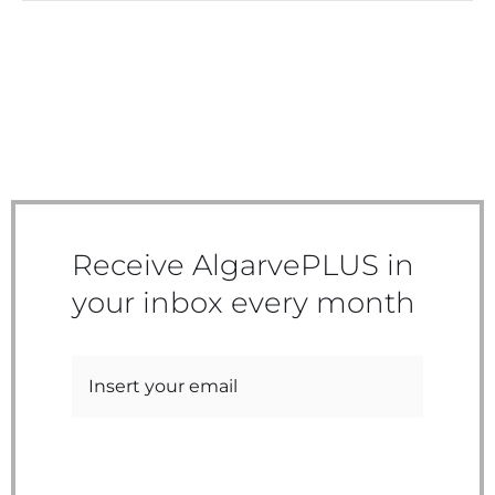
Receive AlgarvePLUS in
your inbox every month