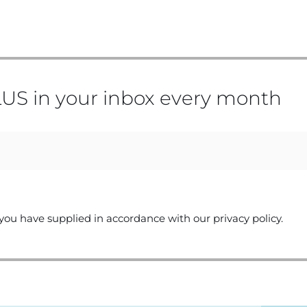
US in your inbox every month
you have supplied in accordance with our privacy policy.