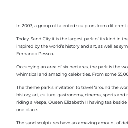
In 2003, a group of talented sculptors from different
Today, Sand City it is the largest park of its kind in t
inspired by the world’s history and art, as well as s
Fernando Pessoa.
Occupying an area of six hectares, the park is the w
whimsical and amazing celebrities. From some 55,000
The theme park’s invitation to travel ‘around the worl
history, art, culture, gastronomy, cinema, sports and m
riding a Vespa, Queen Elizabeth II having tea beside Bi
one place.
The sand sculptures have an amazing amount of deta