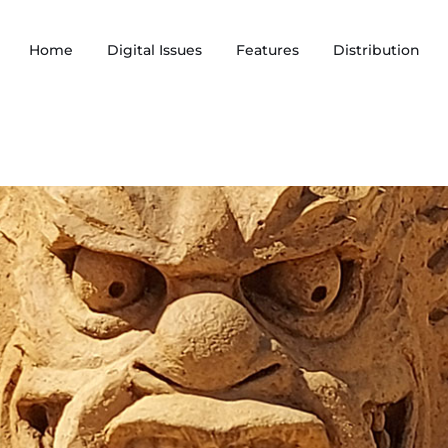
Home
Digital Issues
Features
Distribution