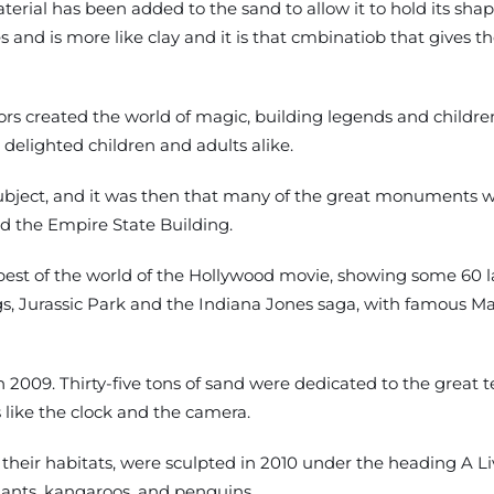
rial has been added to the sand to allow it to hold its shape
and is more like clay and it is that cmbinatiob that gives the
ors created the world of magic, building legends and children
 delighted children and adults alike.
bject, and it was then that many of the great monuments we
 the Empire State Building.
best of the world of the Hollywood movie, showing some 60 l
ings, Jurassic Park and the Indiana Jones saga, with famous 
n 2009. Thirty-five tons of sand were dedicated to the great t
like the clock and the camera.
 their habitats, were sculpted in 2010 under the heading A L
phants, kangaroos, and penguins.