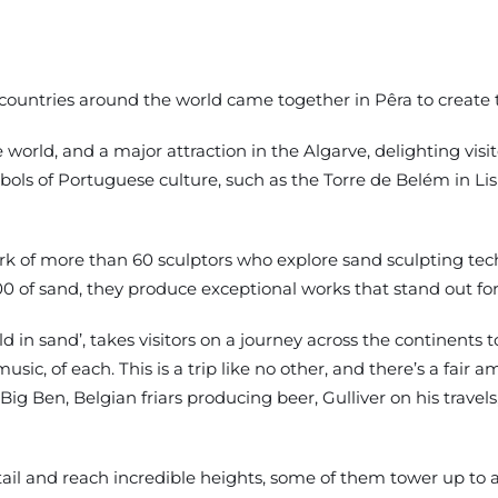
 countries around the world came together in Pêra to create t
he world, and a major attraction in the Algarve, delighting visi
ymbols of Portuguese culture, such as the Torre de Belém in Li
ork of more than 60 sculptors who explore sand sculpting tec
 of sand, they produce exceptional works that stand out fo
d in sand’, takes visitors on a journey across the continents t
usic, of each. This is a trip like no other, and there’s a fair
g Ben, Belgian friars producing beer, Gulliver on his travels, 
il and reach incredible heights, some of them tower up to 