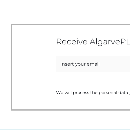
Receive AlgarvePL
We will process the personal data 