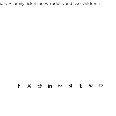
ars. A family ticket for two adults and two children is