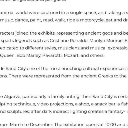
 animal world were captured in a single space, and taking a 
music, dance, paint, read, walk, ride a motorcycle, eat and dr
acters joined the exhibits, representing ancient gods and beli
nd sports legends such as Cristiano Ronaldo, Marilyn Monroe, E
edicated to different styles, musicians and musical expressi
een, Bob Marley, Pavarotti, Mozart, and others.
ade Sand City one of the most enriching cultural experiences 
ns. There were represented from the ancient Greeks to the mus
he Algarve, particularly a family outing, then Sand City is cert
ng technique, video projections, a shop, a snack bar, a fish 
 sculptures; after dark indirect lighting creates a fantasy-li
 from March to December. The exhibition opens at 10:00 and