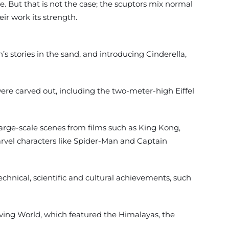
. But that is not the case; the scuptors mix normal
ir work its strength.
’s stories in the sand, and introducing Cinderella,
re carved out, including the two-meter-high Eiffel
arge-scale scenes from films such as King Kong,
Marvel characters like Spider-Man and Captain
echnical, scientific and cultural achievements, such
iving World, which featured the Himalayas, the