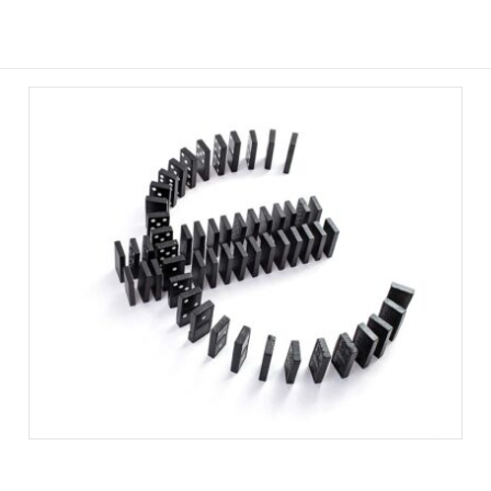
STERLING VOLATILITY AND
PROPERTY