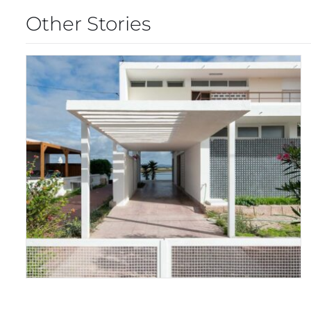
Other Stories
FARO MODERNISM
WEEKEND 2024