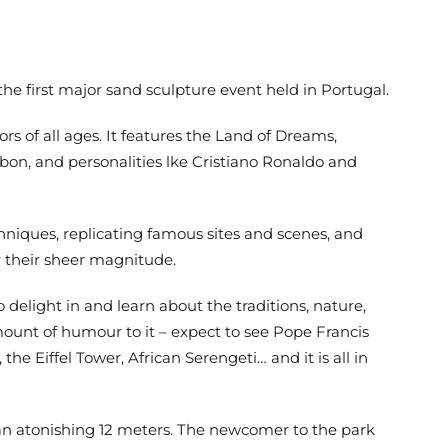
he first major sand sculpture event held in Portugal.
tors of all ages. It features the Land of Dreams,
sbon, and personalities lke Cristiano Ronaldo and
hniques, replicating famous sites and scenes, and
r their sheer magnitude.
o delight in and learn about the traditions, nature,
 amount of humour to it – expect to see Pope Francis
the Eiffel Tower, African Serengeti… and it is all in
an atonishing 12 meters. The newcomer to the park