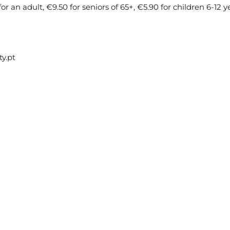
 an adult, €9.50 for seniors of 65+, €5.90 for children 6-12 ye
ty.pt