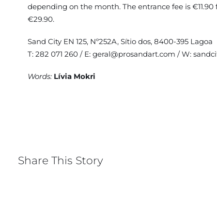
depending on the month. The entrance fee is €11.90 for
€29.90.
Sand City EN 125, Nº252A, Sítio dos, 8400-395 Lagoa
T: 282 071 260 / E:
geral@prosandart.com
/ W:
sandci
Words:
Lívia Mokri
Share This Story