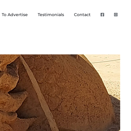
To Advertise
Testimonials
Contact