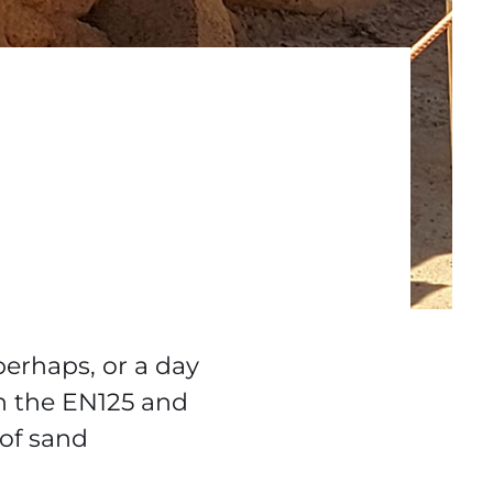
perhaps, or a day
n the EN125 and
 of sand