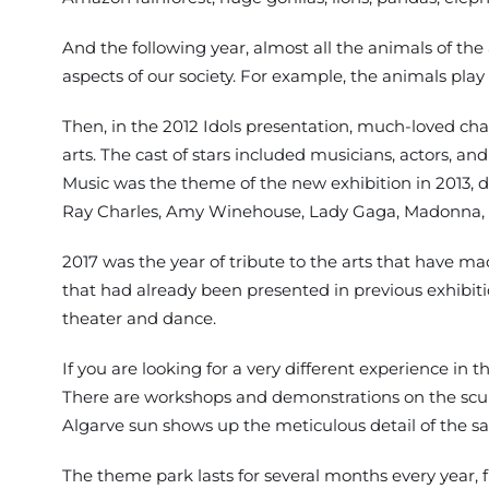
And the following year, almost all the animals of the
aspects of our society. For example, the animals play 
Then, in the 2012 Idols presentation, much-loved char
arts. The cast of stars included musicians, actors, a
Music was the theme of the new exhibition in 2013, d
Ray Charles, Amy Winehouse, Lady Gaga, Madonna, Qu
2017 was the year of tribute to the arts that have m
that had already been presented in previous exhibitio
theater and dance.
If you are looking for a very different experience in t
There are workshops and demonstrations on the sculpti
Algarve sun shows up the meticulous detail of the sand
The theme park lasts for several months every year,