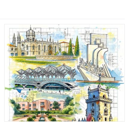
PORTUGAL’S MASTER
BUILDERS