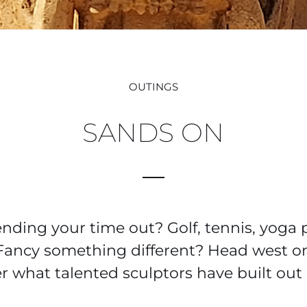
OUTINGS
SANDS ON
ding your time out? Golf, tennis, yoga 
Fancy something different? Head west o
r what talented sculptors have built out