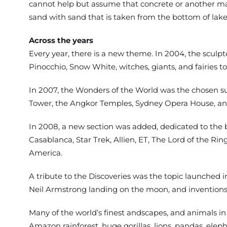
cannot help but assume that concrete or another mate
sand with sand that is taken from the bottom of lakes 
Across the years
Every year, there is a new theme. In 2004, the sculpt
Pinocchio, Snow White, witches, giants, and fairies to
In 2007, the Wonders of the World was the chosen su
Tower, the Angkor Temples, Sydney Opera House, and
In 2008, a new section was added, dedicated to the 
Casablanca, Star Trek, Allien, ET, The Lord of the R
America.
A tribute to the Discoveries was the topic launched i
Neil Armstrong landing on the moon, and inventions 
Many of the world’s finest andscapes, and animals in
Amazon rainforest, huge gorillas, lions, pandas, ele