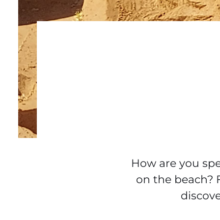
How are you spen
on the beach? 
discove