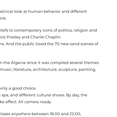
satirical look at human behavior and different
ink.
efs to contemporary icons of politics, religion and
lvis Presley and Charlie Chaplin.
ons. And the public loved the 70 new sand scenes of
in the Algarve since it was compiled several themes
ic, literature, architecture, sculpture, painting,
ainly a good choice.
spa, and different cultural shows. By day, the
ke effect. All camera ready.
 closes anywhere between 18:00 and 22:00,