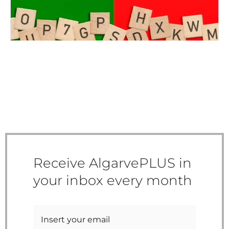
Receive AlgarvePLUS in
your inbox every month