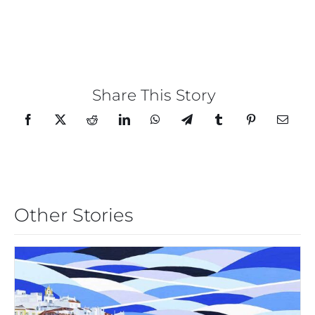
Share This Story
Other Stories