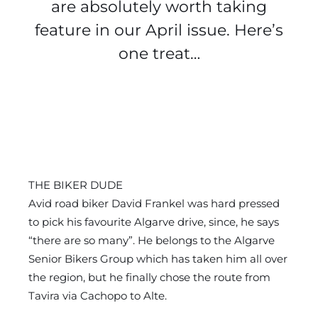
are absolutely worth taking
feature in our April issue. Here’s
one treat…
THE BIKER DUDE
Avid road biker David Frankel was hard pressed
to pick his favourite Algarve drive, since, he says
“there are so many”. He belongs to the Algarve
Senior Bikers Group which has taken him all over
the region, but he finally chose the route from
Tavira via Cachopo to Alte.