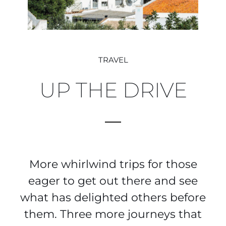
TRAVEL
UP THE DRIVE
More whirlwind trips for those
eager to get out there and see
what has delighted others before
them. Three more journeys that