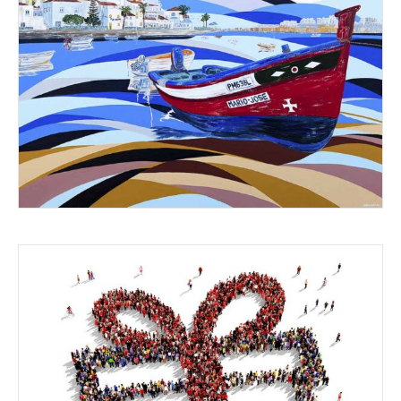
SHARING EXPERIENCES
FESTIVE THOUGHTS