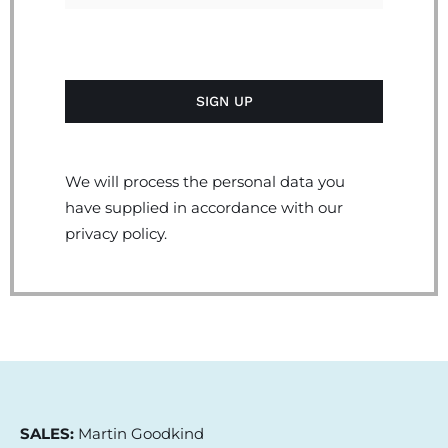
We will process the personal data you
have supplied in accordance with our
privacy policy.
SALES:
Martin Goodkind