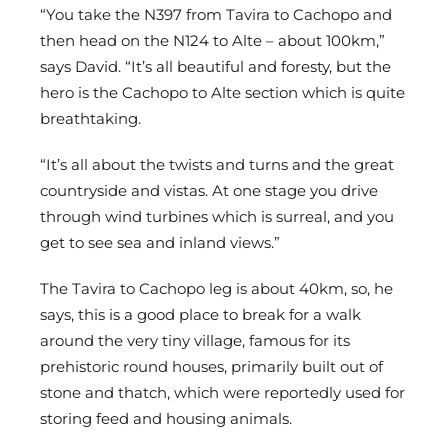
“You take the N397 from Tavira to Cachopo and
then head on the N124 to Alte – about 100km,”
says David. “It’s all beautiful and foresty, but the
hero is the Cachopo to Alte section which is quite
breathtaking.
“It’s all about the twists and turns and the great
countryside and vistas. At one stage you drive
through wind turbines which is surreal, and you
get to see sea and inland views.”
The Tavira to Cachopo leg is about 40km, so, he
says, this is a good place to break for a walk
around the very tiny village, famous for its
prehistoric round houses, primarily built out of
stone and thatch, which were reportedly used for
storing feed and housing animals.