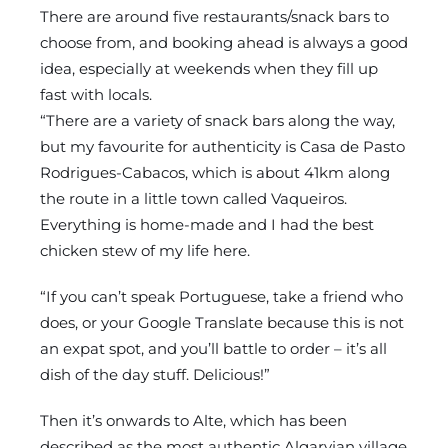
There are around five restaurants/snack bars to
choose from, and booking ahead is always a good
idea, especially at weekends when they fill up
fast with locals.
“There are a variety of snack bars along the way,
but my favourite for authenticity is Casa de Pasto
Rodrigues-Cabacos, which is about 41km along
the route in a little town called Vaqueiros.
Everything is home-made and I had the best
chicken stew of my life here.
“If you can’t speak Portuguese, take a friend who
does, or your Google Translate because this is not
an expat spot, and you’ll battle to order – it’s all
dish of the day stuff. Delicious!”
Then it’s onwards to Alte, which has been
described as the most authentic Algarvian village