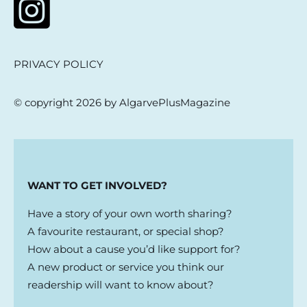
PRIVACY POLICY
© copyright 2026 by AlgarvePlusMagazine
WANT TO GET INVOLVED?
Have a story of your own worth sharing?
A favourite restaurant, or special shop?
How about a cause you’d like support for?
A new product or service you think our
readership will want to know about?