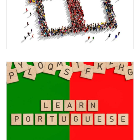
SPECIAL INTERESTS