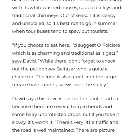
with its whitewashed houses, cobbled alleys and
traditional chimneys. Out of season it is sleepy
and unspoiled, so it’s best not to go in summer
when tour buses tend to spew out tourists.
“If you choose to eat here, I’d suggest O Folclore
which is as charming and traditional as it gets,”
says David. “While there, don’t forget to check
out the pet donkey Baltazar who is quite a
character! The food is also great, and the large
terrace has stunning views over the valley.”
David says this drive is not for the faint-hearted,
because there are several hairpin bends and
some hairy unprotected drops, but if you take it
slowly, it’s worth it. “There’s very little traffic and
the road is well maintained. There are picture