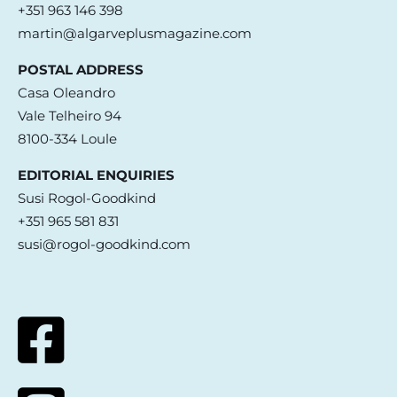
+351 963 146 398
martin@algarveplusmagazine.com
POSTAL ADDRESS
Casa Oleandro
Vale Telheiro 94
8100-334 Loule
EDITORIAL ENQUIRIES
Susi Rogol-Goodkind
+351 965 581 831
susi@rogol-goodkind.com