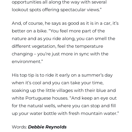
opportunities all along the way with several
lookout spots offering spectacular views.”
And, of course, he says as good as it is in a car, it’s
better on a bike. “You feel more part of the
nature and as you ride along, you can smell the
different vegetation, feel the temperature
changing – you’re just more in sync with the
environment.”
His top tip is to ride it early on a summer’s day
when it’s cool and you can take your time,
soaking up the little villages with their blue and
white Portuguese houses. “And keep an eye out
for the natural wells, where you can stop and fill
up your water bottle with fresh mountain water.”
Words:
Debbie Reynolds