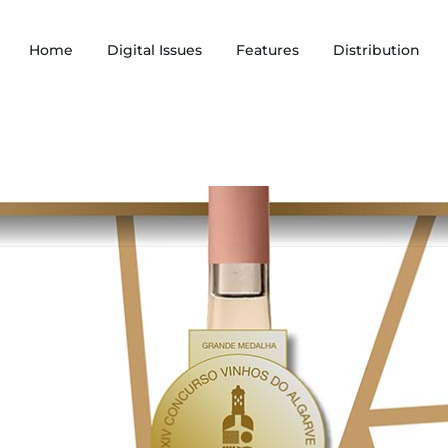
Home
Digital Issues
Features
Distribution