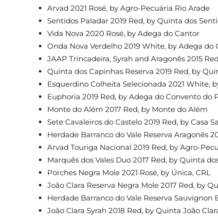
Arvad 2021 Rosé, by Agro-Pecuária Rio Arade
Sentidos Paladar 2019 Red, by Quinta dos Sent
Vida Nova 2020 Rosé, by Adega do Cantor
Onda Nova Verdelho 2019 White, by Adega do 
JAAP Trincadeira, Syrah and Aragonês 2015 Red
Quinta dos Capinhas Reserva 2019 Red, by Qui
Esquerdino Colheita Selecionada 2021 White, 
Euphoria 2019 Red, by Adega do Convento do P
Monte do Além 2017 Red, by Monte do Além
Sete Cavaleiros do Castelo 2019 Red, by Casa S
Herdade Barranco do Vale Reserva Aragonês 20
Arvad Touriga Nacional 2019 Red, by Agro-Pecu
Marquês dos Vales Duo 2017 Red, by Quinta dos
Porches Negra Mole 2021 Rosé, by Única, CRL
João Clara Reserva Negra Mole 2017 Red, by Qu
Herdade Barranco do Vale Reserva Sauvignon B
João Clara Syrah 2018 Red, by Quinta João Clar