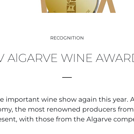
RECOGNITION
IV AlGARVE WINE AWAR
e important wine show again this year. 
omy, the most renowned producers from 
esent, with those from the Algarve compe