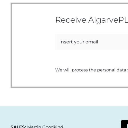
Receive AlgarvePL
We will process the personal data 
SALES:
Martin Goodkind