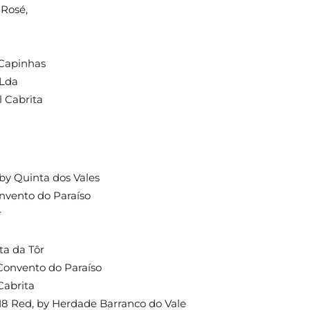
 Rosé,
 Capinhas
 Lda
l Cabrita
a
by Quinta dos Vales
nvento do Paraíso
r
ta da Tôr
Convento do Paraíso
Cabrita
18 Red, by Herdade Barranco do Vale