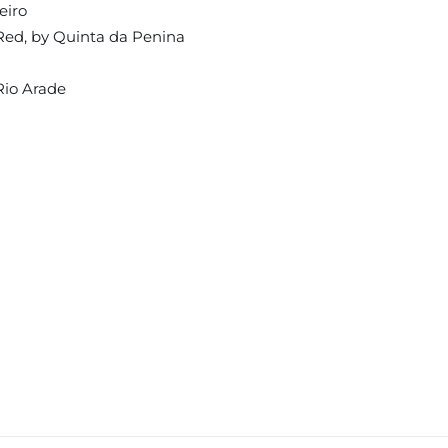
eiro
Red, by Quinta da Penina
Rio Arade