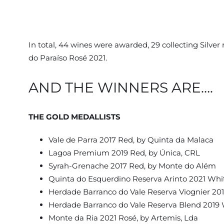
In total, 44 wines were awarded, 29 collecting Silv
do Paraíso Rosé 2021.
AND THE WINNERS ARE….
THE GOLD MEDALLISTS
Vale de Parra 2017 Red, by Quinta da Malaca
Lagoa Premium 2019 Red, by Única, CRL
Syrah-Grenache 2017 Red, by Monte do Além
Quinta do Esquerdino Reserva Arinto 2021 Whi
Herdade Barranco do Vale Reserva Viognier 20
Herdade Barranco do Vale Reserva Blend 2019 
Monte da Ria 2021 Rosé, by Artemis, Lda