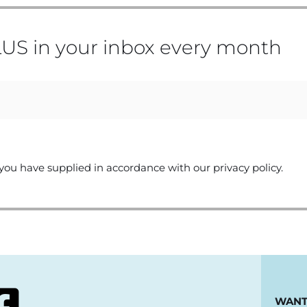
US in your inbox every month
you have supplied in accordance with our privacy policy.
WANT