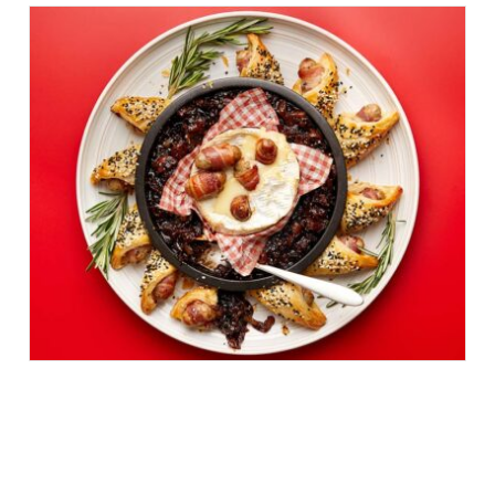
PUFF PASTRY PIBS &
CHRISTMAS CAMEMBERT