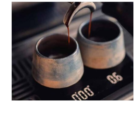
HAVE A VERY SPECIAL
CUPPA