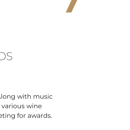
DS
Along with music
various wine
ting for awards.