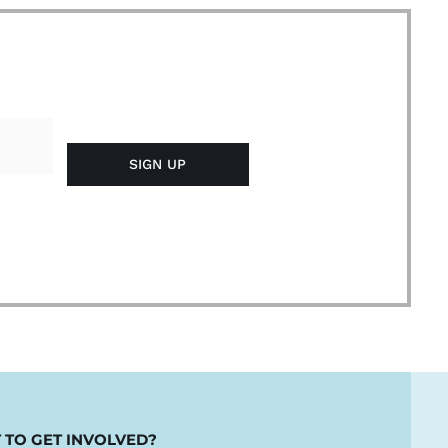
 TO GET INVOLVED?