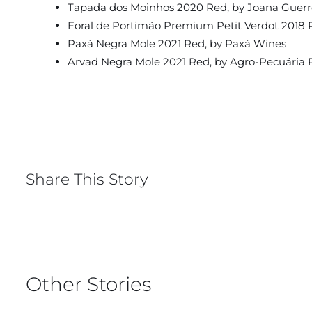
Tapada dos Moinhos 2020 Red, by Joana Guerr
Foral de Portimão Premium Petit Verdot 2018 
Paxá Negra Mole 2021 Red, by Paxá Wines
Arvad Negra Mole 2021 Red, by Agro-Pecuária 
Share This Story
Other Stories