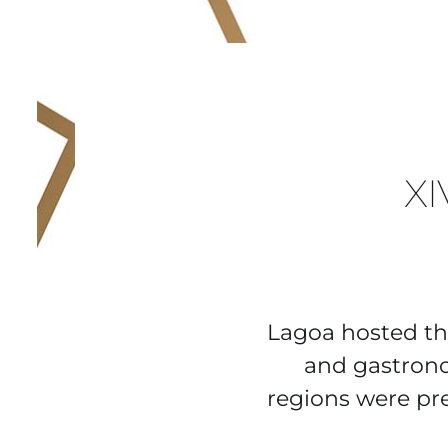
X
Lagoa hosted th
and gastron
regions were pr