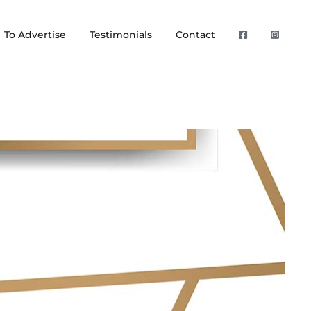
To Advertise
Testimonials
Contact