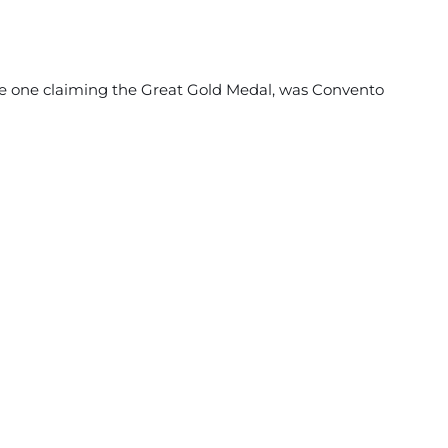
the one claiming the Great Gold Medal, was Convento