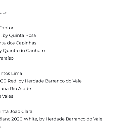
idos
Cantor
, by Quinta Rosa
nta dos Capinhas
by Quinta do Canhoto
araíso
antos Lima
20 Red, by Herdade Barranco do Vale
ária Rio Arade
 Vales
inta João Clara
lanc 2020 White, by Herdade Barranco do Vale
a