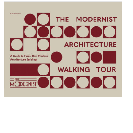
DECO ECHOES