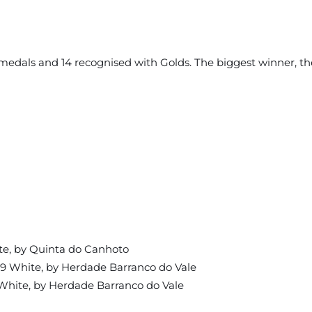
er medals and 14 recognised with Golds. The biggest winner, 
te, by Quinta do Canhoto
19 White, by Herdade Barranco do Vale
White, by Herdade Barranco do Vale