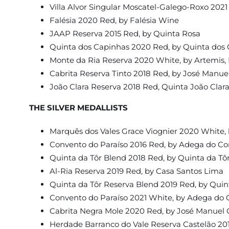
Villa Alvor Singular Moscatel-Galego-Roxo 2021
Falésia 2020 Red, by Falésia Wine
JAAP Reserva 2015 Red, by Quinta Rosa
Quinta dos Capinhas 2020 Red, by Quinta dos
Monte da Ria Reserva 2020 White, by Artemis,
Cabrita Reserva Tinto 2018 Red, by José Manue
João Clara Reserva 2018 Red, Quinta João Clar
THE SILVER MEDALLISTS
Marquês dos Vales Grace Viognier 2020 White, 
Convento do Paraíso 2016 Red, by Adega do Co
Quinta da Tôr Blend 2018 Red, by Quinta da Tô
Al-Ria Reserva 2019 Red, by Casa Santos Lima
Quinta da Tôr Reserva Blend 2019 Red, by Quin
Convento do Paraíso 2021 White, by Adega do 
Cabrita Negra Mole 2020 Red, by José Manuel 
Herdade Barranco do Vale Reserva Castelão 20