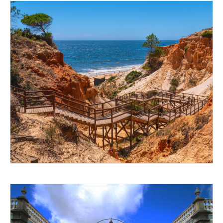
SAND AND SEA