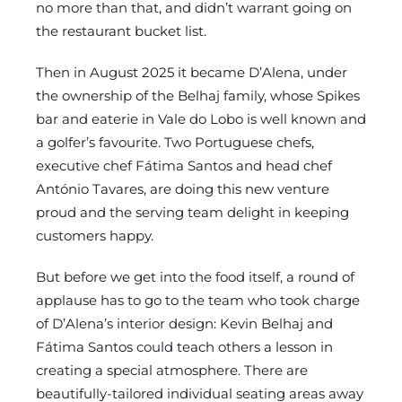
no more than that, and didn’t warrant going on
the restaurant bucket list.
Then in August 2025 it became D’Alena, under
the ownership of the Belhaj family, whose Spikes
bar and eaterie in Vale do Lobo is well known and
a golfer’s favourite. Two Portuguese chefs,
executive chef Fátima Santos and head chef
António Tavares, are doing this new venture
proud and the serving team delight in keeping
customers happy.
But before we get into the food itself, a round of
applause has to go to the team who took charge
of D’Alena’s interior design: Kevin Belhaj and
Fátima Santos could teach others a lesson in
creating a special atmosphere. There are
beautifully-tailored individual seating areas away