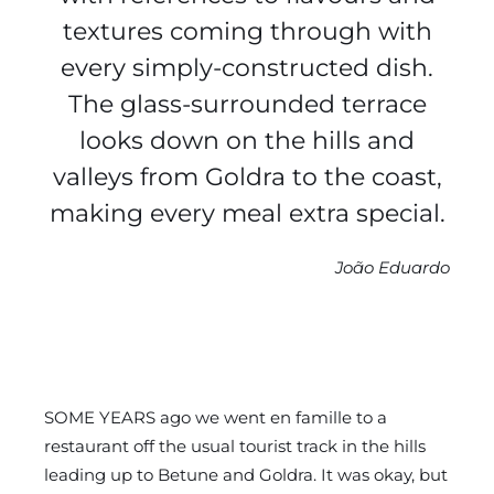
textures coming through with
every simply-constructed dish.
The glass-surrounded terrace
looks down on the hills and
valleys from Goldra to the coast,
making every meal extra special.
João Eduardo
SOME YEARS ago we went en famille to a
restaurant off the usual tourist track in the hills
leading up to Betune and Goldra. It was okay, but