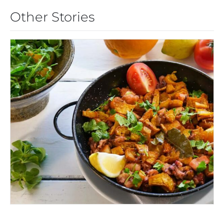
Other Stories
EAT MONCHIQUE