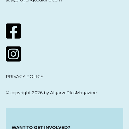
PRIVACY POLICY
© copyright 2026 by AlgarvePlusMagazine
WANT TO GET INVOLVED?