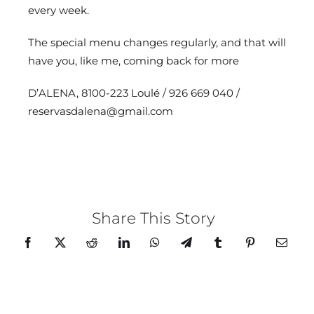
every week.
The special menu changes regularly, and that will
have you, like me, coming back for more
D’ALENA, 8100-223 Loulé / 926 669 040 /
reservasdalena@gmail.com
Share This Story