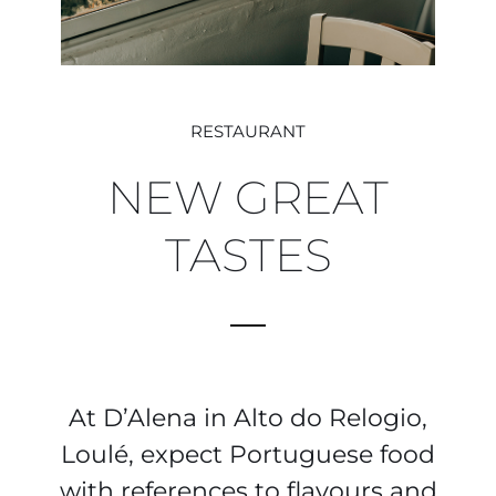
RESTAURANT
NEW GREAT
TASTES
At D’Alena in Alto do Relogio,
Loulé, expect Portuguese food
with references to flavours and