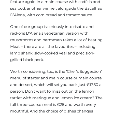
feature again in a main course with codfish and
seafood, another winner, alongside the Bacalhau
D’Alena, with corn bread and tomato sauce.
One of our group is seriously into risotto and
reckons D’Alena’s vegetarian version with
mushrooms and parmesan takes a lot of beating.
Meat – there are all the favourites – including
lamb shank, slow-cooked veal and precision-
grilled black pork.
Worth considering, too, is the ‘Chef’s Suggestion’
menu of starter and main course or main course
and dessert, which will set you back just €17.50 a
person. Don’t want to miss out on the lemon
tartlet with meringue and lemon ice cream? The
full three-course meal is €25 and worth every
mouthful. And the choice of dishes changes