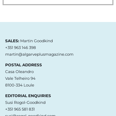
SALES:
Martin Goodkind
+351 963 146 398
martin@algarveplusmagazine.com
POSTAL ADDRESS
Casa Oleandro
Vale Telheiro 94
8100-334 Loule
EDITORIAL ENQUIRIES
Susi Rogol-Goodkind
+351 965 581 831
susi@rogol-goodkind.com