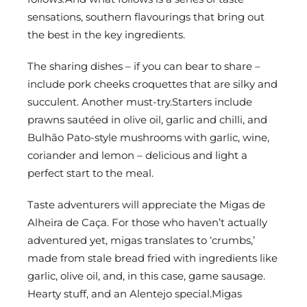
sensations, southern flavourings that bring out
the best in the key ingredients.
The sharing dishes – if you can bear to share –
include pork cheeks croquettes that are silky and
succulent. Another must-try.Starters include
prawns sautéed in olive oil, garlic and chilli, and
Bulhão Pato-style mushrooms with garlic, wine,
coriander and lemon – delicious and light a
perfect start to the meal.
Taste adventurers will appreciate the Migas de
Alheira de Caça. For those who haven’t actually
adventured yet, migas translates to ‘crumbs,’
made from stale bread fried with ingredients like
garlic, olive oil, and, in this case, game sausage.
Hearty stuff, and an Alentejo special.Migas