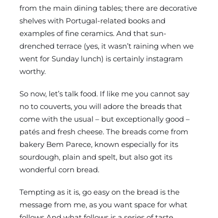
from the main dining tables; there are decorative
shelves with Portugal-related books and
examples of fine ceramics. And that sun-
drenched terrace (yes, it wasn’t raining when we
went for Sunday lunch) is certainly instagram
worthy.
So now, let’s talk food. If like me you cannot say
no to couverts, you will adore the breads that
come with the usual – but exceptionally good –
patés and fresh cheese. The breads come from
bakery Bem Parece, known especially for its
sourdough, plain and spelt, but also got its
wonderful corn bread.
Tempting as it is, go easy on the bread is the
message from me, as you want space for what
follows.And what follows is a series of taste