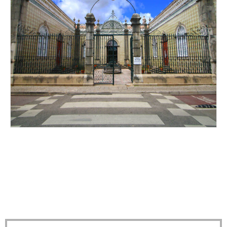
ALL DRESSED UP