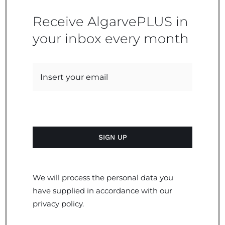
Receive AlgarvePLUS in
your inbox every month
We will process the personal data you
have supplied in accordance with our
privacy policy.