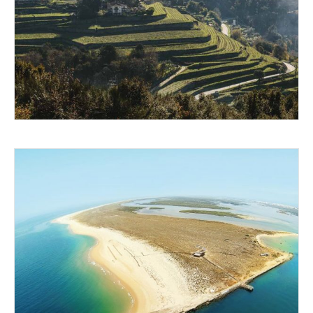
WOW FACTOR WINES
ISLANDS IN THE SUN