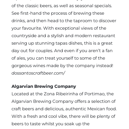
of the classic beers, as well as seasonal specials.
See first-hand the process of brewing these
drinks, and then head to the taproom to discover
your favourite. With exceptional views of the
countryside and a stylish and modern restaurant
serving up stunning tapas dishes, this is a great
day out for couples. And even if you aren’t a fan
of ales, you can treat yourself to some of the
gorgeous wines made by the company instead!
dossantoscraftbeer.com/
Algarvian Brewing Company
Located at the Zona Ribeirinha of Portimao, the
Algarvian Brewing Company offers a selection of
craft beers and delicious, authentic Mexican food.
With a fresh and cool vibe, there will be plenty of
beers to taste whilst you soak up the