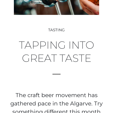
TASTING
TAPPING INTO
GREAT TASTE
The craft beer movement has
gathered pace in the Algarve. Try
something different this month