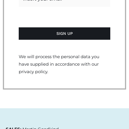
We will process the personal data you
have supplied in accordance with our
privacy policy.