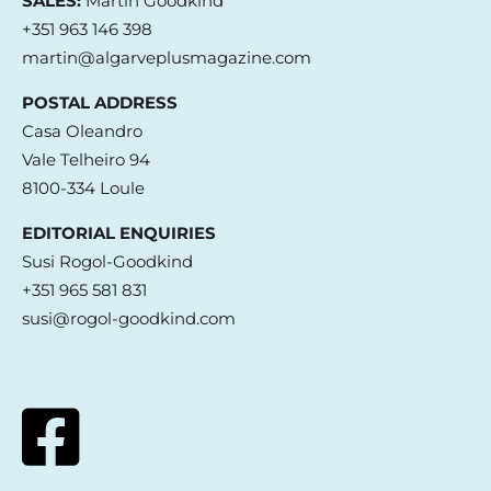
SALES:
Martin Goodkind
+351 963 146 398
martin@algarveplusmagazine.com
POSTAL ADDRESS
Casa Oleandro
Vale Telheiro 94
8100-334 Loule
EDITORIAL ENQUIRIES
Susi Rogol-Goodkind
+351 965 581 831
susi@rogol-goodkind.com