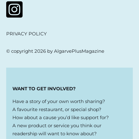
PRIVACY POLICY
© copyright 2026 by AlgarvePlusMagazine
WANT TO GET INVOLVED?
Have a story of your own worth sharing?
A favourite restaurant, or special shop?
How about a cause you’d like support for?
A new product or service you think our
readership will want to know about?