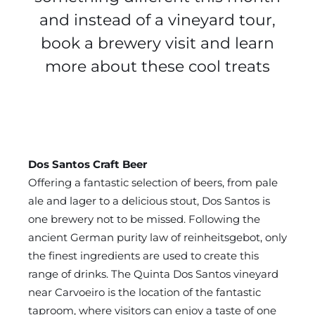
and instead of a vineyard tour,
book a brewery visit and learn
more about these cool treats
Dos Santos Craft Beer
Offering a fantastic selection of beers, from pale
ale and lager to a delicious stout, Dos Santos is
one brewery not to be missed. Following the
ancient German purity law of reinheitsgebot, only
the finest ingredients are used to create this
range of drinks. The Quinta Dos Santos vineyard
near Carvoeiro is the location of the fantastic
taproom, where visitors can enjoy a taste of one