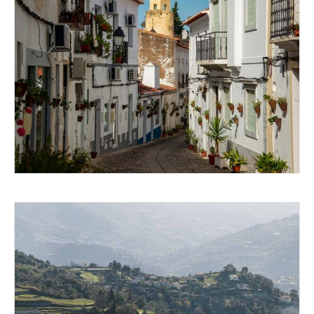
EXPLORING MOURA