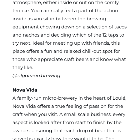
atmosphere, either inside or out on the comfy
terrace. You can really feel a part of the action
inside as you sit in between the brewing
equipment chowing down on a selection of tacos
and nachos and deciding which of the 12 taps to
try next. Ideal for meeting up with friends, this
place offers a fun and relaxed chill-out spot for
those who appreciate craft beers and know what
they like.
@algarvian.brewing
Nova Vida
A family-run micro-brewery in the heart of Loulé,
Nova Vida offers a true feeling of passion for the
craft when you visit. A small scale business, every
aspect is looked after from start to finish by the
owners, ensuring that each drop of beer that is
served is exactly how they want it to be. The