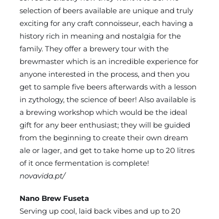
selection of beers available are unique and truly
exciting for any craft connoisseur, each having a
history rich in meaning and nostalgia for the
family. They offer a brewery tour with the
brewmaster which is an incredible experience for
anyone interested in the process, and then you
get to sample five beers afterwards with a lesson
in zythology, the science of beer! Also available is
a brewing workshop which would be the ideal
gift for any beer enthusiast; they will be guided
from the beginning to create their own dream
ale or lager, and get to take home up to 20 litres
of it once fermentation is complete!
novavida.pt/
Nano Brew Fuseta
Serving up cool, laid back vibes and up to 20