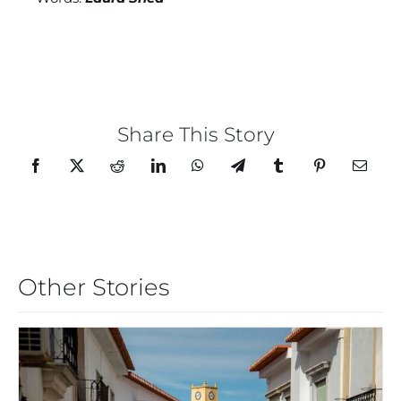
Share This Story
Other Stories