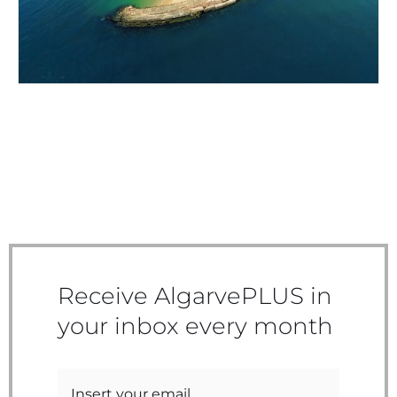
Receive AlgarvePLUS in
your inbox every month