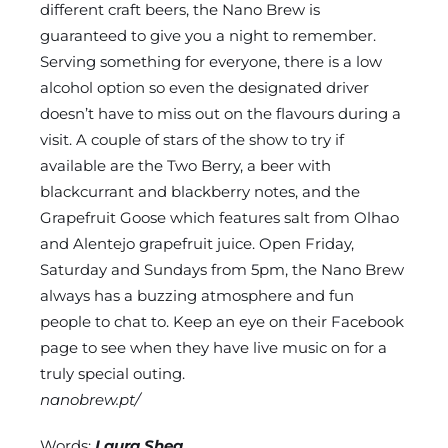
different craft beers, the Nano Brew is
guaranteed to give you a night to remember.
Serving something for everyone, there is a low
alcohol option so even the designated driver
doesn’t have to miss out on the flavours during a
visit. A couple of stars of the show to try if
available are the Two Berry, a beer with
blackcurrant and blackberry notes, and the
Grapefruit Goose which features salt from Olhao
and Alentejo grapefruit juice. Open Friday,
Saturday and Sundays from 5pm, the Nano Brew
always has a buzzing atmosphere and fun
people to chat to. Keep an eye on their Facebook
page to see when they have live music on for a
truly special outing.
nanobrew.pt/
Words:
Laura Shea